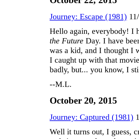
October 22, 2015
Journey: Escape (1981)
11/
Hello again, everybody! I
the Future
Day. I have been
was a kid, and I thought I 
I caught up with that movie
badly, but... you know, I sti
--M.L.
October 20, 2015
Journey: Captured (1981)
1
Well it turns out, I guess, 