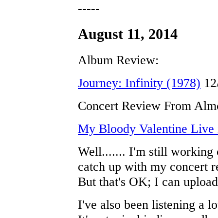
-----
August 11, 2014
Album Review:
Journey: Infinity (1978)
12
Concert Review From Almo
My Bloody Valentine Live i
Well....... I'm still working 
catch up with my concert r
But that's OK; I can upload
I've also been listening a l