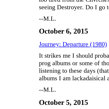
seeing Destroyer. Do I go
--M.L.
October 6, 2015
Journey: Departure (1980)
It strikes me I should pro
prog albums or some of tho
listening to these days (tha
albums I am lackadaisical a
--M.L.
October 5, 2015