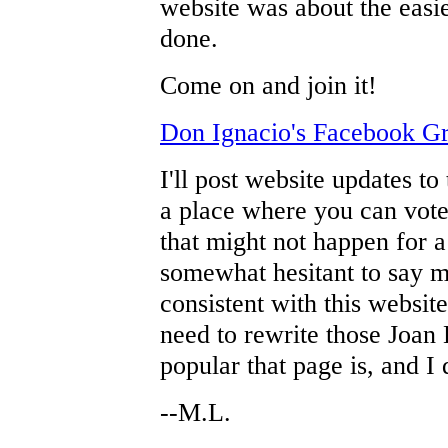
website was about the easie
done.
Come on and join it!
Don Ignacio's Facebook G
I'll post website updates to
a place where you can vote
that might not happen for a 
somewhat hesitant to say mu
consistent with this website
need to rewrite those Joan
popular that page is, and I 
--M.L.