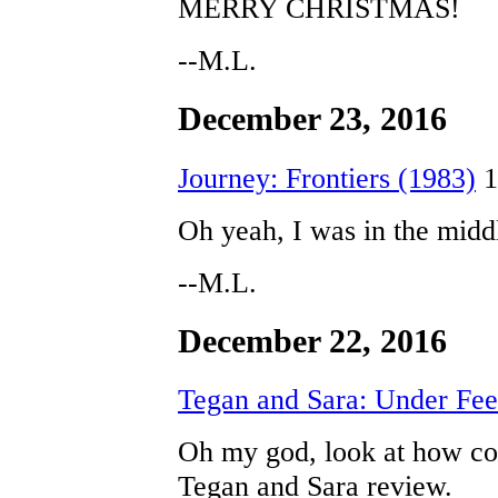
MERRY CHRISTMAS!
--M.L.
December 23, 2016
Journey: Frontiers (1983)
1
Oh yeah, I was in the middl
--M.L.
December 22, 2016
Tegan and Sara: Under Fee
Oh my god, look at how coo
Tegan and Sara review.