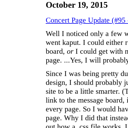
October 19, 2015
Concert Page Update (#95 
Well I noticed only a few
went kaput. I could either 
board,
or
I could get with 
page. ...Yes, I will probab
Since I was being pretty d
design, I should probably 
site to be a little smarter.
link to the message board, i
every page. So I would have
page. Why I did that instea
out how a .css file works, 