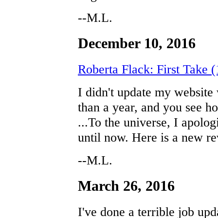
--M.L.
December 10, 2016
Roberta Flack: First Take 
I didn't update my website
than a year, and you see h
...To the universe, I apolo
until now. Here is a new re
--M.L.
March 26, 2016
I've done a terrible job upd