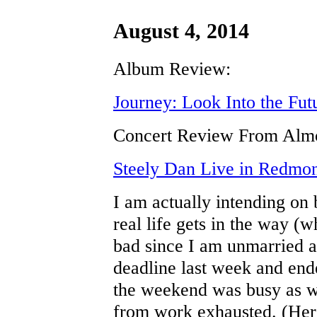
August 4, 2014
Album Review:
Journey: Look Into the Fut
Concert Review From Almo
Steely Dan Live in Redmo
I am actually intending on b
real life gets in the way (
bad since I am unmarried a
deadline last week and en
the weekend was busy as w
from work exhausted. (Her