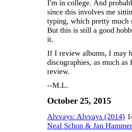
I'm in college. And probabl
since this involves me sitt
typing, which pretty much 
But this is still a good hob
it.
If I review albums, I may 
discographies, as much as I
review.
--M.L.
October 25, 2015
Alvvays: Alvvays (2014)
1
Neal Schon & Jan Hammer: