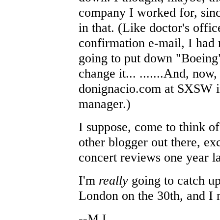
company I worked for, sinc
in that. (Like doctor's offi
confirmation e-mail, I had 
going to put down "Boeing"
change it... .......And, now
donignacio.com at SXSW i
manager.)
I suppose, come to think of 
other blogger out there, e
concert reviews one year la
I'm
really
going to catch up
London on the 30th, and I 
--M.L.