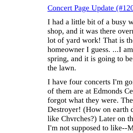
Concert Page Update (#12
I had a little bit of a busy
shop, and it was there over
lot of yard work! That is t
homeowner I guess. ...I am
spring, and it is going to b
the lawn.
I have four concerts I'm g
of them are at Edmonds Cent
forgot what they were. The
Destroyer! (How on earth d
like Chvrches?) Later on t
I'm not supposed to like--