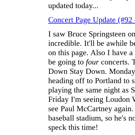
updated today...
Concert Page Update (#92 
I saw Bruce Springsteen on
incredible. It'll be awhile 
on this page. Also I have a 
be going to
four
concerts. T
Down Stay Down. Monday I'
heading off to Portland to
playing the same night as S
Friday I'm seeing Loudon Wa
see Paul McCartney again. I
baseball stadium, so he's n
speck this time!