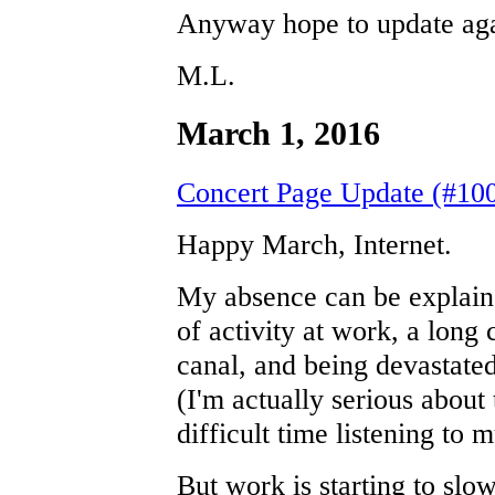
Anyway hope to update aga
M.L.
March 1, 2016
Concert Page Update (#100
Happy March, Internet.
My absence can be explain
of activity at work, a long
canal, and being devastate
(I'm actually serious about 
difficult time listening to m
But work is starting to sl