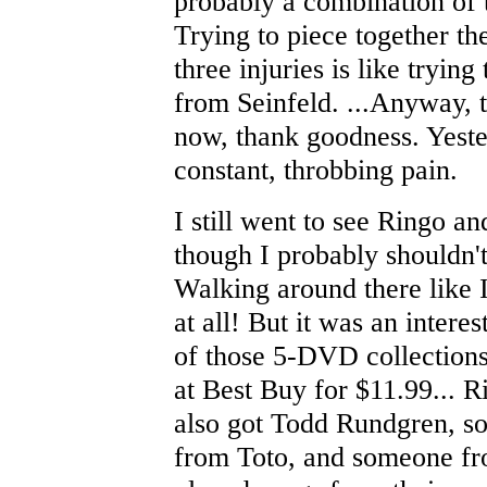
probably a combination of t
Trying to piece together the
three injuries is like tryin
from Seinfeld. ...Anyway, t
now, thank goodness. Yeste
constant, throbbing pain.
I still went to see Ringo an
though I probably shouldn't
Walking around there like 
at all! But it was an intere
of those 5-DVD collection
at Best Buy for $11.99... R
also got Todd Rundgren, 
from Toto, and someone fr