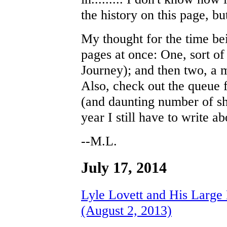
the history on this page, but 
My thought for the time be
pages at once: One, sort of 
Journey); and then two, a 
Also, check out the queue 
(and daunting number of sh
year I still have to write ab
--M.L.
July 17, 2014
Lyle Lovett and His Large
(August 2, 2013)