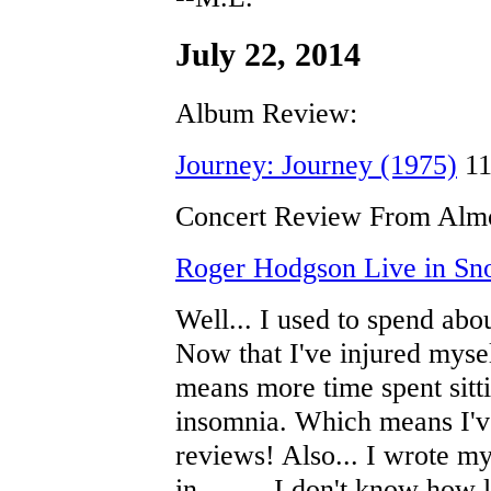
July 22, 2014
Album Review:
Journey: Journey (1975)
11
Concert Review From Almo
Roger Hodgson Live in Sn
Well... I used to spend abo
Now that I've injured mysel
means more time spent sitti
insomnia. Which means I'v
reviews! Also... I wrote my
in......... I don't know how