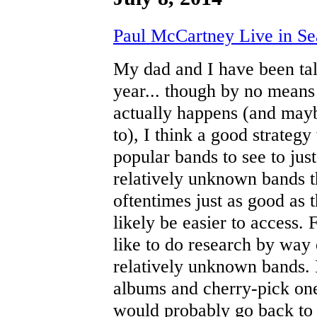
Paul McCartney Live in Sea
My dad and I have been ta
year... though by no means i
actually happens (and maybe
to), I think a good strateg
popular bands to see to jus
relatively unknown bands t
oftentimes just as good as 
likely be easier to access.
like to do research by way
relatively unknown bands. 
albums and cherry-pick ones
would probably go back to 