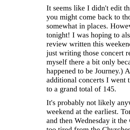
It seems like I didn't edit 
you might come back to tho
somewhat in places. Howev
tonight! I was hoping to al
review written this weekend
just writing those concert
myself there a bit only bec
happened to be Journey.) Al
additional concerts I went 
to a grand total of 145.
It's probably not likely any
weekend at the earliest. T
and then Wednesday it the 
too tired from the Chvrche