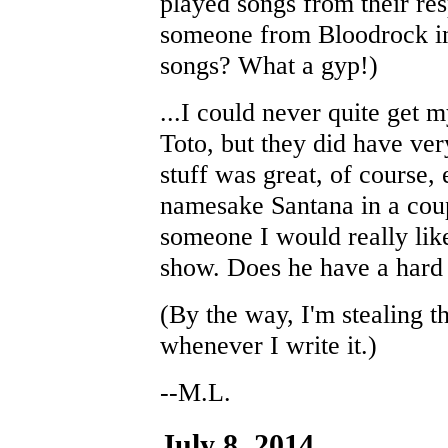
played songs from their re
someone from Bloodrock in 
songs? What a gyp!)
...I could never quite get 
Toto, but they did have ve
stuff was great, of course,
namesake Santana in a coup
someone I would really lik
show. Does he have a hard 
(By the way, I'm stealing t
whenever I write it.)
--M.L.
July 8, 2014