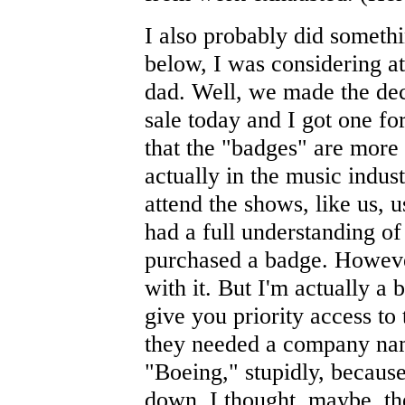
I also probably did somethi
below, I was considering 
dad. Well, we made the dec
sale today and I got one for
that the "badges" are more
actually in the music indus
attend the shows, like us, u
had a full understanding of
purchased a badge. However
with it. But I'm actually a 
give you priority access t
they needed a company nam
"Boeing," stupidly, because
down. I thought, maybe, the