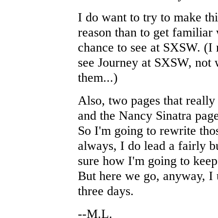
I do want to try to make this
reason than to get familia
chance to see at SXSW. (I 
see Journey at SXSW, not wi
them...)
Also, two pages that reall
and the Nancy Sinatra page
So I'm going to rewrite tho
always, I do lead a fairly 
sure how I'm going to kee
But here we go, anyway, I 
three days.
--M.L.