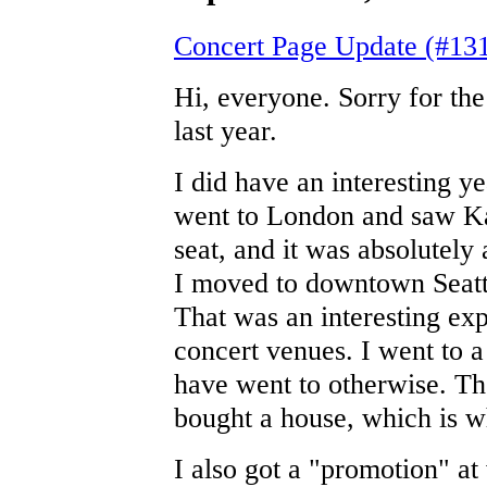
Concert Page Update (#13
Hi, everyone. Sorry for the
last year.
I did have an interesting y
went to London and saw Kat
seat, and it was absolutel
I moved to downtown Seattl
That was an interesting exp
concert venues. I went to 
have went to otherwise. Th
bought a house, which is w
I also got a "promotion" at