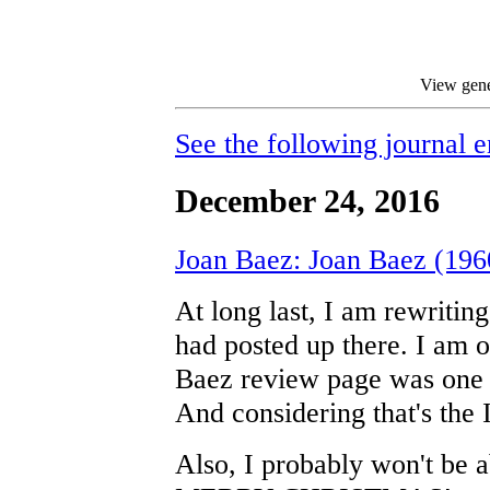
View gene
See the following journal e
December 24, 2016
Joan Baez: Joan Baez (196
At long last, I am rewritin
had posted up there. I am o
Baez review page was one o
And considering that's the I
Also, I probably won't be a