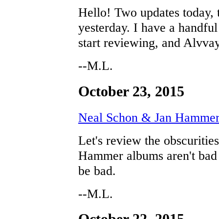
Hello! Two updates today, 
yesterday. I have a handful
start reviewing, and Alvvays
--M.L.
October 23, 2015
Neal Schon & Jan Hammer:
Let's review the obscuritie
Hammer albums aren't bad a
be bad.
--M.L.