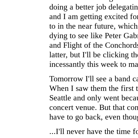
doing a better job delegati
and I am getting excited for
to in the near future, whic
dying to see like Peter Gab
and Flight of the Conchords 
latter, but I'll be clicking 
incessantly this week to ma
Tomorrow I'll see a band ca
When I saw them the first 
Seattle and only went becau
concert venue. But that con
have to go back, even thou
...I'll never have the time 