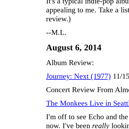
It's a typical indie-pop alb
appealing to me. Take a lis
review.)
--M.L.
August 6, 2014
Album Review:
Journey: Next (1977)
11/1
Concert Review From Almo
The Monkees Live in Seatt
I'm off to see Echo and t
now. I've been
really
lookin