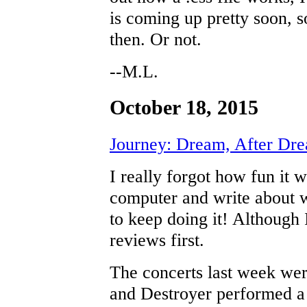
is coming up pretty soon, so
then. Or not.
--M.L.
October 18, 2015
Journey: Dream, After Dr
I really forgot how fun it 
computer and write about wh
to keep doing it! Although 
reviews first.
The concerts last week wer
and Destroyer performed a