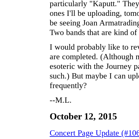
particularly "Kaputt." They
ones I'll be uploading, tom
be seeing Joan Armatradin
Two bands that are kind of 
I would probably like to r
are completed. (Although m
esoteric with the Journey 
such.) But maybe I can uplo
frequently?
--M.L.
October 12, 2015
Concert Page Update (#10