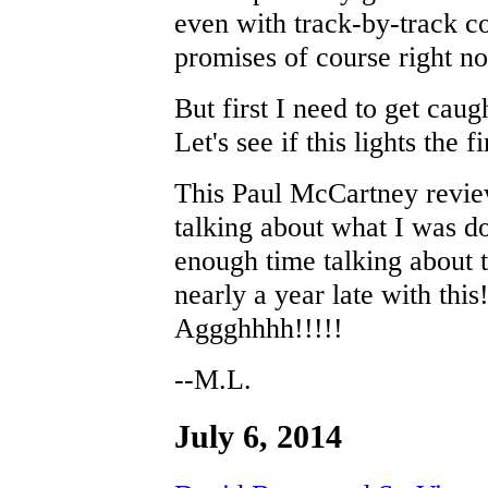
even with track-by-track co
promises of course right n
But first I need to get cau
Let's see if this lights the 
This Paul McCartney revie
talking about what I was d
enough time talking about 
nearly a year late with this
Aggghhhh!!!!!
--M.L.
July 6, 2014