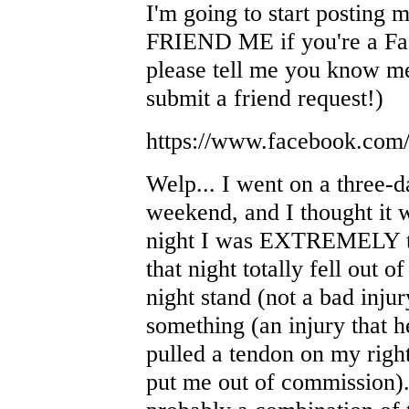
I'm going to start posting
FRIEND ME if you're a Face
please tell me you know me
submit a friend request!)
https://www.facebook.com
Welp... I went on a three-d
weekend, and I thought it 
night I was EXTREMELY tir
that night totally fell out o
night stand (not a bad inj
something (an injury that h
pulled a tendon on my right
put me out of commission). 