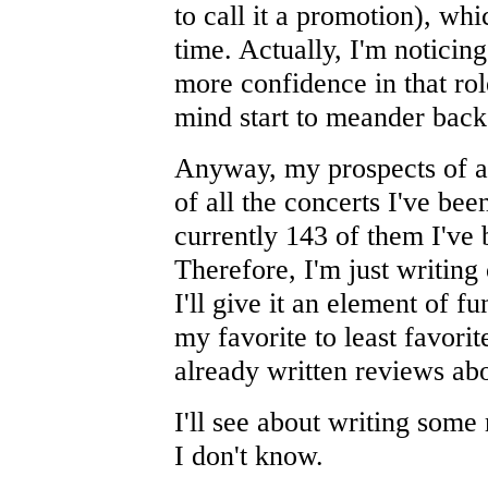
to call it a promotion), wh
time. Actually, I'm noticing 
more confidence in that ro
mind start to meander back 
Anyway, my prospects of ac
of all the concerts I've be
currently 143 of them I've b
Therefore, I'm just writing
I'll give it an element of f
my favorite to least favorit
already written reviews abo
I'll see about writing som
I don't know.