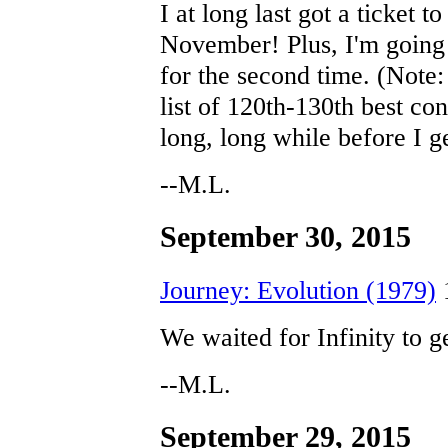
I at long last got a ticket 
November! Plus, I'm going
for the second time. (Note
list of 120th-130th best con
long, long while before I g
--M.L.
September 30, 2015
Journey: Evolution (1979)
We waited for Infinity to g
--M.L.
September 29, 2015