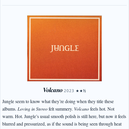
Volcano
2023
★★½
Jungle seem to know what they’re doing when they title these
albums.
Loving in Stereo
felt summery.
Volcano
feels hot. Not
warm. Hot. Jungle’s usual smooth polish is still here, but now it feels
blurred and pressurized, as if the sound is being seen through heat