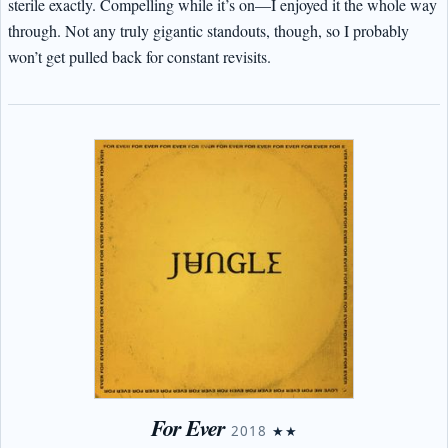
sterile exactly. Compelling while it’s on—I enjoyed it the whole way
through. Not any truly gigantic standouts, though, so I probably
won’t get pulled back for constant revisits.
For Ever
2018
★★