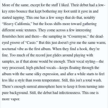
More of the same, except for the stuff I liked. Their debut had a low-
key retro bounce that kept bothering my foot until it gave in and
started tapping. This one has a few songs that do that, notably
“Heavy California,” but the focus shifts more toward gathering
different sonic textures. They come across a few interesting
flourishes here and there—the sampling in “Cosurmyne,” the dead-
eyed groove of “Casio.” But this just doesn’t give me the same warm,
nocturnal vibe as the first album. When they find a hook, they’re
fine. Too much of the record just glides around playing with
samples, as if that alone would be enough. Their vocal styling—the
very processed, high-pitched vocals—keeps floating through the
album with the same silky expression, and after a while starts to feel
less like a style than room temperature. Still, this isn’t a total wash.
There’s enough surreal atmosphere here to keep it from turning into
pure background. Still, the debut had infectiousness. This one is
more vapor.