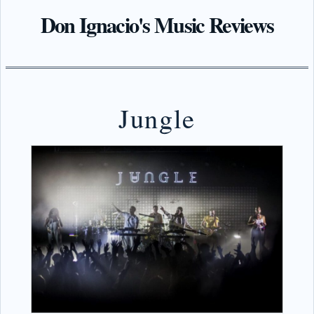
Don Ignacio's Music Reviews
Jungle