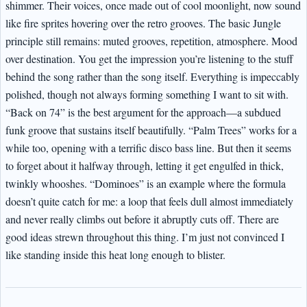
shimmer. Their voices, once made out of cool moonlight, now sound
like fire sprites hovering over the retro grooves. The basic Jungle
principle still remains: muted grooves, repetition, atmosphere. Mood
over destination. You get the impression you’re listening to the stuff
behind the song rather than the song itself. Everything is impeccably
polished, though not always forming something I want to sit with.
“Back on 74” is the best argument for the approach—a subdued
funk groove that sustains itself beautifully. “Palm Trees” works for a
while too, opening with a terrific disco bass line. But then it seems
to forget about it halfway through, letting it get engulfed in thick,
twinkly whooshes. “Dominoes” is an example where the formula
doesn’t quite catch for me: a loop that feels dull almost immediately
and never really climbs out before it abruptly cuts off. There are
good ideas strewn throughout this thing. I’m just not convinced I
like standing inside this heat long enough to blister.