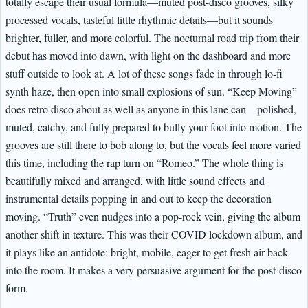
totally escape their usual formula—muted post-disco grooves, silky
processed vocals, tasteful little rhythmic details—but it sounds
brighter, fuller, and more colorful. The nocturnal road trip from their
debut has moved into dawn, with light on the dashboard and more
stuff outside to look at. A lot of these songs fade in through lo-fi
synth haze, then open into small explosions of sun. “Keep Moving”
does retro disco about as well as anyone in this lane can—polished,
muted, catchy, and fully prepared to bully your foot into motion. The
grooves are still there to bob along to, but the vocals feel more varied
this time, including the rap turn on “Romeo.” The whole thing is
beautifully mixed and arranged, with little sound effects and
instrumental details popping in and out to keep the decoration
moving. “Truth” even nudges into a pop-rock vein, giving the album
another shift in texture. This was their COVID lockdown album, and
it plays like an antidote: bright, mobile, eager to get fresh air back
into the room. It makes a very persuasive argument for the post-disco
form.