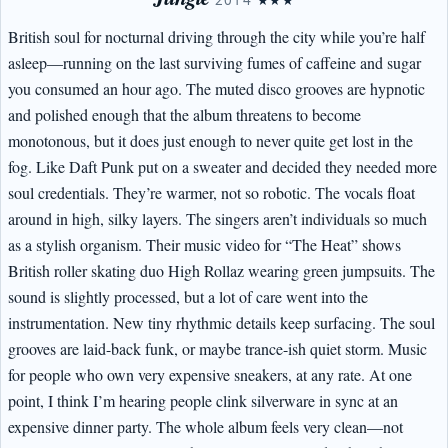
2014
★★★
British soul for nocturnal driving through the city while you’re half
asleep—running on the last surviving fumes of caffeine and sugar
you consumed an hour ago. The muted disco grooves are hypnotic
and polished enough that the album threatens to become
monotonous, but it does just enough to never quite get lost in the
fog. Like Daft Punk put on a sweater and decided they needed more
soul credentials. They’re warmer, not so robotic. The vocals float
around in high, silky layers. The singers aren’t individuals so much
as a stylish organism. Their music video for “The Heat” shows
British roller skating duo High Rollaz wearing green jumpsuits. The
sound is slightly processed, but a lot of care went into the
instrumentation. New tiny rhythmic details keep surfacing. The soul
grooves are laid-back funk, or maybe trance-ish quiet storm. Music
for people who own very expensive sneakers, at any rate. At one
point, I think I’m hearing people clink silverware in sync at an
expensive dinner party. The whole album feels very clean—not