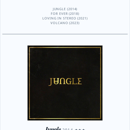
JUNGLE (2014)
FOR EVER (2018)
LOVING IN STEREO (2021)
VOLCANO (2023)
Jungle