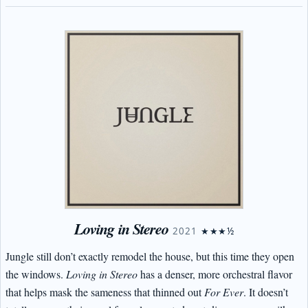
Loving in Stereo
2021
★★★½
Jungle still don’t exactly remodel the house, but this time they open
the windows.
Loving in Stereo
has a denser, more orchestral flavor
that helps mask the sameness that thinned out
For Ever
. It doesn’t