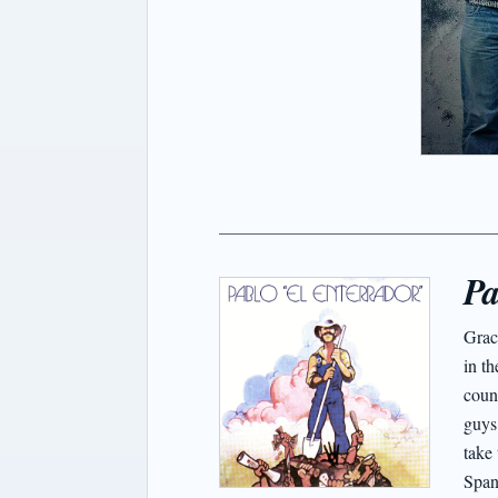
Pa
Grac
in th
coun
guys
take 
Span