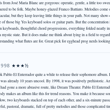
s from José Maria Blanc are gorgeous: operatic, gentle, a little too sweet
ered to be folk. Maybe honey-glazed Franco Battiato. Melodies come o
acular, but they keep leaving little things in your path. Not many show-
of those big Yes keyboard solos or guitar parts. But the concentration i
 keyboards, thoughtful chord progressions, everything folded neatly int
a mystic state. But it does make me think about lying in a field to rega
rstanding what flutes are for. Great pick for egghead prog nerds looking
1998
★★★½
ook Pablo El Enterrador quite a while to release their sophomore album. 
 was already 10 years uncool. By 1998, it was positively prehistoric. An
 had gone a more abrasive route, like Dream Theater. Pablo El Enterrad
dy makes an album like this for trend reasons. You make it because so
ow, two keyboards stacked on top of each other, and a six-minute passa
ful, pastoral, dramatic, full of pretty melodies and those complicated ti