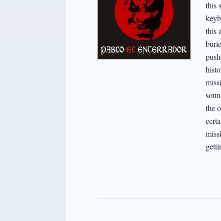
this 
keyb
this 
buri
pushe
hist
miss
soun
the o
certa
missi
getti