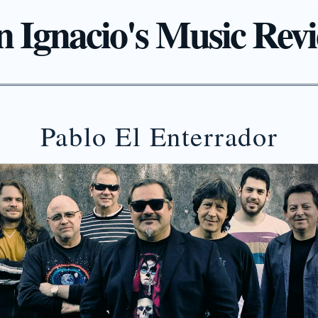
 Ignacio's Music Rev
Pablo El Enterrador