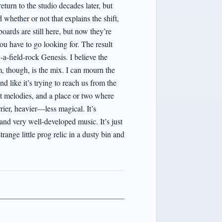
eturn to the studio decades later, but
whether or not that explains the shift,
boards are still here, but now they’re
u have to go looking for. The result
-a-field-rock Genesis. I believe the
, though, is the mix. I can mourn the
 like it’s trying to reach us from the
nt melodies, and a place or two where
rier, heavier—less magical. It’s
 and very well-developed music. It’s just
range little prog relic in a dusty bin and