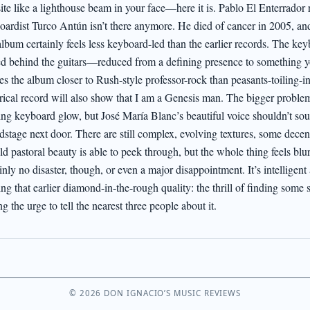
site like a lighthouse beam in your face—here it is. Pablo El Enterrador r
oardist Turco Antún isn’t there anymore. He died of cancer in 2005, and 
album certainly feels less keyboard-led than the earlier records. The key
ed behind the guitars—reduced from a defining presence to something yo
s the album closer to Rush-style professor-rock than peasants-toiling-in
orical record will also show that I am a Genesis man. The bigger problem
ing keyboard glow, but José María Blanc’s beautiful voice shouldn’t sound
dstage next door. There are still complex, evolving textures, some dece
ld pastoral beauty is able to peek through, but the whole thing feels blur
inly no disaster, though, or even a major disappointment. It’s intelligent
ng that earlier diamond-in-the-rough quality: the thrill of finding some st
ng the urge to tell the nearest three people about it.
© 2026 DON IGNACIO’S MUSIC REVIEWS