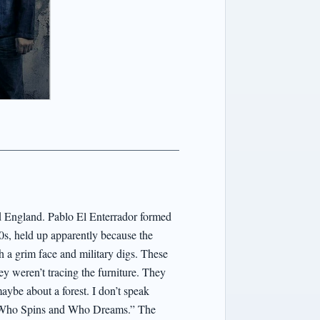
ld England. Pablo El Enterrador formed
’80s, held up apparently because the
h a grim face and military digs. These
ey weren’t tracing the furniture. They
maybe about a forest. I don’t speak
,” “Who Spins and Who Dreams.” The