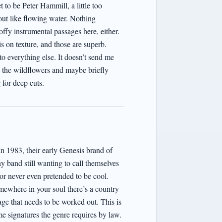
 to be Peter Hammill, a little too
ut like flowing water. Nothing
offy instrumental passages here, either.
s on texture, and those are superb.
o everything else. It doesn’t send me
rd the wildflowers and maybe briefly
 for deep cuts.
In 1983, their early Genesis brand of
y band still wanting to call themselves
or never even pretended to be cool.
mewhere in your soul there’s a country
ge that needs to be worked out. This is
me signatures the genre requires by law.