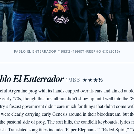
PABLO EL ENTERRADOR (1983)
2 (1998)
THREEPHONIC (2016)
blo El Enterrador
1983
★★★½
eful Argentine prog with its hands cupped over its ears and aimed at o
e early ’70s, though this first album didn’t show up until well into the 
try’s fascist government didn’t care much for things that didn’t come wit
 were clearly carrying early Genesis around in their bloodstream, but th
the pastoral side of prog. The soft hills, the candlelit keyboards, lyrics 
ish. Translated song titles include “Paper Elephants,” “Faded Spirit