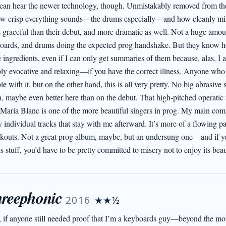
can hear the newer technology, though. Unmistakably removed from the 
ow crisp everything sounds—the drums especially—and how cleanly mixed
 graceful than their debut, and more dramatic as well. Not a huge amount
oards, and drums doing the expected prog handshake. But they know how 
 ingredients, even if I can only get summaries of them because, alas, I 
ibly evocative and relaxing—if you have the correct illness. Anyone who
le with it, but on the other hand, this is all very pretty. No big abrasive 
, maybe even better here than on the debut. That high-pitched operatic vi
 Maria Blanc is one of the more beautiful singers in prog. My main comp
individual tracks that stay with me afterward. It’s more of a flowing pas
kouts. Not a great prog album, maybe, but an undersung one—and if you’
is stuff, you’d have to be pretty committed to misery not to enjoy its bea
reephonic
2016
★★½
, if anyone still needed proof that I’m a keyboards guy—beyond the mo