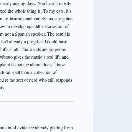
early analog days. You hear it mostly
 the whole thing is. To my ears, it’s
 of instrumental variety: mostly guitar,
to develop epic little stories out of
am not a Spanish speaker. The result is
 isn’t already a prog-head could have
shifts at all. The vocals are gorgeous
brato gives the music a real lift, and
laint is that the album doesn’t have
toral spell than a collection of
re the sort of nerd who still responds
uty.
untain of evidence already glaring from