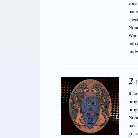
vocal
mann
spect
None 
Warm
into 
unde
2
It t
prog
prog
Nobo
mead
grace