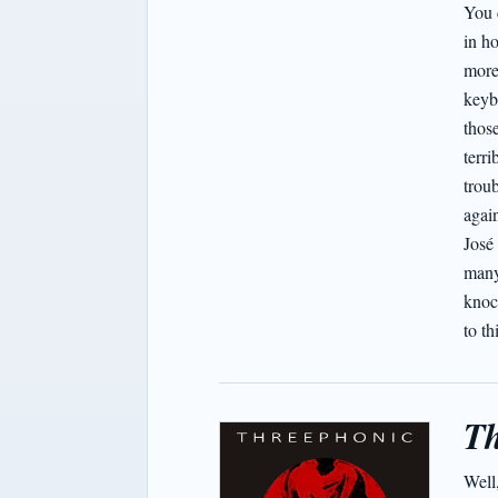
You 
in h
more
keyb
those
terr
troub
again
José
many 
knoc
to th
Th
Well