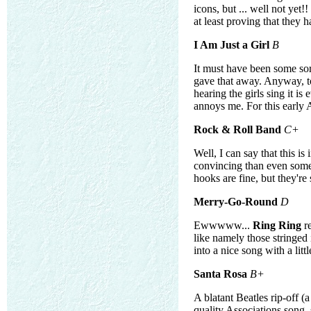
icons, but ... well not ye
at least proving that they
I Am Just a Girl
B
It must have been some sort 
gave that away. Anyway, to
hearing the girls sing it 
annoys me. For this early 
Rock & Roll Band
C+
Well, I can say that this i
convincing than even some
hooks are fine, but they'
Merry-Go-Round
D
Ewwwww...
Ring Ring
re
like namely those stringed
into a nice song with a litt
Santa Rosa
B+
A blatant Beatles rip-off 
quality Associations song, s