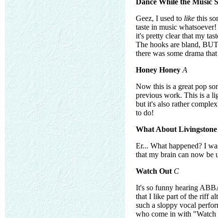
Dance While the Music S
Geez, I used to
like
this so
taste in music whatsoever! 
it's pretty clear that my t
The hooks are bland, BUT I
there was some drama that
Honey Honey
A
Now this is a great pop so
previous work. This is a l
but it's also rather compl
to do!
What About Livingstone
Er... What happened? I was 
that my brain can now be us
Watch Out
C
It's so funny hearing ABBA
that I like part of the rif
such a sloppy vocal perform
who come in with "Watch 