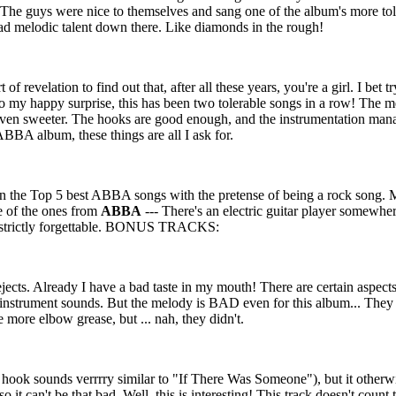
t!! The guys were nice to themselves and sang one of the album's more t
 had melodic talent down there. Like diamonds in the rough!
of revelation to find out that, after all these years, you're a girl. I bet 
 my happy surprise, this has been two tolerable songs in a row! The m
is even sweeter. The hooks are good enough, and the instrumentation man
ABBA album, these things are all I ask for.
s in the Top 5 best ABBA songs with the pretense of being a rock song. Ma
 of the ones from
ABBA
--- There's an electric guitar player somewher
re strictly forgettable. BONUS TRACKS:
jects. Already I have a bad taste in my mouth! There are certain aspects
 instrument sounds. But the melody is BAD even for this album... They
le more elbow grease, but ... nah, they didn't.
(a hook sounds verrrry similar to "If There Was Someone"), but it other
o it can't be that bad. Well, this is interesting! This track doesn't coun