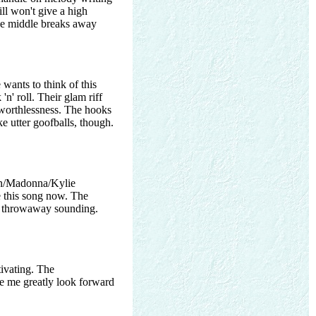
ill won't give a high
 the middle breaks away
wants to think of this
n' roll. Their glam riff
l worthlessness. The hooks
e utter goofballs, though.
ton/Madonna/Kylie
e this song now. The
 throwaway sounding.
tivating. The
ake me greatly look forward