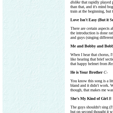
dislike
that rapidly played 
than that, and it's mind b
train at the beginning, but
Love Isn't Easy (But it Su
There are certain aspects a
the introduction is done ra
and guys (singing different
Me and Bobby and Bobb
When I hear that chorus, I
like hearing that brief sec
that happy helmet from
Re
He is Your Brother
C-
You know this song is a lit
bland and it didn't work. W
though, that makes me want
She's My Kind of Girl
B
The guys shouldn't sing (I
but on second thought it wo