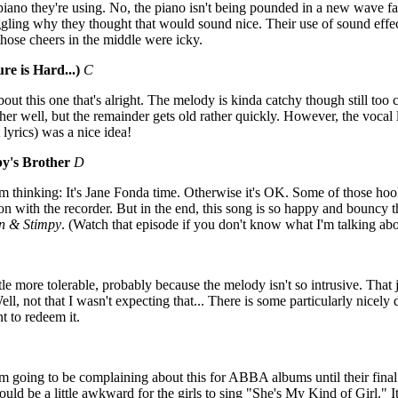
piano they're using. No, the piano isn't being pounded in a new wave fas
oggling why they thought that would sound nice. Their use of sound ef
 those cheers in the middle were icky.
re is Hard...)
C
bout this one that's alright. The melody is kinda catchy though still too 
ther well, but the remainder gets old rather quickly. However, the vocal 
 lyrics) was a nice idea!
y's Brother
D
'm thinking: It's Jane Fonda time. Otherwise it's OK. Some of those hook
tion with the recorder. But in the end, this song is so happy and bouncy t
n & Stimpy
. (Watch that episode if you don't know what I'm talking about
tle more tolerable, probably because the melody isn't so intrusive. That
ell, not that I wasn't expecting that... There is some particularly nicely
 to redeem it.
'm going to be complaining about this for ABBA albums until their final
uld be a little awkward for the girls to sing "She's My Kind of Girl." It