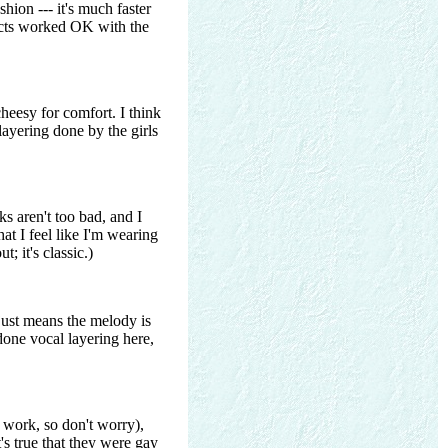
hion --- it's much faster
fects worked OK with the
cheesy for comfort. I think
layering done by the girls
s aren't too bad, and I
hat I feel like I'm wearing
; it's classic.)
 just means the melody is
 done vocal layering here,
 work, so don't worry),
's true that they were gay