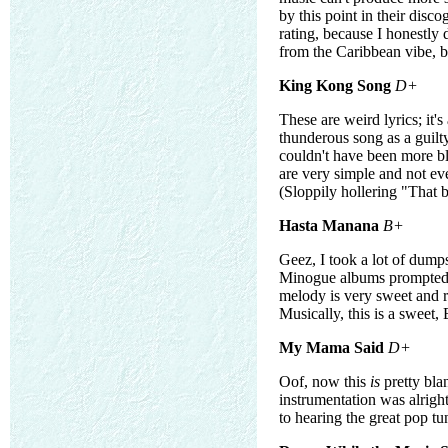
by this point in their disco
rating, because I honestly 
from the Caribbean vibe, 
King Kong Song
D+
These are weird lyrics; it'
thunderous song as a guilty
couldn't have been more bl
are very simple and not eve
(Sloppily hollering "That bi
Hasta Manana
B+
Geez, I took a lot of dump
Minogue albums prompted me
melody is very sweet and r
Musically, this is a sweet,
My Mama Said
D+
Oof, now this
is
pretty bla
instrumentation was alright
to hearing the great pop tu