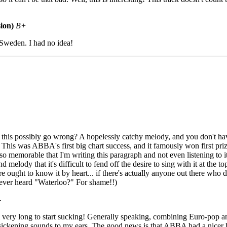
ion)
B+
Sweden. I had no idea!
is possibly go wrong? A hopelessly catchy melody, and you don't have 
! This was ABBA's first big chart success, and it famously won first pri
so memorable that I'm writing this paragraph and not even listening to it!
melody that it's difficult to fend off the desire to sing with it at the top
e ought to know it by heart... if there's actually anyone out there who d
ever heard "Waterloo?" For shame!!)
-
m very long to start sucking! Generally speaking, combining Euro-pop 
sickening sounds to my ears. The good news is that ABBA had a nicer 