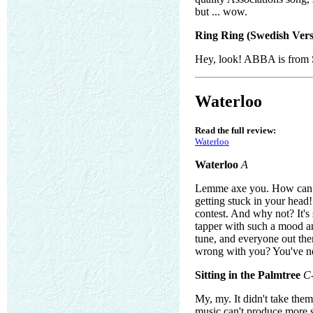
but ... wow.
Ring Ring (Swedish Vers
Hey, look! ABBA is from 
Waterloo
Read the full review:
Waterloo
Waterloo
A
Lemme axe you. How can th
getting stuck in your head
contest. And why not? It's 
tapper with such a mood and 
tune, and everyone out ther
wrong with you? You've n
Sitting in the Palmtree
C
My, my. It didn't take the
music can't produce more 