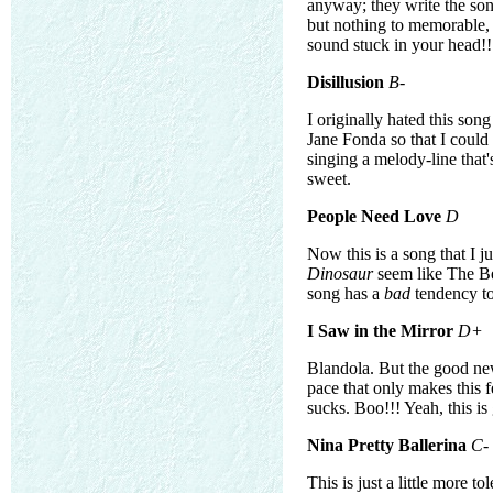
anyway; they write the son
but nothing to memorable, a
sound stuck in your head!!
Disillusion
B-
I originally hated this son
Jane Fonda so that I could 
singing a melody-line that's
sweet.
People Need Love
D
Now this is a song that I ju
Dinosaur
seem like The Bea
song has a
bad
tendency to 
I Saw in the Mirror
D+
Blandola. But the good news 
pace that only makes this f
sucks. Boo!!! Yeah, this is
Nina Pretty Ballerina
C-
This is just a little more to