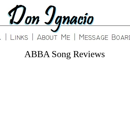
ABBA Song Reviews