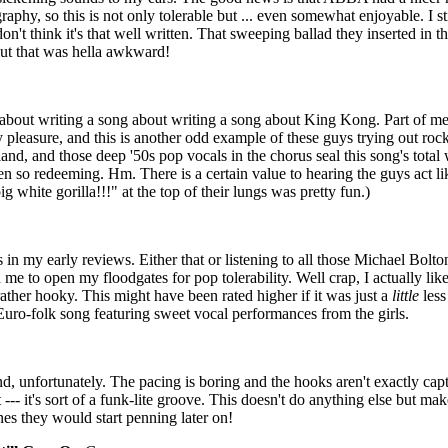
graphy, so this is not only tolerable but ... even somewhat enjoyable. I st
don't think it's that well written. That sweeping ballad they inserted in
but that was hella awkward!
s about writing a song about writing a song about King Kong. Part of me 
 pleasure, and this is another odd example of these guys trying out rock '
and, and those deep '50s pop vocals in the chorus seal this song's tota
n so redeeming. Hm. There is a certain value to hearing the guys act lik
g white gorilla!!!" at the top of their lungs was pretty fun.)
s in my early reviews. Either that or listening to all those Michael Bol
 to open my floodgates for pop tolerability. Well crap, I actually lik
ather hooky. This might have been rated higher if it was just a
little
less
 Euro-folk song featuring sweet vocal performances from the girls.
nd, unfortunately. The pacing is boring and the hooks aren't exactly cap
 --- it's sort of a funk-lite groove. This doesn't do anything else but m
nes they would start penning later on!