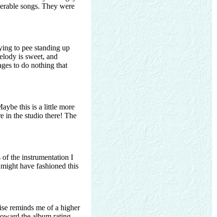
olerable songs. They were
trying to pee standing up
elody is sweet, and
ages to do nothing that
ybe this is a little more
e in the studio there! The
 of the instrumentation I
 might have fashioned this
wise reminds me of a higher
t toward the album rating,