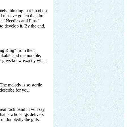
tely thinking that I had no
I must've gotten that, but
h a "Needles and Pins."
o develop it. By the end,
ing Ring" from their
y likable and memorable,
se guys knew exactly what
The melody is so sterile
describe for you.
eal rock band? I will say
that is who sings delivers
s undoubtedly the girls