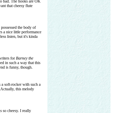
t so bad. The hooks are OK
ant that cheesy flute
nd possessed the body of
rs a nice little performance
ss listen, but it's kinda
writers for
Barney the
d in such a way that this
end is funny, though.
s a soft-rocker with such a
. Actually, this melody
is so cheesy. I really