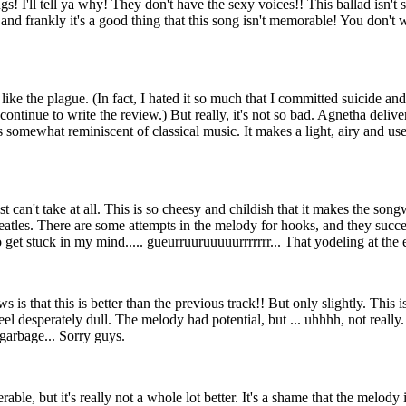
gs! I'll tell ya why! They don't have the sexy voices!! This ballad isn'
nd frankly it's a good thing that this song isn't memorable! You don't w
g like the plague. (In fact, I hated it so much that I committed suicide a
continue to write the review.) But really, it's not so bad. Agnetha delive
 somewhat reminiscent of classical music. It makes a light, airy and usele
st can't take at all. This is so cheesy and childish that it makes the song
tles. There are some attempts in the melody for hooks, and they succee
get stuck in my mind..... gueurruuruuuuurrrrrrr... That yodeling at the 
is that this is better than the previous track!! But only slightly. This i
eel desperately dull. The melody had potential, but ... uhhhh, not really
 garbage... Sorry guys.
lerable, but it's really not a whole lot better. It's a shame that the melody 