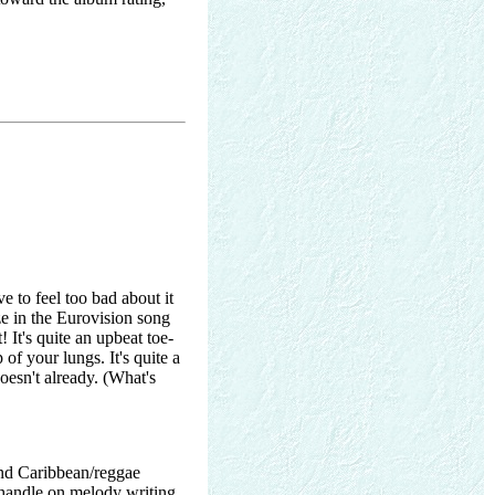
to feel too bad about it
ze in the Eurovision song
 It's quite an upbeat toe-
 of your lungs. It's quite a
oesn't already. (What's
and Caribbean/reggae
handle on melody writing