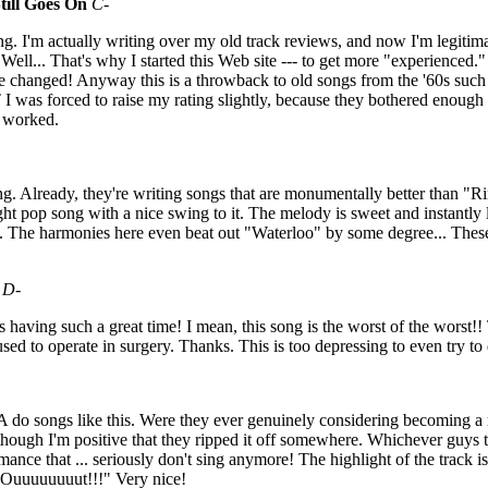
till Goes On
C-
ng. I'm actually writing over my old track reviews, and now I'm legitima
Well... That's why I started this Web site --- to get more "experienced." 
aste changed! Anyway this is a throwback to old songs from the '60s suc
 was forced to raise my rating slightly, because they bothered enough t
 worked.
ng. Already, they're writing songs that are monumentally better than "R
ight pop song with a nice swing to it. The melody is sweet and instantl
ex. The harmonies here even beat out "Waterloo" by some degree... The
D-
having such a great time! I mean, this song is the worst of the worst!! 
ed to operate in surgery. Thanks. This is too depressing to even try to 
 do songs like this. Were they ever genuinely considering becoming a r
f although I'm positive that they ripped it off somewhere. Whichever guys 
ance that ... seriously don't sing anymore! The highlight of the track i
Ouuuuuuuut!!!" Very nice!