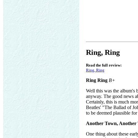
Ring, Ring
Read the full review:
Ring, Ring
Ring Ring
B+
Well this was the album's b
anyway. The good news abou
Certainly, this is much mo
Beatles' "The Ballad of Joh
to be deemed plausible f
Another Town, Another 
One thing about these earl