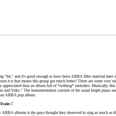
ig "hit," and it's good enough to have been ABBA filler material later on
t it is that means this group got much better! There are some very ni
re appreciated than an album full of *nothing* melodies. Musically, th
n and Yoko." The instrumentation consists of the usual bright piano and 
or an ABBA pop album.
Train
C
y ABBA albums is the guys thought they deserved to sing as much as th