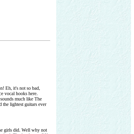
! Eh, it's not so bad,
ce vocal hooks here.
is sounds much like The
the lightest guitars ever
e girls did. Well why not