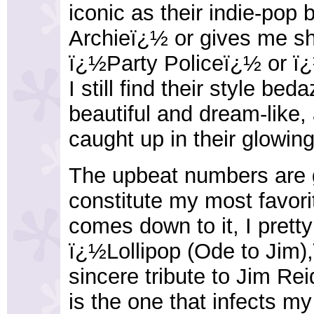
iconic as their indie-po
Archieï¿½ or gives me sh
ï¿½Party Policeï¿½ or ï
I still find their style bed
beautiful and dream-like, a
caught up in their glowi
The upbeat numbers are g
constitute my most favor
comes down to it, I prett
ï¿½Lollipop (Ode to Jim)
sincere tribute to Jim Re
is the one that infects my