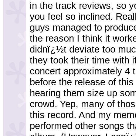
in the track reviews, so y
you feel so inclined. Rea
guys managed to produce 
the reason I think it work
didnï¿½t deviate too much
they took their time with 
concert approximately 4 t
before the release of th
hearing them size up some
crowd. Yep, many of thos
this record. And my memor
performed other songs th