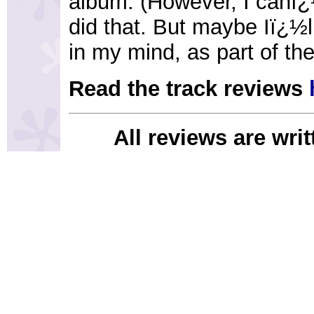
album. (However, I canï¿
did that. But maybe Iï¿½ll
in my mind, as part of the
Read the track reviews
All reviews are wri