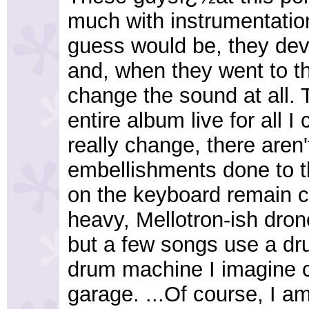
much with instrumentatio
guess would be, they deve
and, when they went to th
change the sound at all. 
entire album live for all I
really change, there aren
embellishments done to th
on the keyboard remain c
heavy, Mellotron-ish dron
but a few songs use a d
drum machine I imagine c
garage. ...Of course, I a