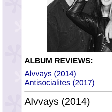
ALBUM REVIEWS:
Alvvays (2014)
Antisocialites (2017)
Alvvays (2014)