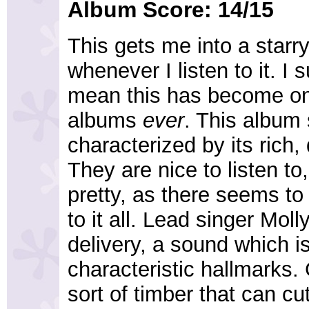
Album Score: 14/15
This gets me into a starr
whenever I listen to it. I
mean this has become on
albums
ever
. This album
characterized by its rich
They are nice to listen to
pretty, as there seems to
to it all. Lead singer Mo
delivery, a sound which is
characteristic hallmarks.
sort of timber that can c