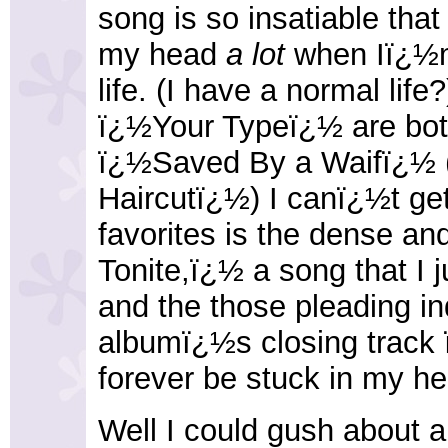
song is so insatiable tha
my head
a lot
when Iï¿½m 
life. (I have a normal li
ï¿½Your Typeï¿½ are both
ï¿½Saved By a Waifï¿½ 
Haircutï¿½) I canï¿½t ge
favorites is the dense a
Tonite,ï¿½ a song that I j
and the those pleading in
albumï¿½s closing track 
forever be stuck in my he
Well I could gush about al