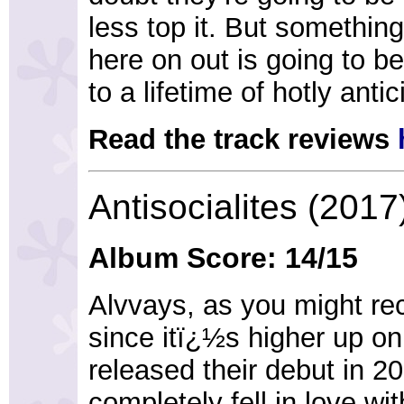
less top it. But somethin
here on out is going to be
to a lifetime of hotly anti
Read the track reviews
Antisocialites (2017
Album Score: 14/15
Alvvays, as you might rec
since itï¿½s higher up on
released their debut in 20
completely fell in love wi