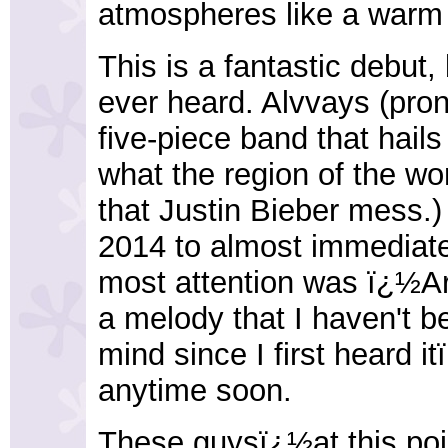
atmospheres like a warm k
This is a fantastic debut,
ever heard. Alvvays (pr
five-piece band that hail
what the region of the wo
that Justin Bieber mess.)
2014 to almost immediate
most attention was ï¿½A
a melody that I haven't b
mind since I first heard i
anytime soon.
These guysï¿½at this po