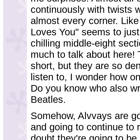
continuously with twists w
almost every corner. Lik
Loves You" seems to just
chilling middle-eight sect
much to talk about here! 
short, but they are so de
listen to, I wonder how o
Do you know who also wro
Beatles.
Somehow, Alvvays are go
and going to continue to
doubt they're going to be