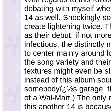
debating with myself whe
14 as well. Shockingly s
create lightening twice. T
as their debut, if not mor
infectious; the distinctly 
to center mainly around lo
the song variety and thei
textures might even be sli
instead of this album sou
somebodyï¿½s garage, t
of a Wal-Mart.) The only 
this another 14 is becaus