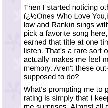
Then I started noticing ot
ï¿½Ones Who Love You,ï¿
low and Rankin sings with 
pick a favorite song her
earned that title at one 
listen. That's a rare sort 
actually makes me feel n
memory. Aren't these out
supposed to do?
What's prompting me to g
rating is simply that I keep
me surprises. Almost all 