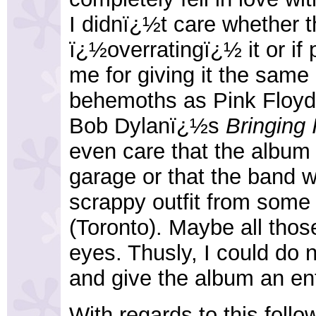
I didnï¿½t care whether 
ï¿½overratingï¿½ it or if 
me for giving it the same
behemoths as Pink Floy
Bob Dylanï¿½s
Bringing 
even care that the album
garage or that the band 
scrappy outfit from some
(Toronto). Maybe all tho
eyes. Thusly, I could do n
and give the album an ent
With regards to this follow