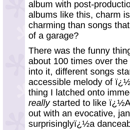
album with post-productio
albums like this, charm i
charming than songs that
of a garage?
There was the funny thing
about 100 times over the 
into it, different songs s
accessible melody of ï¿
thing I latched onto immedi
really
started to like ï¿½
out with an evocative, ja
surprisinglyï¿½a danceab