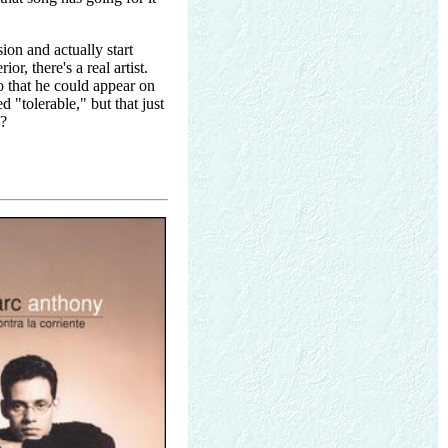
ion and actually start
r, there's a real artist.
o that he could appear on
d "tolerable," but that just
y?