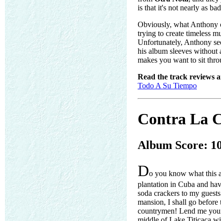
is that it's not nearly as 
Obviously, what Anthony oug
trying to create timeless mu
Unfortunately, Anthony see
his album sleeves without 
makes you want to sit thro
Read the track reviews 
Todo A Su Tiempo
Contra La C
Album Score: 1
D
o you know what this 
plantation in Cuba and hav
soda crackers to my guest
mansion, I shall go befor
countrymen! Lend me your o
middle of Lake Titicaca wi