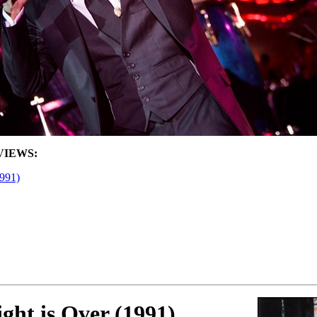
VIEWS:
1991)
ght is Over (1991)