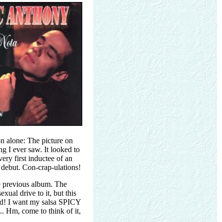
on alone: The picture on
ng I ever saw. It looked to
ery first inductee of an
 debut. Con-crap-ulations!
e previous album. The
xual drive to it, but this
ild! I want my salsa SPICY
 Hm, come to think of it,