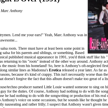
& Marc Anthony
trymen. Lend me your ears!" Yeah, Marc Anthony was in
s awesome...
alsa roots. There must have at least been some point in
 salsa for his parents and siblings, or something. Based
sical published musical appearance in 1991, you'd think stuff like his 
returning to his "roots" instead of the other way around. Anthony ac
ck the music from his homeland! So, here is Anthony's oft-neglected first 
along similar lines as Madonna's
Erotica
released a year later. As far as 
easons, because it's kind of crappy. This isn't necessarily worse than the
that doesn't forgive the fact that this album doesn't make too great of a lis
 house/techno producer named Little Louie wanted someone to sing on h
guy for the duties. Of course, Anthony had nothing to do with the song
use he had nothing to do with the songwriting or production of his real
 to Anthony's voice on some occasions, but he sounds like he thought he
ghtly nauseating and rather frilly; I suspect that Anthony wasn't given tim