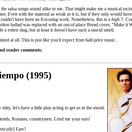
 the salsa songs sound alike to me. That might make me a musical racist,
tener. Even with the material as weak as it is, but if they only would have
 couldn't have been an 8-scoring work. Nonetheless, this is a
high
7. Com
olton ballad was replaced with an out-of-place Bread cover, "Make it Wi
th a rotten slug, but at least it doesn't have such a rancid smell.
nted at all. This is just like you'd expect from half-price music.
and reader comments:
iempo (1995)
y nitty, let's have a little play acting to get us in the mood.
riends, Romans, countrymen. Lend me your ears!
zzically
] Ears?