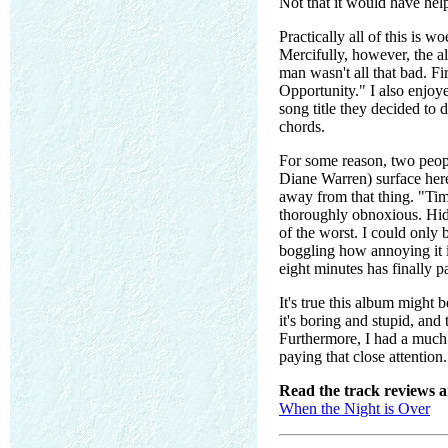
Not that it would have hel
Practically all of this is w
Mercifully, however, the al
man wasn't all that bad. Fi
Opportunity." I also enjoye
song title they decided to 
chords.
For some reason, two peop
Diane Warren) surface here
away from that thing. "Time
thoroughly obnoxious. Hidi
of the worst. I could only 
boggling how annoying it i
eight minutes has finally p
It's true this album might be
it's boring and stupid, and
Furthermore, I had a much b
paying that close attention. 
Read the track reviews 
When the Night is Over