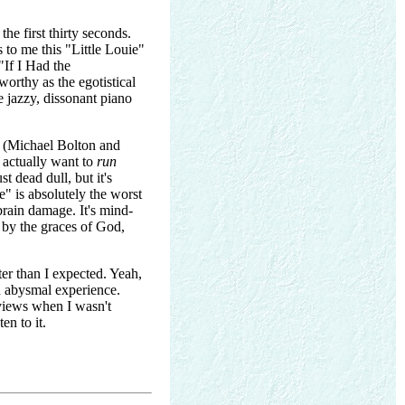
the first thirty seconds.
 to me this "Little Louie"
"If I Had the
worthy as the egotistical
e jazzy, dissonant piano
l (Michael Bolton and
 actually want to
run
t dead dull, but it's
" is absolutely the worst
 brain damage. It's mind-
 by the graces of God,
tter than I expected. Yeah,
an abysmal experience.
eviews when I wasn't
en to it.