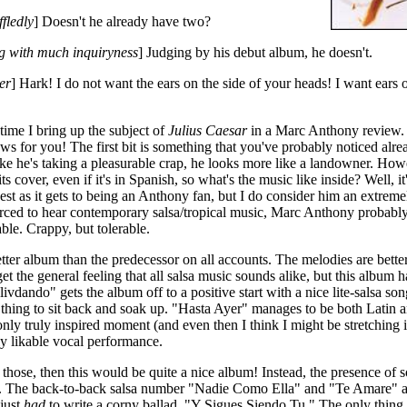
fledly
] Doesn't he already have two?
g with much inquiryness
] Judging by his debut album, he doesn't.
ier
] Hark! I do not want the ears on the side of your heads! I want ears 
 time I bring up the subject of
Julius Caesar
in a Marc Anthony review. 
s for you! The first bit is something that you've probably noticed alr
like he's taking a pleasurable crap, he looks more like a landowner. How
ts cover, even if it's in Spanish, so what's the music like inside? Well, i
est as it gets to being an Anthony fan, but I do consider him an extremel
rced to hear contemporary salsa/tropical music, Marc Anthony probably
ble. Crappy, but tolerable.
etter album than the predecessor on all accounts. The melodies are bette
 get the general feeling that all salsa music sounds alike, but this album
ando" gets the album off to a positive start with a nice lite-salsa son
ant thing to sit back and soak up. "Hasta Ayer" manages to be both Latin 
only truly inspired moment (and even then I think I might be stretching 
ly likable vocal performance.
e those, then this would be quite a nice album! Instead, the presence of
el. The back-to-back salsa number "Nadie Como Ella" and "Te Amare" are
 just
had
to write a corny ballad, "Y Sigues Siendo Tu." The only thing t