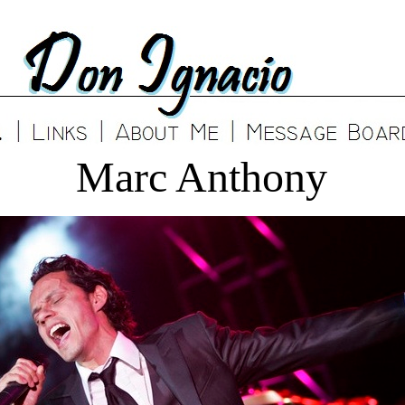
Marc Anthony