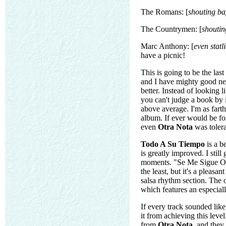
The Romans: [
shouting baf
The Countrymen: [
shoutin
Marc Anthony: [
even statl
have a picnic!
This is going to be the last
and I have mighty good new
better. Instead of looking 
you can't judge a book by i
above average. I'm as farth
album. If ever would be fo
even
Otra Nota
was tolera
Todo A Su Tiempo
is a b
is greatly improved. I still
moments. "Se Me Sigue Olivd
the least, but it's a pleas
salsa rhythm section. The 
which features an especial
If every track sounded lik
it from achieving this lev
from
Otra Nota
, and they