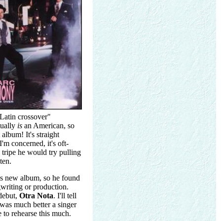
"Latin crossover"
tually
is
an American, so
album! It's straight
I'm concerned, it's oft-
 tripe he would try pulling
ten.
is new album, so he found
writing or production.
 debut,
Otra Nota
. I'll tell
 was much better a singer
e to rehearse this much.