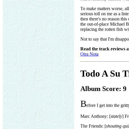
To make matters worse, all
serious toll on me as a lis
then there's no reason this
the out-of-place Michael B
replacing the rotten fish wi
Not to say that I'm disappoi
Read the track reviews 
Otra Nota
Todo A Su T
Album Score: 9
B
efore I get into the gritt
Marc Anthony: [
stately
] F
The Friends: [
shouting qui