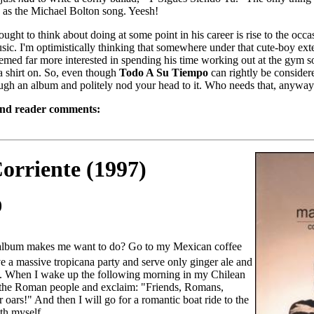
bad as the Michael Bolton song. Yeesh!
ht to think about doing at some point in his career is rise to the occas
sic. I'm optimistically thinking that somewhere under that cute-boy exterio
med far more interested in spending his time working out at the gym s
a shirt on. So, even though
Todo A Su Tiempo
can rightly be considere
ugh an album and politely nod your head to it. Who needs that, anywa
and reader comments:
orriente (1997)
0
album makes me want to do? Go to my Mexican coffee
e a massive tropicana party and serve only ginger ale and
s. When I wake up the following morning in my Chilean
e the Roman people and exclaim: "Friends, Romans,
ars!" And then I will go for a romantic boat ride to the
th myself.