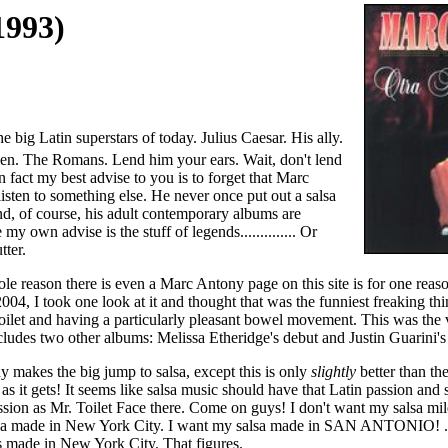
1993)
 big Latin superstars of today. Julius Caesar. His ally.
en. The Romans. Lend him your ears. Wait, don't lend
 fact my best advise to you is to forget that Marc
isten to something else. He never once put out a salsa
nd, of course, his adult contemporary albums are
my own advise is the stuff of legends.............. Or
tter.
ole reason there is even a Marc Antony page on this site is for one reas
2004, I took one look at it and thought that was the funniest freaking thi
 toilet and having a particularly pleasant bowel movement. This was the v
cludes two other albums: Melissa Etheridge's debut and Justin Guarini's
makes the big jump to salsa, except this is only
slightly
better than th
as it gets! It seems like salsa music should have that Latin passion and se
sion as Mr. Toilet Face there. Come on guys! I don't want my salsa m
sa made in New York City. I want my salsa made in SAN ANTONIO! ...
made in New York City. That figures.