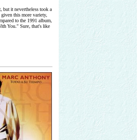
 but it nevertheless took a
 given this more variety,
pared to the 1991 album,
th You." Sure, that's like