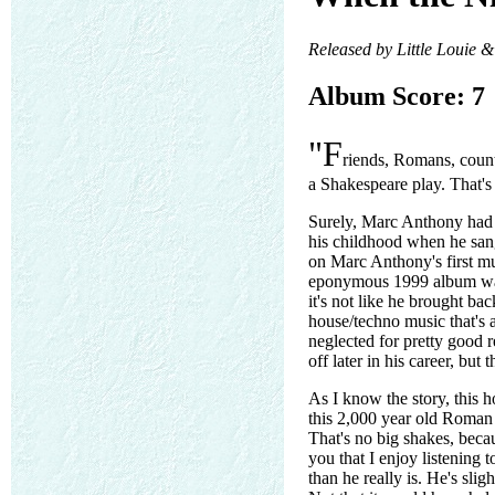
Released by Little Louie 
Album Score: 7
"F
riends, Romans, coun
a Shakespeare play. That'
Surely, Marc Anthony had s
his childhood when he sang
on Marc Anthony's first mu
eponymous 1999 album was 
it's not like he brought ba
house/techno music that's 
neglected for pretty good r
off later in his career, but 
As I know the story, this
this 2,000 year old Roman 
That's no big shakes, beca
you that I enjoy listening
than he really is. He's sli