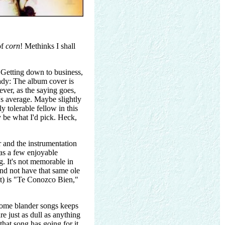
of
corn
! Methinks I shall
Getting down to business,
eady: The album cover is
ever, as the saying goes,
t's average. Maybe slightly
y tolerable fellow in this
 be what I'd pick. Heck,
r and the instrumentation
 has a few enjoyable
g. It's not memorable in
and not have that same ole
it) is "Te Conozco Bien,"
 some blander songs keeps
 just as dull as anything
hat song has going for it