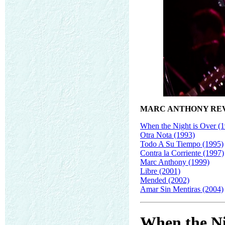
MARC ANTHONY RE
When the Night is Over (
Otra Nota (1993)
Todo A Su Tiempo (1995)
Contra la Corriente (1997)
Marc Anthony (1999)
Libre (2001)
Mended (2002)
Amar Sin Mentiras (2004)
When the Ni