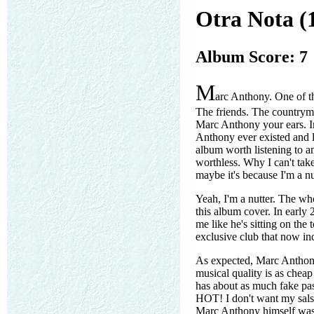
Otra Nota (
Album Score: 7
M
arc Anthony. One of the
The friends. The countrym
Marc Anthony your ears. In
Anthony ever existed and l
album worth listening to a
worthless. Why I can't take 
maybe it's because I'm a nu
Yeah, I'm a nutter. The wh
this album cover. In early 
me like he's sitting on the
exclusive club that now in
As expected, Marc Anthony 
musical quality is as cheap 
has about as much fake pas
HOT! I don't want my sal
Marc Anthony himself was 