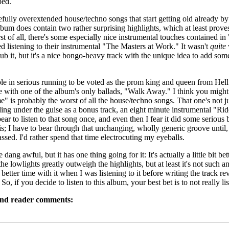
ped.
oefully overextended house/techno songs that start getting old already by 
bum does contain two rather surprising highlights, which at least proves
rst of all, there's some especially nice instrumental touches contained in 
d listening to their instrumental "The Masters at Work." It wasn't
quite
dub it, but it's a nice bongo-heavy track with the unique idea to add som
le in serious running to be voted as the prom king and queen from Hel
 with one of the album's only ballads, "Walk Away." I think you might
" is probably the worst of all the house/techno songs. That one's not jus
ng under the guise as a bonus track, an eight minute instrumental "Ride
bear to listen to that song once, and even then I fear it did some serious
s; I have to bear through that unchanging, wholly generic groove until,
assed. I'd rather spend that time electrocuting my eyeballs.
 dang awful, but it has one thing going for it: It's actually a little bit be
 the lowlights greatly outweigh the highlights, but at least it's not such 
etter time with it when I was listening to it before writing the track r
So, if you decide to listen to this album, your best bet is to not really list
and reader comments: