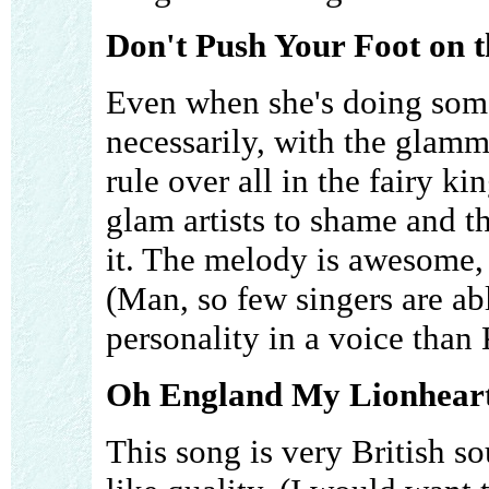
Don't Push Your Foot on t
Even when she's doing some
necessarily, with the glamm
rule over all in the fairy k
glam artists to shame and t
it. The melody is awesome, 
(Man, so few singers are a
personality in a voice than
Oh England My Lionheart
This song is very British 