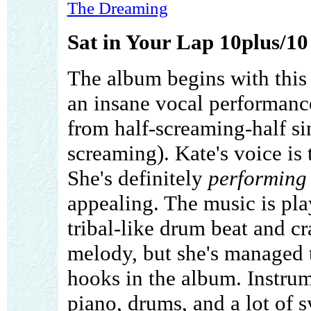
The Dreaming
Sat in Your Lap 10plus/10
The album begins with this 
an insane vocal performanc
from half-screaming-half sin
screaming). Kate's voice is 
She's definitely
performing
appealing. The music is pla
tribal-like drum beat and cr
melody, but she's managed 
hooks in the album. Instrume
piano, drums, and a lot of s