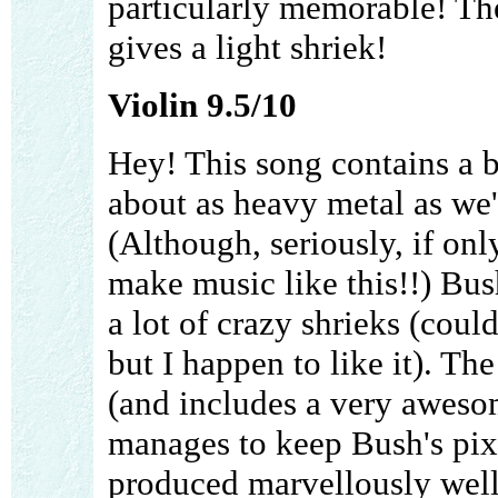
particularly memorable! Th
gives a light shriek!
Violin 9.5/10
Hey! This song contains a br
about as heavy metal as we'
(Although, seriously, if on
make music like this!!) Bus
a lot of crazy shrieks (coul
but I happen to like it). The
(and includes a very awesome
manages to keep Bush's pixi
produced marvellously well