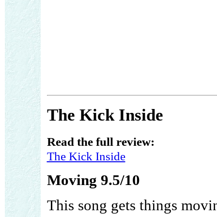
The Kick Inside
Read the full review:
The Kick Inside
Moving 9.5/10
This song gets things movin