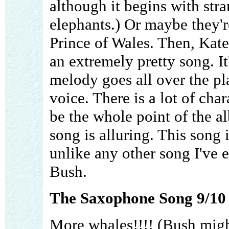
although it begins with stra
elephants.) Or maybe they'r
Prince of Wales. Then, Kate 
an extremely pretty song. It
melody goes all over the pl
voice. There is a lot of cha
be the whole point of the a
song is alluring. This song
unlike any other song I've 
Bush.
The Saxophone Song 9/10
More whales!!!! (Bush migh