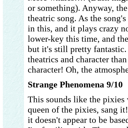
or something). Anyway, the
theatric song. As the song's
in this, and it plays crazy n
lower-key this time, and the
but it's still pretty fantast
theatrics and character than 
character! Oh, the atmosphe
Strange Phenomena 9/10
This sounds like the pixies
queen of the pixies, sang it
it doesn't appear to be bas