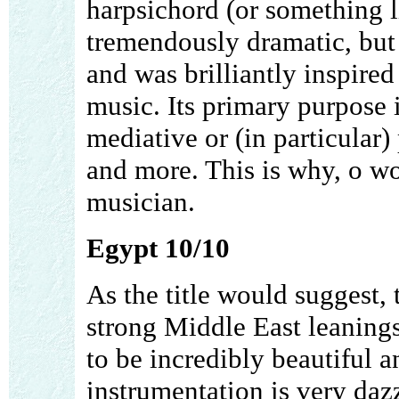
harpsichord (or something l
tremendously dramatic, but 
and was brilliantly inspire
music. Its primary purpose 
mediative or (in particular)
and more. This is why, o wor
musician.
Egypt 10/10
As the title would suggest,
strong Middle East leanings
to be incredibly beautiful 
instrumentation is very dazzl