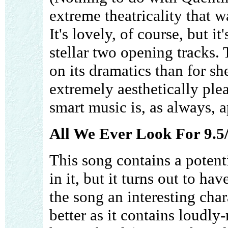
extreme theatricality that 
It's lovely, of course, but i
stellar two opening tracks.
on its dramatics than for shee
extremely aesthetically plea
smart music is, as always, 
All We Ever Look For 9.5
This song contains a potent
in it, but it turns out to h
the song an interesting char
better as it contains loudly