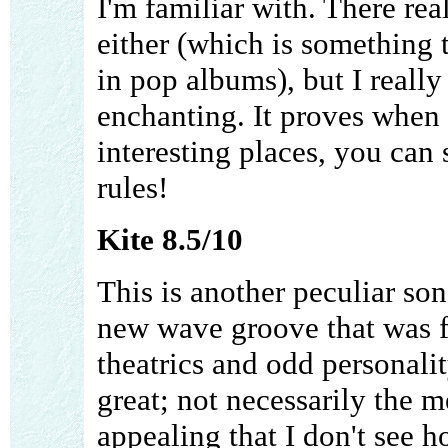
I'm familiar with. There rea
either (which is something 
in pop albums), but I really
enchanting. It proves when 
interesting places, you can
rules!
Kite 8.5/10
This is another peculiar son
new wave groove that was fl
theatrics and odd personalit
great; not necessarily the 
appealing that I don't see