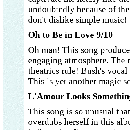
undoubtedly because of the 
don't dislike simple music! 
Oh to Be in Love 9/10
Oh man! This song produces 
engaging atmosphere. The m
theatrics rule! Bush's voca
This is yet another magic s
L'Amour Looks Something
This song is so unusual that
overdubs herself in this al