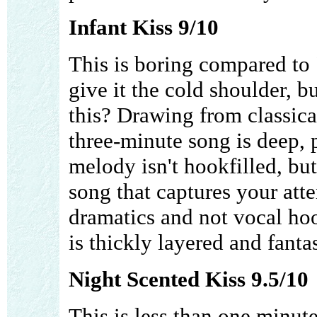
Infant Kiss 9/10
This is boring compared to "
give it the cold shoulder, b
this? Drawing from classica
three-minute song is deep,
melody isn't hookfilled, but 
song that captures your att
dramatics and not vocal hoo
is thickly layered and fantas
Night Scented Kiss 9.5/10
This is less than one minute