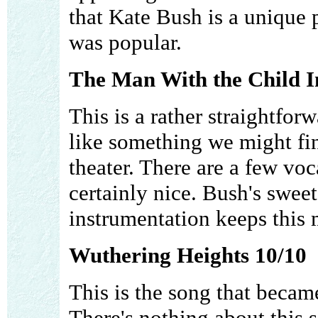
that Kate Bush is a unique p
was popular.
The Man With the Child In
This is a rather straightfor
like something we might fi
theater. There are a few voc
certainly nice. Bush's swee
instrumentation keeps this
Wuthering Heights 10/10
This is the song that became
There's nothing about this s