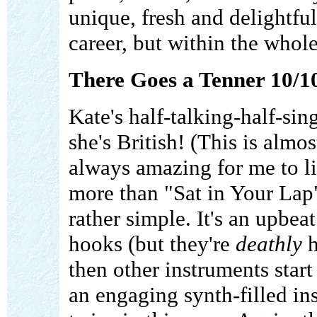
unique, fresh and delightfu
career, but within the whole
There Goes a Tenner 10/1
Kate's half-talking-half-si
she's British! (This is almo
always amazing for me to li
more than "Sat in Your Lap"
rather simple. It's an upbea
hooks (but they're
deathly
h
then other instruments start
an engaging synth-filled in