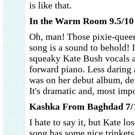
is like that.
In the Warm Room 9.5/10
Oh, man! Those pixie-queen
song is a sound to behold! It
squeaky Kate Bush vocals am
forward piano. Less daring 
was on her debut album, defin
It's dramatic and, most imp
Kashka From Baghdad 7/
I hate to say it, but Kate lo
song has some nice trinkets 