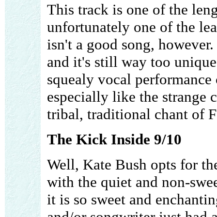
This track is one of the len
unfortunately one of the lea
isn't a good song, however. 
and it's still way too unique
squealy vocal performance c
especially like the strange 
tribal, traditional chant of 
The Kick Inside 9/10
Well, Kate Bush opts for t
with the quiet and non-swe
it is so sweet and enchantin
and/or songwriter just had 