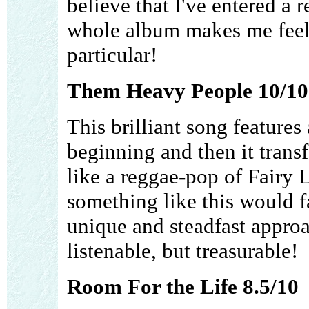
believe that I've entered a r
whole album makes me feel l
particular!
Them Heavy People 10/10
This brilliant song features
beginning and then it trans
like a reggae-pop of Fairy
something like this would fa
unique and steadfast approa
listenable, but treasurable!
Room For the Life 8.5/10