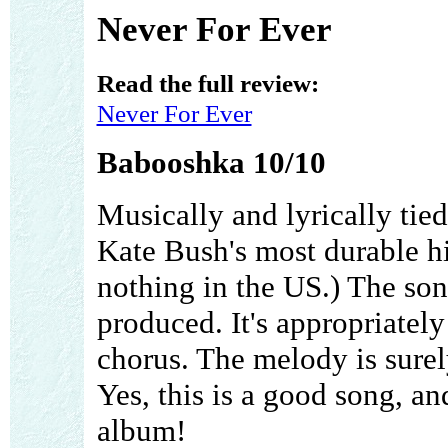
Never For Ever
Read the full review:
Never For Ever
Babooshka 10/10
Musically and lyrically tied
Kate Bush's most durable hit
nothing in the US.) The son
produced. It's appropriately 
chorus. The melody is surel
Yes, this is a good song, an
album!