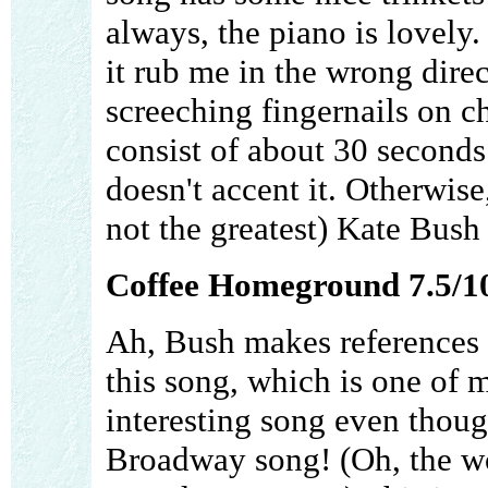
always, the piano is lovely
it rub me in the wrong direc
screeching fingernails on 
consist of about 30 seconds 
doesn't accent it. Otherwise
not the greatest) Kate Bush 
Coffee Homeground 7.5/1
Ah, Bush makes references 
this song, which is one of my
interesting song even thoug
Broadway song! (Oh, the w