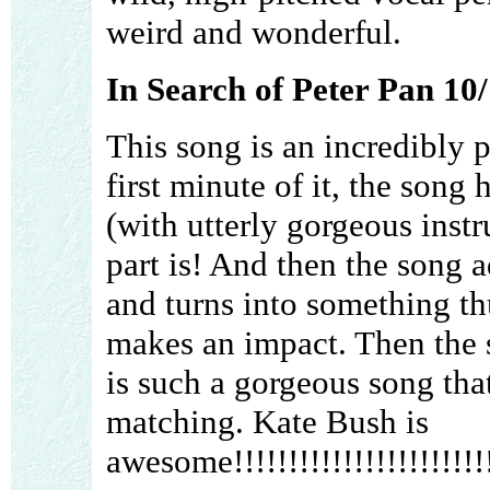
weird and wonderful.
In Search of Peter Pan 10
This song is an incredibly 
first minute of it, the song
(with utterly gorgeous inst
part is! And then the song 
and turns into something thu
makes an impact. Then the s
is such a gorgeous song tha
matching. Kate Bush is
awesome!!!!!!!!!!!!!!!!!!!!!!!!!