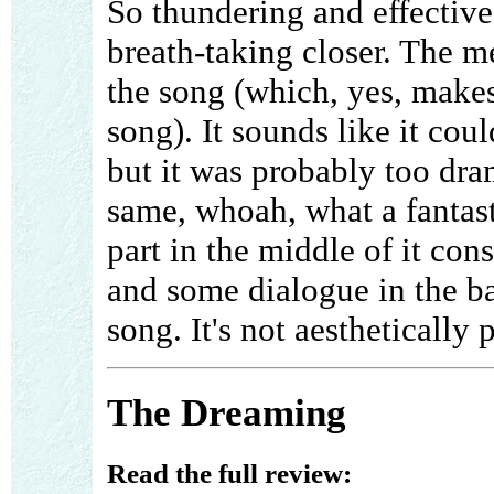
So thundering and effective,
breath-taking closer. The 
the song (which, yes, makes
song). It sounds like it cou
but it was probably too dram
same, whoah, what a fantast
part in the middle of it con
and some dialogue in the b
song. It's not aesthetically p
The Dreaming
Read the full review: