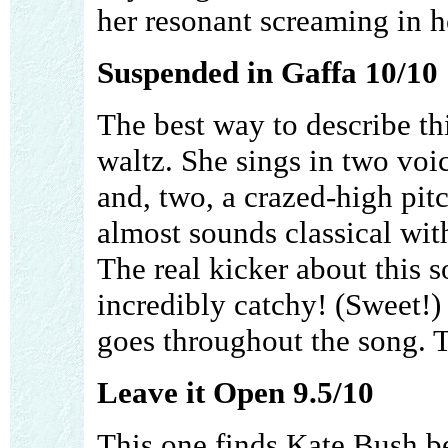
her resonant screaming in he
Suspended in Gaffa 10/10
The best way to describe t
waltz. She sings in two voic
and, two, a crazed-high pit
almost sounds classical wit
The real kicker about this s
incredibly catchy! (Sweet!) 
goes throughout the song. T
Leave it Open 9.5/10
This one finds Kate Bush b