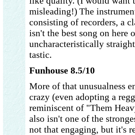
like quality. (I would want 
misleading!) The instrument
consisting of recorders, a cl
isn't the best song on here o
uncharacteristically straight
tastic.
Funhouse 8.5/10
More of that unusualness en
crazy (even adopting a regg
reminiscent of "Them Heavy
also isn't one of the strong
not that engaging, but it's