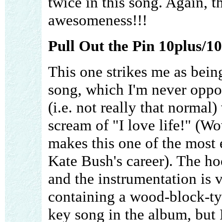
twice in this song. Again, t
awesomeness!!!
Pull Out the Pin 10plus/10
This one strikes me as bei
song, which I'm never oppos
(i.e. not really that normal
scream of "I love life!" (Wo
makes this one of the most 
Kate Bush's career). The h
and the instrumentation is 
containing a wood-block-typ
key song in the album, but I