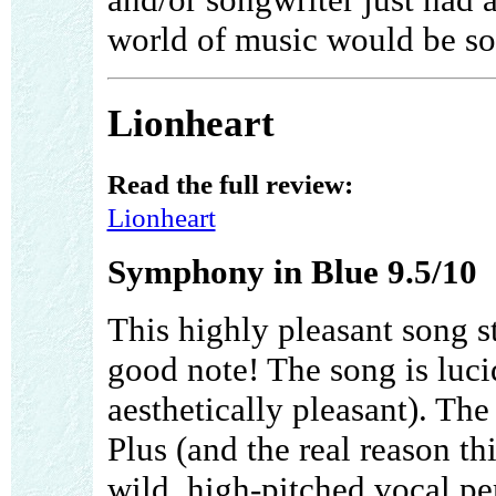
world of music would be so
Lionheart
Read the full review:
Lionheart
Symphony in Blue 9.5/10
This highly pleasant song s
good note! The song is luci
aesthetically pleasant). The
Plus (and the real reason th
wild, high-pitched vocal pe