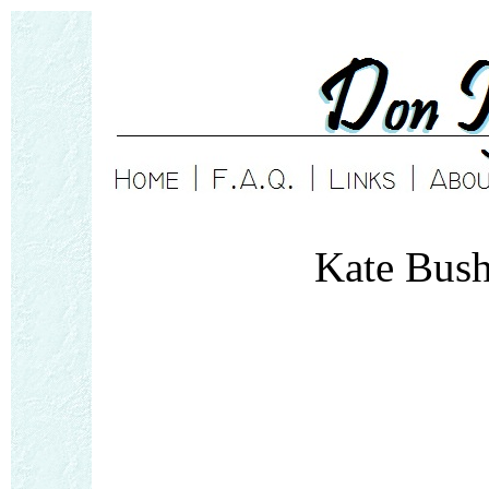
Kate Bus