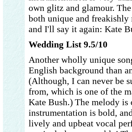
own glitz and glamour. The 
both unique and freakishly 
and I'll say it again: Kate B
Wedding List 9.5/10
Another wholly unique song,
English background than any
(Although, I can never be s
from, which is one of the m
Kate Bush.) The melody is o
instrumentation is bold, an
lively and upbeat vocal per