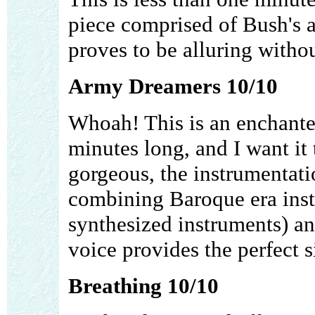
piece comprised of Bush's a
proves to be alluring withou
Army Dreamers 10/10
Whoah! This is an enchanted
minutes long, and I want it 
gorgeous, the instrumentati
combining Baroque era ins
synthesized instruments) an
voice provides the perfect s
Breathing 10/10