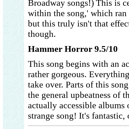
Broadway songs!) This is cer
within the song,' which ra
but this truly isn't that effe
though.
Hammer Horror 9.5/10
This song begins with an ac
rather gorgeous. Everything 
take over. Parts of this song
the general upbeatness of t
actually accessible albums o
strange song! It's fantastic,