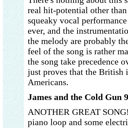
real hit-potential other than
squeaky vocal performance i
ever, and the instrumentatio
the melody are probably the
feel of the song is rather ma
the song take precedence ov
just proves that the British 
Americans.
James and the Cold Gun 9
ANOTHER GREAT SONG!!!! 
piano loop and some electri