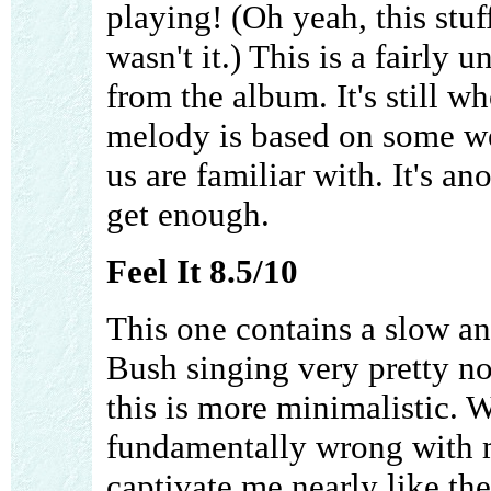
playing! (Oh yeah, this stu
wasn't it.) This is a fairly 
from the album. It's still w
melody is based on some we
us are familiar with. It's ano
get enough.
Feel It 8.5/10
This one contains a slow an
Bush singing very pretty no
this is more minimalistic. W
fundamentally wrong with m
captivate me nearly like the