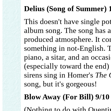
Delius (Song of Summer) 
This doesn't have single pote
album song. The song has a 
produced atmosphere. It con
something in not-English. T
piano, a sitar, and an occas
(especially toward the end)
sirens sing in Homer's
The 
song, but it's gorgeous!
Blow Away (For Bill) 9/10
(Nothing to do with Quentin 