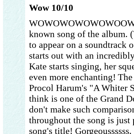
Wow 10/10
WOWOWOWOWOWOOWOWO is
known song of the album. (
to appear on a soundtrack o
starts out with an incredi
Kate starts singing, her sq
even more enchanting! The 
Procol Harum's "A Whiter S
think is one of the Grand Do
don't make such comparison
throughout the song is just p
song's title! Gorgeoussssss.