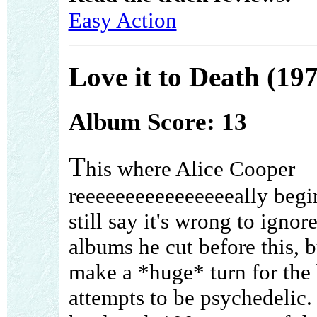
Easy Action
Love it to Death (19
Album Score: 13
T
his where Alice Cooper
reeeeeeeeeeeeeeeeally begin
still say it's wrong to ignor
albums he cut before this, b
make a *huge* turn for the 
attempts to be psychedelic.