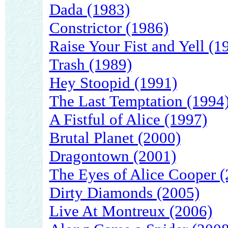
Dada (1983)
Constrictor (1986)
Raise Your Fist and Yell (1
Trash (1989)
Hey Stoopid (1991)
The Last Temptation (1994
A Fistful of Alice (1997)
Brutal Planet (2000)
Dragontown (2001)
The Eyes of Alice Cooper (
Dirty Diamonds (2005)
Live At Montreux (2006)