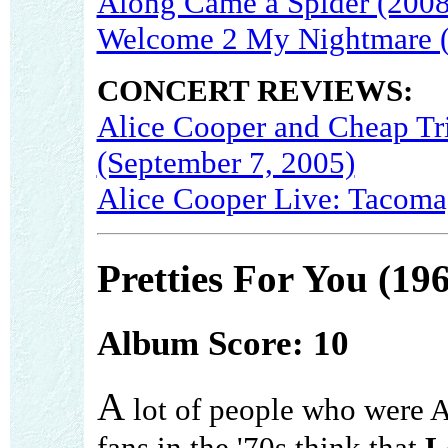
Along Came a Spider (2008
Welcome 2 My Nightmare 
CONCERT REVIEWS:
Alice Cooper and Cheap Tr
(September 7, 2005)
Alice Cooper Live: Tacoma
Pretties For You (19
Album Score: 10
A
lot of people who were 
fans in the '70s think that
L