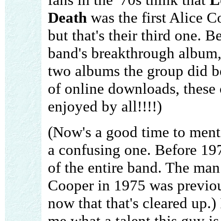
Death
was the first Alice 
but that's their third one. 
band's breakthrough album,
two albums the group did b
of online downloads, these
enjoyed by all!!!!)
(Now's a good time to menti
a confusing one. Before 19
of the entire band. The m
Cooper in 1975 was previou
now that that's cleared up.)
me what a talent this guy is.