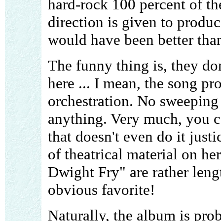
hard-rock 100 percent of th
direction is given to produ
would have been better than
The funny thing is, they do
here ... I mean, the song pr
orchestration. No sweeping 
anything. Very much, you ca
that doesn't even do it just
of theatrical material on he
Dwight Fry" are rather lengt
obvious favorite!
Naturally, the album is pro