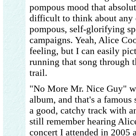
pompous mood that absolutely
difficult to think about any
pompous, self-glorifying spi
campaigns. Yeah, Alice Coo
feeling, but I can easily pic
running that song through 
trail.
"No More Mr. Nice Guy" wa
album, and that's a famous s
a good, catchy track with 
still remember hearing Alic
concert I attended in 2005 as