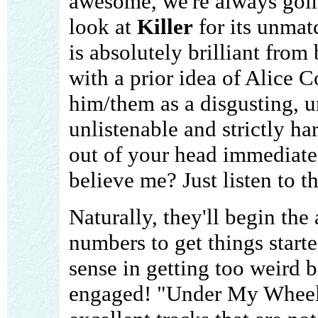
awesome, we're always goin
look at
Killer
for its unmat
is absolutely brilliant from
with a prior idea of Alice 
him/them as a disgusting, 
unlistenable and strictly ha
out of your head immediate
believe me? Just listen to t
Naturally, they'll begin th
numbers to get things starte
sense in getting too weird b
engaged! "Under My Wheel