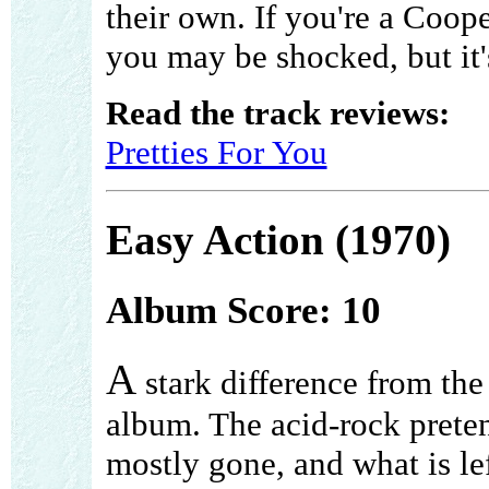
their own. If you're a Coop
you may be shocked, but it's
Read the track reviews:
Pretties For You
Easy Action (1970)
Album Score: 10
A
stark difference from the
album. The acid-rock preten
mostly gone, and what is le