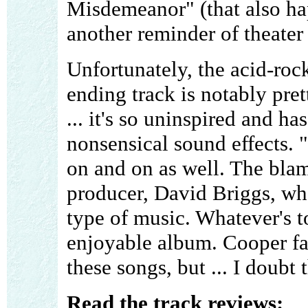
Misdemeanor" (that also hap
another reminder of theater
Unfortunately, the acid-rock
ending track is notably pret
... it's so uninspired and h
nonsensical sound effects.
on and on as well. The blame
producer, David Briggs, who
type of music. Whatever's to
enjoyable album. Cooper fa
these songs, but ... I doubt 
Read the track reviews: