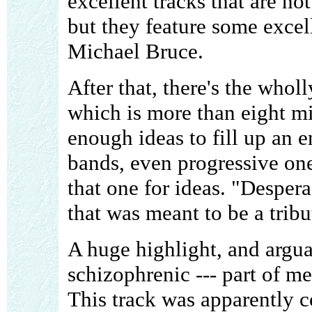
excellent tracks that are no
but they feature some excel
Michael Bruce.
After that, there's the who
which is more than eight mi
enough ideas to fill up an e
bands, even progressive on
that one for ideas. "Despera
that was meant to be a tribu
A huge highlight, and argua
schizophrenic --- part of me
This track was apparently c