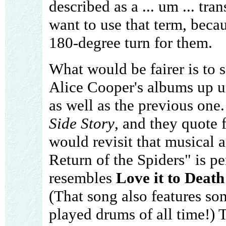
described as a ... um ... tra
want to use that term, beca
180-degree turn for them.
What would be fairer is to s
Alice Cooper's albums up u
as well as the previous one
Side Story
, and they quote 
would revisit that musical 
Return of the Spiders" is p
resembles
Love it to Death
(That song also features so
played drums of all time!) 