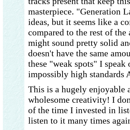
tracks present that keep thi
masterpiece. "Generation L
ideas, but it seems like a c
compared to the rest of the
might sound pretty solid an
doesn't have the same amoun
these "weak spots" I speak 
impossibly high standards A
This is a hugely enjoyable
wholesome creativity! I don
of the time I invested in lis
listen to it many times agai