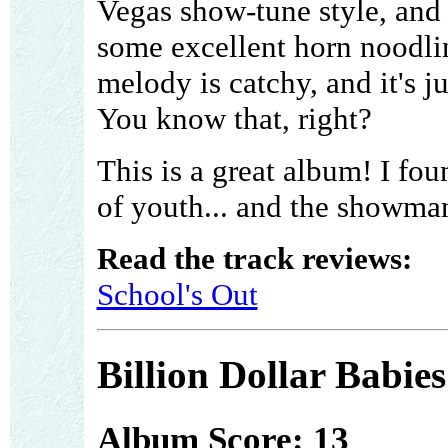
Vegas show-tune style, and i
some excellent horn noodlin
melody is catchy, and it's j
You know that, right?
This is a great album! I fou
of youth... and the showman
Read the track reviews:
School's Out
Billion Dollar Babies
Album Score: 13