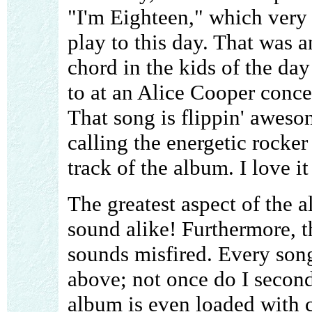
"I'm Eighteen," which very 
play to this day. That was a
chord in the kids of the da
to at an Alice Cooper concer
That song is flippin' aweso
calling the energetic rocke
track of the album. I love i
The greatest aspect of the a
sound alike! Furthermore, t
sounds misfired. Every son
above; not once do I second
album is even loaded with 