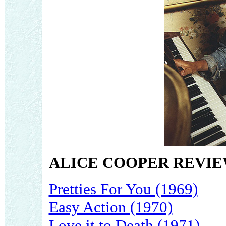
ALICE COOPER REVIE
Pretties For You (1969)
Easy Action (1970)
Love it to Death (1971)