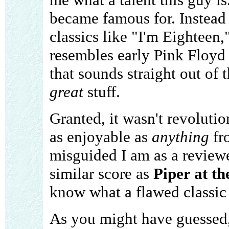
became famous for. Instead 
classics like "I'm Eighteen,"
resembles early Pink Floyd 
that sounds straight out of 
great
stuff.
Granted, it wasn't revolution
as enjoyable as
anything
fr
misguided I am as a reviewe
similar score as
Piper at t
know what a flawed classic t
As you might have guessed, 