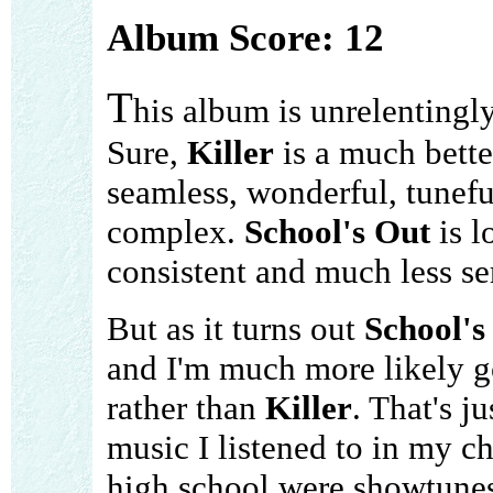
Album Score: 12
T
his album is unrelentingl
Sure,
Killer
is a much better
seamless, wonderful, tunefu
complex.
School's Out
is l
consistent and much less seri
But as it turns out
School's
and I'm much more likely go
rather than
Killer
. That's j
music I listened to in my ch
high school were showtunes ..