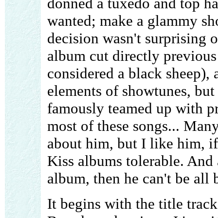
donned a tuxedo and top ha
wanted; make a glammy sho
decision wasn't surprising 
album cut directly previous 
considered a black sheep), 
elements of showtunes, but 
famously teamed up with p
most of these songs... Man
about him, but I like him, i
Kiss albums tolerable. And 
album, then he can't be all 
It begins with the title tra