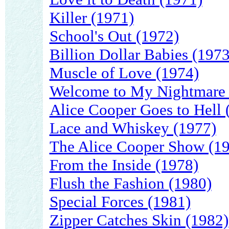
Killer (1971)
School's Out (1972)
Billion Dollar Babies (1973
Muscle of Love (1974)
Welcome to My Nightmare 
Alice Cooper Goes to Hell 
Lace and Whiskey (1977)
The Alice Cooper Show (1
From the Inside (1978)
Flush the Fashion (1980)
Special Forces (1981)
Zipper Catches Skin (1982)