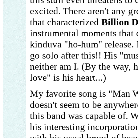
excited. There aren't any g
that characterized
Billion 
instrumental moments that 
kinduva "ho-hum" release. 
go solo after this!! His "mus
neither am I. (By the way, h
love" is his heart...)
My favorite song is "Man W
doesn't seem to be anywhere
this band was capable of. W
his interesting incorporati
with his usual brand of he