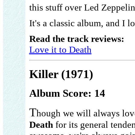
this stuff over Led Zeppelin
It's a classic album, and I lo
Read the track reviews:
Love it to Death
Killer (1971)
Album Score: 14
T
hough we will always lo
Death
for its general tende