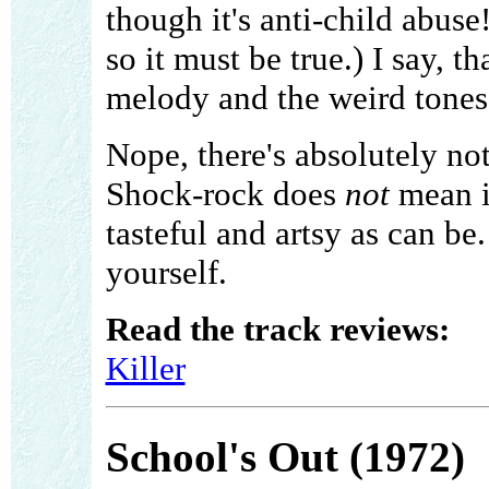
though it's anti-child abuse
so it must be true.) I say, t
melody and the weird tones
Nope, there's absolutely no
Shock-rock does
not
mean it
tasteful and artsy as can be.
yourself.
Read the track reviews:
Killer
School's Out (1972)