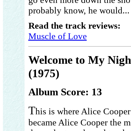
probably know, he would...
Read the track reviews:
Muscle of Love
Welcome to My Nig
(1975)
Album Score: 13
T
his is where Alice Cooper
became Alice Cooper the m