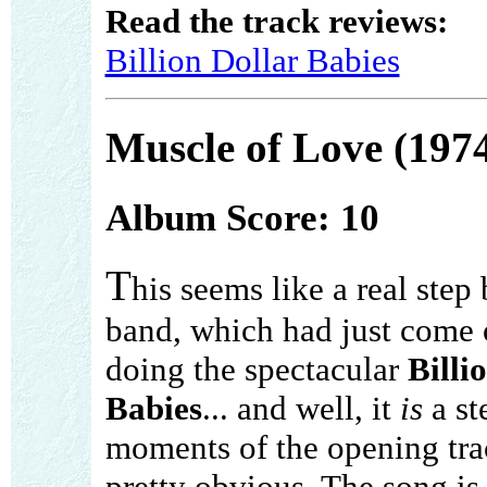
Read the track reviews:
Billion Dollar Babies
Muscle of Love (197
Album Score: 10
T
his seems like a real step 
band, which had just come 
doing the spectacular
Billi
Babies
... and well, it
is
a st
moments of the opening trac
pretty obvious. The song is