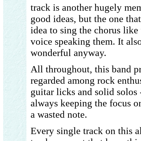
track is another hugely me
good ideas, but the one that
idea to sing the chorus like 
voice speaking them. It also
wonderful anyway.
All throughout, this band p
regarded among rock enthusi
guitar licks and solid solos
always keeping the focus on
a wasted note.
Every single track on this a