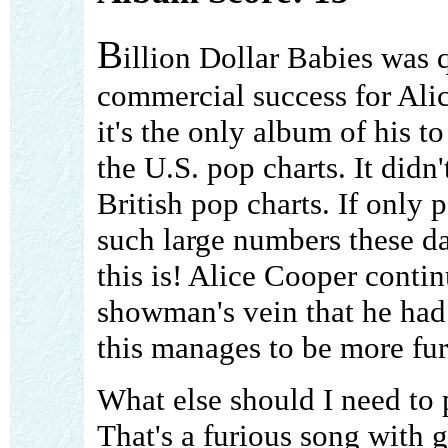
B
illion Dollar Babies was q
commercial success for Ali
it's the only album of his t
the U.S. pop charts. It didn'
British pop charts. If only
such large numbers these d
this is! Alice Cooper conti
showman's vein that he had 
this manages to be more fur
What else should I need to 
That's a furious song with 