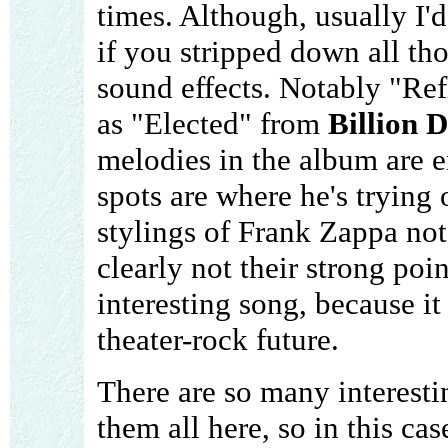
times. Although, usually I'd
if you stripped down all tho
sound effects. Notably "Ref
as "Elected" from
Billion D
melodies in the album are e
spots are where he's trying
stylings of Frank Zappa notab
clearly not their strong poi
interesting song, because it
theater-rock future.
There are so many interesti
them all here, so in this cas