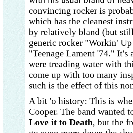
convincing rocker is proba
which has the cleanest instr
by relatively bland (but stil
generic rocker "Workin' Up
"Teenage Lament '74." It's 
were treading water with this
come up with too many inspi
such is the effect of this n
A bit 'o history: This is wh
Cooper. The band wanted to 
Love it to Death
, but the 
go even more down the show