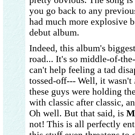
you go back to any previou
had much more explosive be
debut album.
Indeed, this album's biggest 
road... It's so middle-of-th
can't help feeling a tad dis
tossed-off--- Well, it wasn't
these guys were holding th
with classic after classic, a
Oh well. But that said, is
Mu
not! This is all perfectly ent
this stuff even threatens to