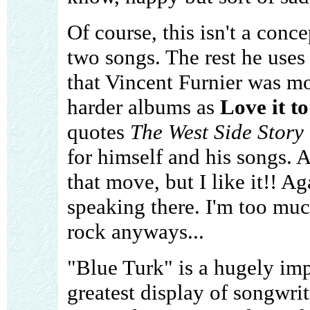
Of course, this isn't a conc
two songs. The rest he uses
that Vincent Furnier was mor
harder albums as
Love it t
quotes
The West Side Story
for himself and his songs. A
that move, but I like it!! Ag
speaking there. I'm too muc
rock anyways...
"Blue Turk" is a hugely im
greatest display of songwrit