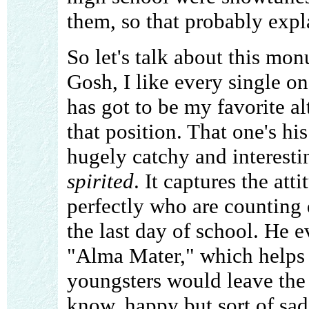
them, so that probably expla
So let's talk about this mo
Gosh, I like every single o
has got to be my favorite al
that position. That one's hi
hugely catchy and interestin
spirited
. It captures the at
perfectly who are counting 
the last day of school. He 
"Alma Mater," which helps 
youngsters would leave the s
know, happy but sort of sad