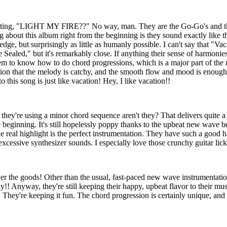
ting, "LIGHT MY FIRE??" No way, man. They are the Go-Go's and t
 about this album right from the beginning is they sound exactly like th
ir edge, but surprisingly as little as humanly possible. I can't say that "Vac
 Sealed," but it's remarkably close. If anything their sense of harmonie
seem to know how to do chord progressions, which is a major part of the
ention that the melody is catchy, and the smooth flow and mood is enoug
o this song is just like vacation! Hey, I like vacation!!
hey're using a minor chord sequence aren't they? That delivers quite 
e beginning. It's still hopelessly poppy thanks to the upbeat new wave 
 real highlight is the perfect instrumentation. They have such a good h
 excessive synthesizer sounds. I especially love those crunchy guitar li
er the goods! Other than the usual, fast-paced new wave instrumentation,
y!! Anyway, they're still keeping their happy, upbeat flavor to their mus
. They're keeping it fun. The chord progression is certainly unique, and 