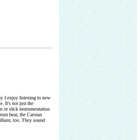
y I enjoy listening to new
 It's not just the
n or slick instrumentation
Drum beat, the Carsian
illiant, too. They sound