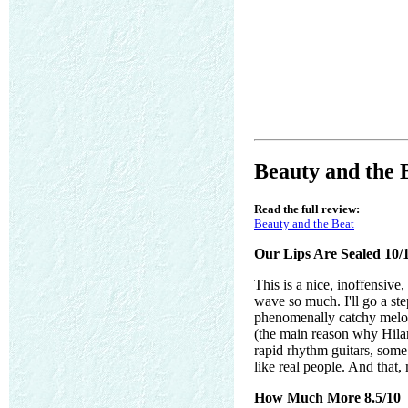
Beauty and the 
Read the full review:
Beauty and the Beat
Our Lips Are Sealed 10/
This is a nice, inoffensiv
wave so much. I'll go a ste
phenomenally catchy melody
(the main reason why Hilar
rapid rhythm guitars, some 
like real people. And that,
How Much More 8.5/10