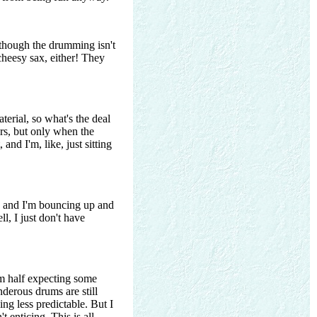
 though the drumming isn't
 cheesy sax, either! They
erial, so what's the deal
ers, but only when the
and I'm, like, just sitting
n, and I'm bouncing up and
l, I just don't have
'm half expecting some
derous drums are still
ng less predictable. But I
t enticing. This is all