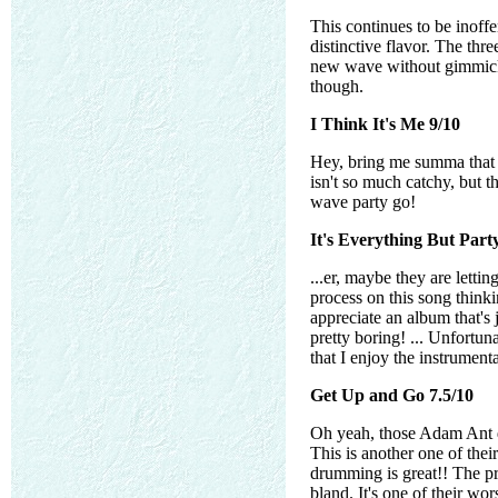
This continues to be inoffe
distinctive flavor. The thr
new wave without gimmicks a
though.
I Think It's Me 9/10
Hey, bring me summa that 
isn't so much catchy, but th
wave party go!
It's Everything But Part
...er, maybe they are letti
process on this song think
appreciate an album that's 
pretty boring! ... Unfortun
that I enjoy the instrumenta
Get Up and Go 7.5/10
Oh yeah, those Adam Ant dr
This is another one of thei
drumming is great!! The pro
bland. It's one of their wo