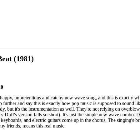
Beat (1981)
10
e, happy, unpretentious and catchy new wave song, and this is exactly wh
p further and say this is exactly how pop music is supposed to sound like.
, but it's the instrumentation as well. They're not relying on overblow
y Duff's version falls so short). It's just the simple new wave combo. 
keyboards, and electric guitars come up in the chorus. The singing's br
 my friends, means this real music.