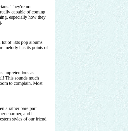
cians. They're not
t really capable of coming
ming, especially how they
g.
a lot of '80s pop albums
he melody has its points of
 as unpretentious as
ful! This sounds much
o room to complain. Most
een a rather bare part
her charmer, and it
estern styles of our friend