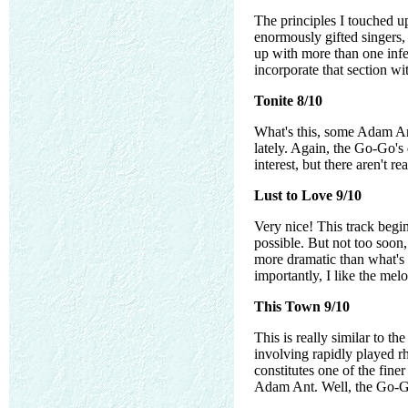
The principles I touched up
enormously gifted singers, 
up with more than one infe
incorporate that section wi
Tonite 8/10
What's this, some Adam Ant 
lately. Again, the Go-Go's 
interest, but there aren't r
Lust to Love 9/10
Very nice! This track begin
possible. But not too soo
more dramatic than what's 
importantly, I like the mel
This Town 9/10
This is really similar to th
involving rapidly played rh
constitutes one of the fine
Adam Ant. Well, the Go-Go