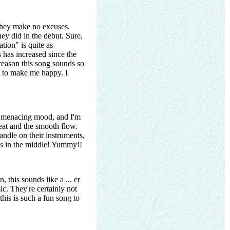
hey make no excuses.
ey did in the debut. Sure,
ation" is quite as
s has increased since the
 reason this song sounds so
h to make me happy. I
a menacing mood, and I'm
beat and the smooth flow.
andle on their instruments,
cks in the middle! Yummy!!
 this sounds like a ... er
ic. They're certainly not
this is such a fun song to