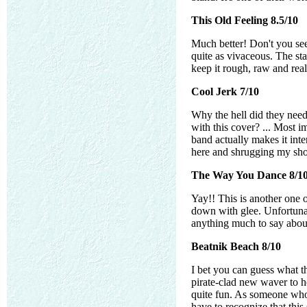
This Old Feeling 8.5/10
Much better! Don't you see
quite as vivaceous. The sta
keep it rough, raw and rea
Cool Jerk 7/10
Why the hell did they need
with this cover? ... Most i
band actually makes it inter
here and shrugging my shou
The Way You Dance 8/1
Yay!! This is another one o
down with glee. Unfortunate
anything much to say about
Beatnik Beach 8/10
I bet you can guess what t
pirate-clad new waver to h
quite fun. As someone who 
have to recognize that this 