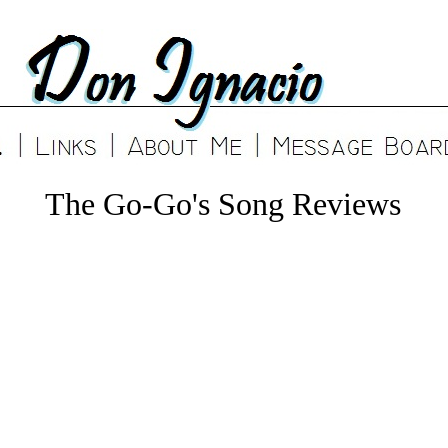
The Go-Go's Song Reviews