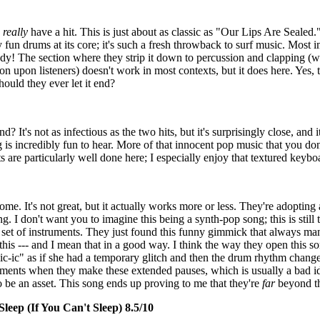
y
really
have a hit. This is just about as classic as "Our Lips Are Sealed.
un drums at its core; it's such a fresh throwback to surf music. Most im
! The section where they strip it down to percussion and clapping (wi
ion upon listeners) doesn't work in most contexts, but it does here. Yes, 
ould they ever let it end?
? It's not as infectious as the two hits, but it's surprisingly close, and i
is incredibly fun to hear. More of that innocent pop music that you don'
 are particularly well done here; I especially enjoy that textured keyb
me. It's not great, but it actually works more or less. They're adoptin
. I don't want you to imagine this being a synth-pop song; this is still
set of instruments. They just found this funny gimmick that always ma
this --- and I mean that in a good way. I think the way they open this s
c-ic" as if she had a temporary glitch and then the drum rhythm changes.
 moments when they make these extended pauses, which is usually a bad i
 to be an asset. This song ends up proving to me that they're
far
beyond th
leep (If You Can't Sleep) 8.5/10