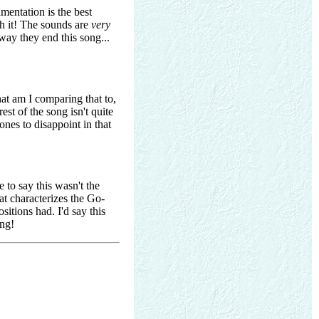
mentation is the best
th it! The sounds are
very
 way they end this song...
at am I comparing that to,
est of the song isn't quite
ones to disappoint in that
 to say this wasn't the
hat characterizes the Go-
sitions had. I'd say this
ing!