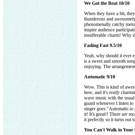
We Got the Beat 10/10
When they have a hit, the
thunderous and awesomely f
phenomenally catchy melody
inspire audience participat
insufferable charm! Why sh
Fading Fast 9.5/10
Yeah, why should it ever end
is a sweet and smooth song 
enjoying. The arrangements
Automatic 9/10
Wow. This is kind of aweso
here, and it's
really
charming
wave music with the usual 
guard whenever I listen to 
singer goes "Automatic-ic-i
it! It's great!! There are
it perfectly so it turns out
You Can't Walk in Your S