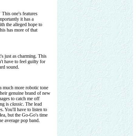
" This one's features
portantly it has a
th the alleged hope to
this has more of that
t's just as charming. This
t have to feel guilty for
oard sound.
g a much more robotic tone
 their genuine brand of new
nages to catch me off
ong is
classic
. The lead
 You'll have to listen to
dea, but the Go-Go's time
e average pop band.