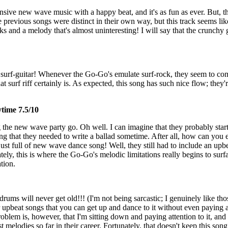
nsive new wave music with a happy beat, and it's as fun as ever. But, th
ee previous songs were distinct in their own way, but this track seems like
nd a melody that's almost uninteresting! I will say that the crunchy gu
surf-guitar! Whenever the Go-Go's emulate surf-rock, they seem to co
at surf riff certainly is. As expected, this song has such nice flow; they'
ytime 7.5/10
ng the new wave party go. Oh well. I can imagine that they probably star
ing that they needed to write a ballad sometime. After all, how can you
just full of new wave dance song! Well, they still had to include an upb
ately, this is where the Go-Go's melodic limitations really begins to surf
tion.
ums will never get old!!! (I'm not being sarcastic; I genuinely like th
r upbeat songs that you can get up and dance to it without even paying a
blem is, however, that I'm sitting down and paying attention to it, and
rst melodies so far in their career. Fortunately, that doesn't keep this s