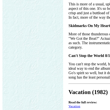
This is more of a usual, u
aspect of this one. It's s
crisp and just a buttload o
In fact, more of the way the
Skidmarks On My Heart 
More of those thunderous d
"We Got the Beat?" Actually
as such. The instrumentatio
category.
Can't Stop the World 8/
You can't stop the world, b
ideal way to end the album. 
Go's spirit so well, but it
song has the least personalit
Vacation (1982)
Read the full review:
Vacation