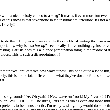
 what a nice melody can do to a song? It makes it even more fun even
r of this show is that saxophone in the instrumental interlude. It's not a
l. Lovely!!
 to do this? They were always perfectly capable of writing their own mat
mportantly, why is it so
boring
? Technically, I have nothing against cov
esting. Carlisle does this audience participation thing in the middle of it, 
lders. This is such a disappointment!!
0
f their excellent, carefree new wave tunes! This one's quite a lot of fu
ly, this isn't one iota different than what they've done before, so --- wel
 it.
his song sounds like. Oh yeah!!! New wave surf-rock! My favorite!!! I
ollar "WIPE OUT!!!" The surf guitars are as fun as ever, and those thun
pretends to be a music critic, I'm really wishing they would do somethi
song is a lot of fun, and that's worth a lot! Unfortunately, the melody isn'