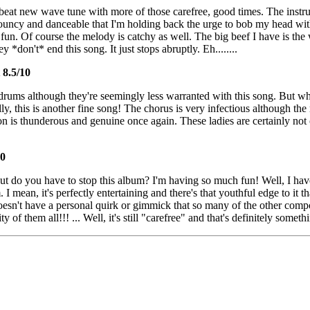
pbeat new wave tune with more of those carefree, good times. The instru
o bouncy and danceable that I'm holding back the urge to bob my head wi
f fun. Of course the melody is catchy as well. The big beef I have is the
y *don't* end this song. It just stops abruptly. Eh........
8.5/10
rums although they're seemingly less warranted with this song. But wh
, this is another fine song! The chorus is very infectious although the r
n is thunderous and genuine once again. These ladies are certainly not 
10
ut do you have to stop this album? I'm having so much fun! Well, I have
I mean, it's perfectly entertaining and there's that youthful edge to it t
 doesn't have a personal quirk or gimmick that so many of the other compo
y of them all!!! ... Well, it's still "carefree" and that's definitely someth