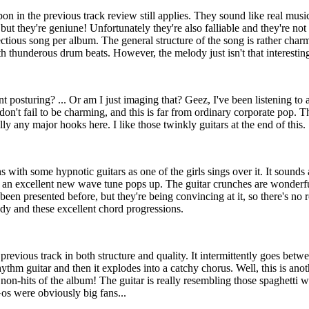
on in the previous track review still applies. They sound like real musi
but they're geniune! Unfortunately they're also falliable and they're no
ctious song per album. The general structure of the song is rather char
th thunderous drum beats. However, the melody just isn't that interestin
posturing? ... Or am I just imaging that? Geez, I've been listening to 
don't fail to be charming, and this is far from ordinary corporate pop. T
eally any major hooks here. I like those twinkly guitars at the end of this.
s with some hypnotic guitars as one of the girls sings over it. It sounds
n, an excellent new wave tune pops up. The guitar crunches are wonder
been presented before, but they're being convincing at it, so there's n
ody and these excellent chord progressions.
e previous track in both structure and quality. It intermittently goes betw
ythm guitar and then it explodes into a catchy chorus. Well, this is anot
r non-hits of the album! The guitar is really resembling those spaghetti w
s were obviously big fans...