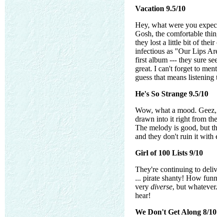
Vacation 9.5/10
Hey, what were you expec
Gosh, the comfortable thing
they lost a little bit of the
infectious as "Our Lips Are
first album --- they sure 
great. I can't forget to m
guess that means listening t
He's So Strange 9.5/10
Wow, what a mood. Geez, t
drawn into it right from th
The melody is good, but the
and they don't ruin it with
Girl of 100 Lists 9/10
They're continuing to deliv
... pirate shanty! How funn
very
diverse
, but whatever
hear!
We Don't Get Along 8/10