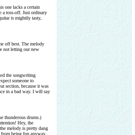
is one lacks a certain
 a toss-off. Just ordinary
itar is mightily tasty,
me off best. The melody
re not letting our new
ted the songwriting
 expect someone to
eat section, because it was
ace in a bad way. I will say
ose thunderous drums.)
ttention! Hey, the
 the melody is pretty dang
ong from being fun anyway.