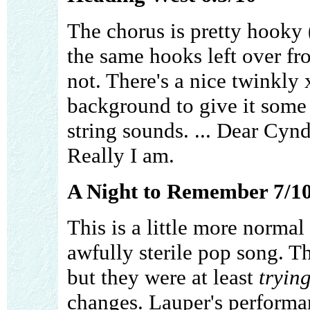
The chorus is pretty hooky 
the same hooks left over fro
not. There's a nice twinkly
background to give it some n
string sounds. ... Dear Cynd
Really I am.
A Night to Remember 7/1
This is a little more normal 
awfully sterile pop song. T
but they were at least
tryin
changes. Lauper's performan