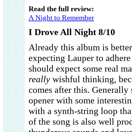
Read the full review:
A Night to Remember
I Drove All Night 8/10
Already this album is bette
expecting Lauper to adhere 
should expect some real mast
really
wishful thinking, bec
comes after this. Generally 
opener with some interesting
with a synth-string loop th
of the song is also well pr