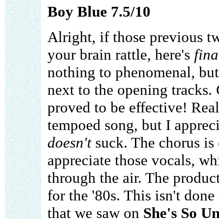
Boy Blue 7.5/10
Alright, if those previous 
your brain rattle, here's
fina
nothing to phenomenal, but 
next to the opening tracks.
proved to be effective! Real
tempoed song, but I apprecia
doesn't
suck. The chorus is 
appreciate those vocals, wh
through the air. The producti
for the '80s. This isn't done
that we saw on
She's So U