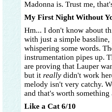
Madonna is. Trust me, that'
My First Night Without Y
Hm... I don't know about th
with just a simple bassline
whispering some words. The
instrumentation pipes up. T
are proving that Lauper want
but it
really
didn't work here
melody isn't very catchy. We
and that's worth something a
Like a Cat 6/10