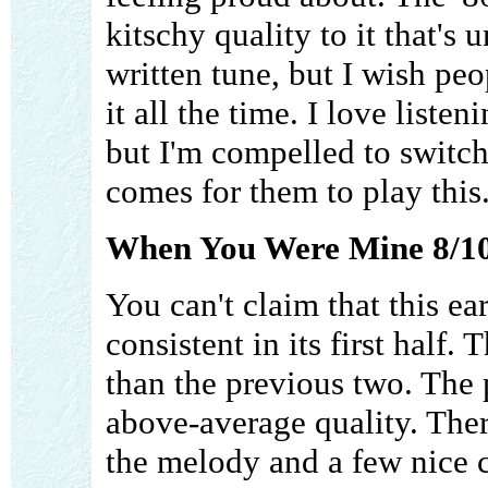
kitschy quality to it that's u
written tune, but I wish pe
it all the time. I love listen
but I'm compelled to switch
comes for them to play this.
When You Were Mine 8/1
You can't claim that this e
consistent in its first half. 
than the previous two. The 
above-average quality. The
the melody and a few nice c