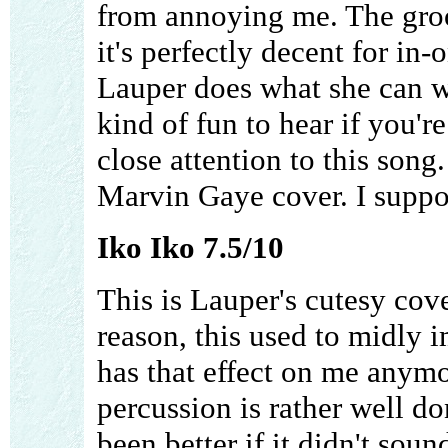
from annoying me. The groo
it's perfectly decent for in-
Lauper does what she can wi
kind of fun to hear if you'r
close attention to this song. 
Marvin Gaye cover. I suppos
Iko Iko 7.5/10
This is Lauper's cutesy cov
reason, this used to midly im
has that effect on me anymo
percussion is rather well d
been better if it didn't sound