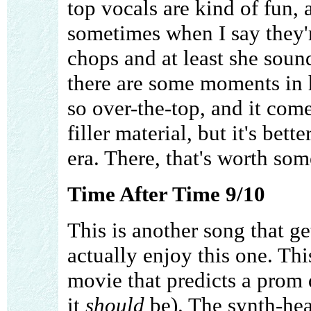
top vocals are kind of fun, 
sometimes when I say they'
chops and at least she soun
there are some moments in h
so over-the-top, and it come
filler material, but it's bet
era. There, that's worth som
Time After Time 9/10
This is another song that g
actually enjoy this one. Thi
movie that predicts a prom d
it
should
be). The synth-hea