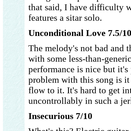
that said, I have difficulty 
features a sitar solo.
Unconditional Love 7.5/1
The melody's not bad and th
with some less-than-generic
performance is nice but it's
problem with this song is i
flow to it. It's hard to get 
uncontrollably in such a jer
Insecurious 7/10