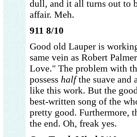
dull, and it all turns out to
affair. Meh.
911 8/10
Good old Lauper is workin
same vein as Robert Palmer
Love." The problem with thi
possess
half
the suave and 
like this work. But the good 
best-written song of the wh
pretty good. Furthermore, 
the end. Oh, freak yes.