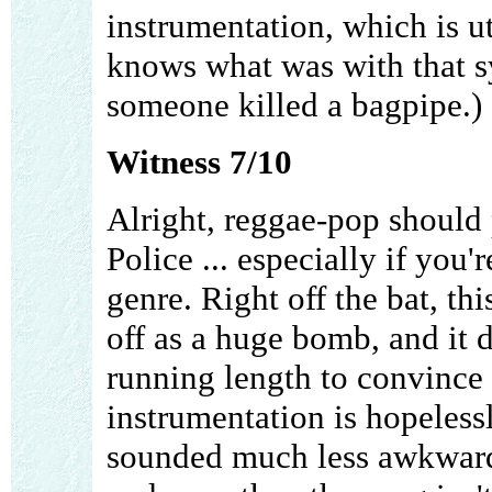
instrumentation, which is 
knows what was with that sy
someone killed a bagpipe.) St
Witness 7/10
Alright, reggae-pop should
Police ... especially if you'
genre. Right off the bat, t
off as a huge bomb, and it 
running length to convince
instrumentation is hopeless
sounded much less awkward