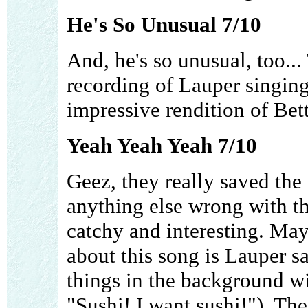
He's So Unusual 7/10
And, he's so unusual, too...
recording of Lauper singing
impressive rendition of Bet
Yeah Yeah Yeah 7/10
Geez, they really saved the w
anything else wrong with thi
catchy and interesting. May
about this song is Lauper s
things in the background wit
"Sushi! I want sushi!"). Th