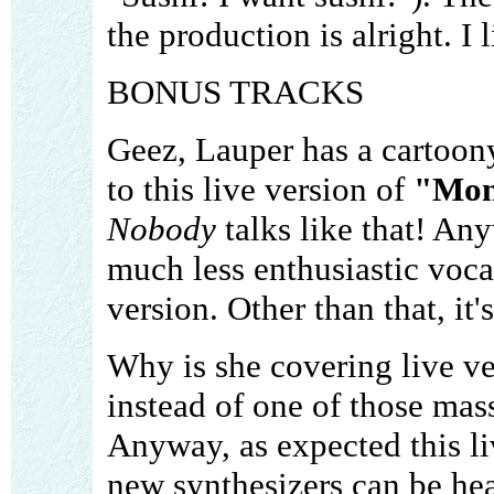
the production is alright. 
BONUS TRACKS
Geez, Lauper has a cartoony
to this live version of
"Mon
Nobody
talks like that! Any
much less enthusiastic voca
version. Other than that, it'
Why is she covering live ve
instead of one of those mas
Anyway, as expected this li
new synthesizers can be hea