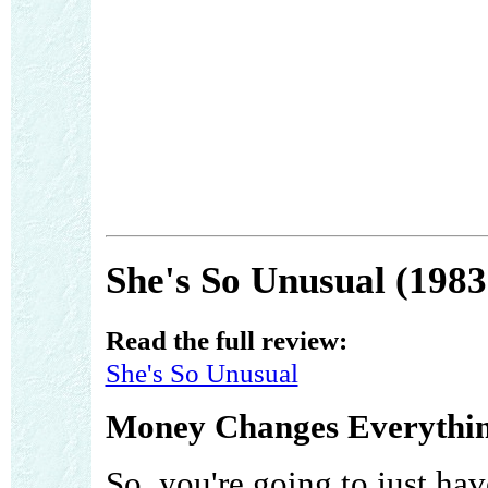
She's So Unusual (1983
Read the full review:
She's So Unusual
Money Changes Everythin
So, you're going to just ha