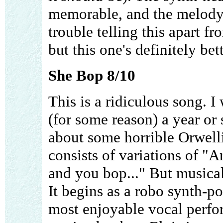
memorable, and the melody 
trouble telling this apart f
but this one's definitely bet
She Bop 8/10
This is a ridiculous song. I
(for some reason) a year or 
about some horrible Orwelli
consists of variations of "
and you bop..." But musical
It begins as a robo synth-p
most enjoyable vocal perfo