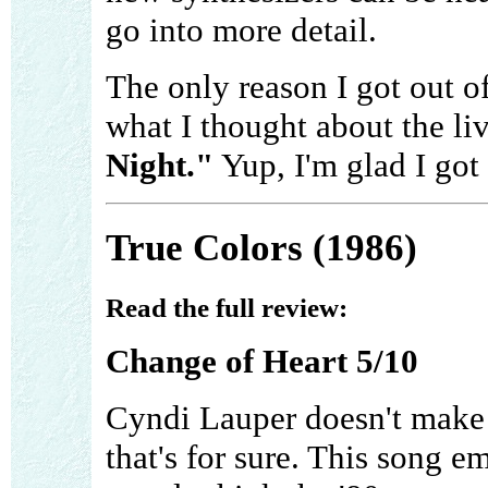
go into more detail.
The only reason I got out o
what I thought about the li
Night."
Yup, I'm glad I got
True Colors (1986)
Read the full review:
Change of Heart 5/10
Cyndi Lauper doesn't make a
that's for sure. This song 