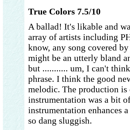
True Colors 7.5/10
A ballad! It's likable and 
array of artists including
know, any song covered by P
might be an utterly bland a
but ........... um, I can't t
phrase. I think the good news
melodic. The production is c
instrumentation was a bit of
instrumentation enhances a
so dang sluggish.