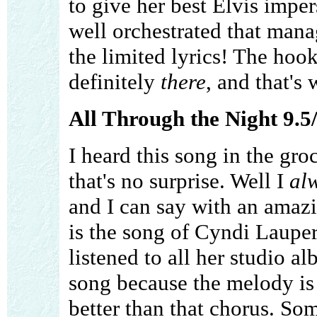
to give her best Elvis impe
well orchestrated that mana
the limited lyrics! The hook
definitely
there
, and that's
All Through the Night 9.5
I heard this song in the groc
that's no surprise. Well I
al
and I can say with an amazi
is the song of Cyndi Lauper'
listened to all her studio al
song because the melody is 
better than that chorus. Som