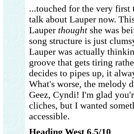
...touched for the very first
talk about Lauper now. This
Lauper
thought
she was bein
song structure is just clums
Lauper was actually thinking
groove that gets tiring rat
decides to pipes up, it alw
What's worse, the melody do
Geez, Cyndi! I'm glad you'r
cliches, but I wanted someth
accessible.
Heading West 6.5/10