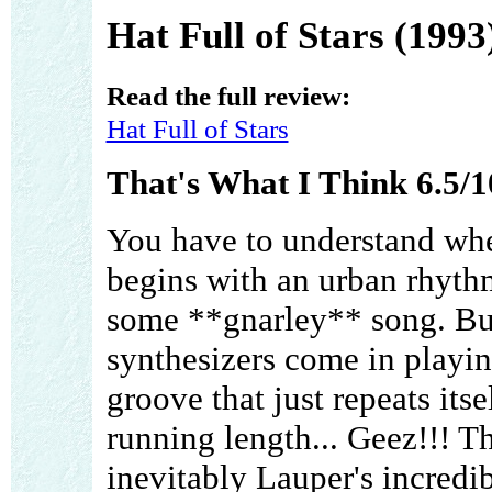
Hat Full of Stars (1993
Read the full review:
Hat Full of Stars
That's What I Think 6.5/1
You have to understand whe
begins with an urban rhythm
some **gnarley** song. Bu
synthesizers come in playin
groove that just repeats its
running length... Geez!!! Th
inevitably Lauper's incredi