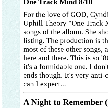
One Track Mind 8/10
For the love of GOD, Cyndi
Uphill Theory "One Track Mi
songs of the album. She sho
listing. The production is 
most of these other songs, 
here and there. This is so '80
it's a formidable one. I don
ends though. It's very anti-
can I expect...
A Night to Remember (