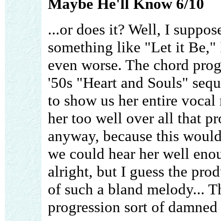
Maybe He'll Know 6/10
...or does it? Well, I suppos
something like "Let it Be," 
even worse. The chord progr
'50s "Heart and Souls" sequ
to show us her entire vocal 
her too well over all that pr
anyway, because this would
we could hear her well eno
alright, but I guess the pro
of such a bland melody... Th
progression sort of damned 