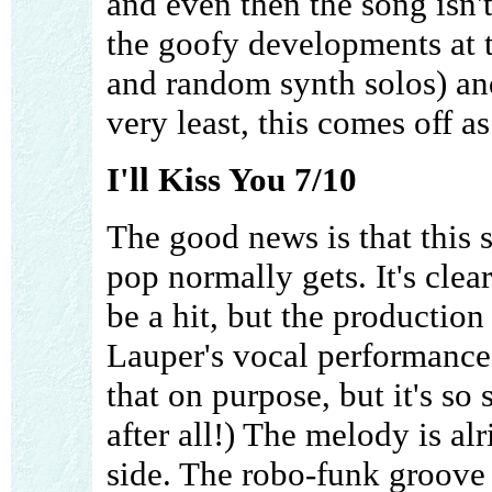
and even then the song isn'
the goofy developments at t
and random synth solos) an
very least, this comes off a
I'll Kiss You 7/10
The good news is that this s
pop normally gets. It's clea
be a hit, but the production
Lauper's vocal performance 
that on purpose, but it's so 
after all!) The melody is al
side. The robo-funk groove 