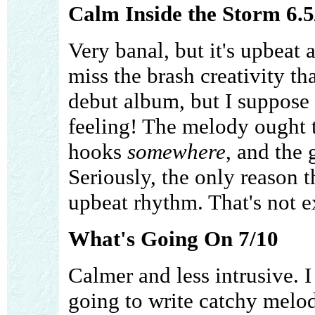
Calm Inside the Storm 6.5
Very banal, but it's upbeat 
miss the brash creativity t
debut album, but I suppose t
feeling! The melody ought 
hooks
somewhere
, and the 
Seriously, the only reason thi
upbeat rhythm. That's not e
What's Going On 7/10
Calmer and less intrusive. I 
going to write catchy melodi