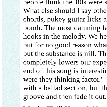
people think the '80s were 
What else should I say othe
chords, pukey guitar licks
bomb. The most damning fact
hooks in the melody. We hea
but for no good reason wha
but the substance is nill. T
completely lowers our expec
end of this song is interesti
were they thinking factor."
with a ballad section, but t
groove and then fade it ou