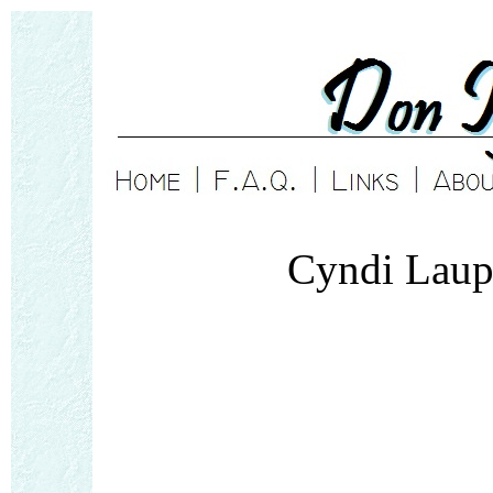
Cyndi Laup