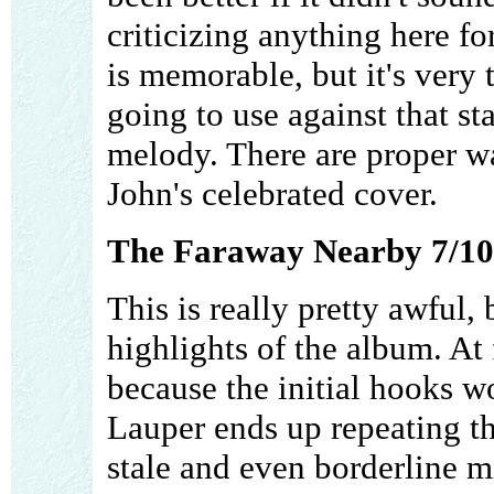
criticizing anything here f
is memorable, but it's very 
going to use against that st
melody. There are proper wa
John's celebrated cover.
The Faraway Nearby 7/10
This is really pretty awful, 
highlights of the album. At f
because the initial hooks w
Lauper ends up repeating t
stale and even borderline m