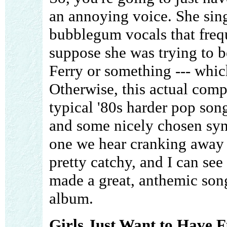
an annoying voice. She sin
bubblegum vocals that frequ
suppose she was trying to b
Ferry or something --- whic
Otherwise, this actual compo
typical '80s harder pop son
and some nicely chosen synth
one we hear cranking away a
pretty catchy, and I can se
made a great, anthemic song 
album.
Girls Just Want to Have F