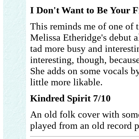
I Don't Want to Be Your F
This reminds me of one of t
Melissa Etheridge's debut a
tad more busy and interestin
interesting, though, becaus
She adds on some vocals by
little more likable.
Kindred Spirit 7/10
An old folk cover with some
played from an old record p