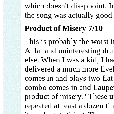
which doesn't disappoint. 
the song was actually good
Product of Misery 7/10
This is probably the worst 
A flat and uninteresting d
else. When I was a kid, I h
delivered a much more livel
comes in and plays two flat
combo comes in and Lauper 
product of misery." These u
repeated at least a dozen ti