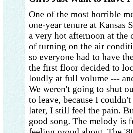
One of the most horrible m
one-year tenure at Kansas S
a very hot afternoon at the
of turning on the air condit
so everyone had to have th
the first floor decided to lo
loudly at full volume --- an
We weren't going to shut o
to leave, because I couldn't 
later, I still feel the pain. B
good song. The melody is fo
feeling proud about. The '8