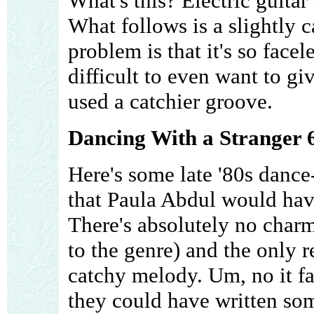
What's this? Electric guitar 
What follows is a slightly 
problem is that it's so facel
difficult to even want to gi
used a catchier groove.
Dancing With a Stranger 
Here's some late '80s danc
that Paula Abdul would hav
There's absolutely no charm
to the genre) and the only r
catchy melody. Um, no it fal
they could have written som