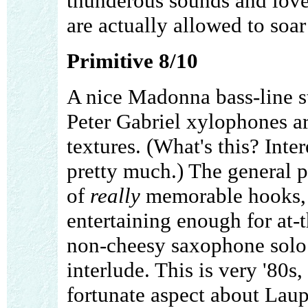
thunderous sounds and love
are actually allowed to soa
Primitive 8/10
A nice Madonna bass-line sta
Peter Gabriel xylophones a
textures. (What's this? Inte
pretty much.) The general p
of
really
memorable hooks, b
entertaining enough for at-
non-cheesy saxophone solo 
interlude. This is very '80s, 
fortunate aspect about Laupe