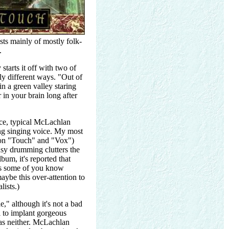
ts mainly of mostly folk-
.
starts it off with two of
y different ways. "Out of
in a green valley staring
 in your brain long after
nice, typical McLachlan
ng singing voice. My most
y on "Touch" and "Vox")
usy drumming clutters the
bum, it's reported that
(As some of you know
ybe this over-attention to
lists.)
," although it's not a bad
l to implant gorgeous
has neither. McLachlan