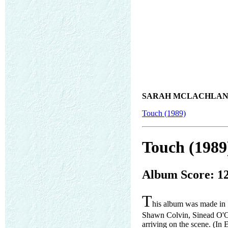
SARAH MCLACHLAN
Touch (1989)
Touch (1989
Album Score: 1
T
his album was made in 
Shawn Colvin, Sinead O'C
arriving on the scene. (In E