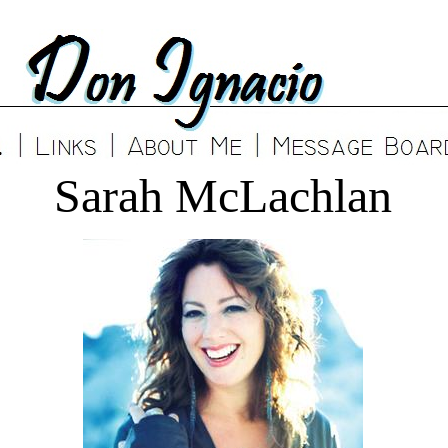
Sarah McLachlan