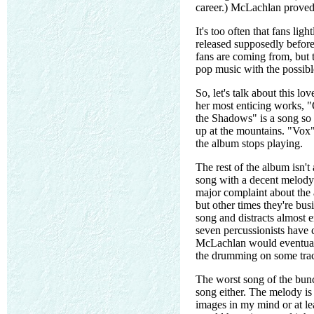
career.) McLachlan proved 
It's too often that fans lig
released supposedly before
fans are coming from, but
pop music with the possibl
So, let's talk about this l
her most enticing works, "
the Shadows" is a song so e
up at the mountains. "Vox" 
the album stops playing.
The rest of the album isn't
song with a decent melody
major complaint about the 
but other times they're bu
song and distracts almost e
seven percussionists have 
McLachlan would eventuall
the drumming on some tracks
The worst song of the bunc
song either. The melody is
images in my mind or at le