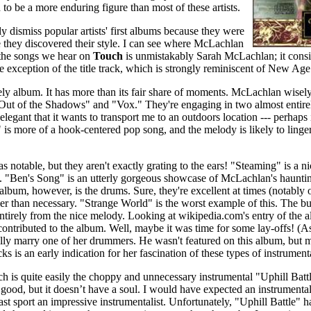
to be a more enduring figure than most of these artists.
htly dismiss popular artists' first albums because they were
 they discovered their style. I can see where McLachlan
 the songs we hear on
Touch
is unmistakably Sarah McLachlan; it consis
e exception of the title track, which is strongly reminiscent of New Age
ovely album. It has more than its fair share of moments. McLachlan wisely 
Out of the Shadows" and "Vox." They're engaging in two almost entirel
legant that it wants to transport me to an outdoors location --- perhaps 
is more of a hook-centered pop song, and the melody is likely to linger
 as notable, but they aren't exactly grating to the ears! "Steaming" is a 
. "Ben's Song" is an utterly gorgeous showcase of McLachlan's haunti
album, however, is the drums. Sure, they're excellent at times (notabl
sier than necessary. "Strange World" is the worst example of this. The b
ntirely from the nice melody. Looking at wikipedia.com's entry of the al
contributed to the album. Well, maybe it was time for some lay-offs! 
y marry one of her drummers. He wasn't featured on this album, but ma
 is an early indication for her fascination of these types of instrumenta
h is quite easily the choppy and unnecessary instrumental "Uphill Battle
 good, but it doesn’t have a soul. I would have expected an instrumenta
ast sport an impressive instrumentalist. Unfortunately, "Uphill Battle" 