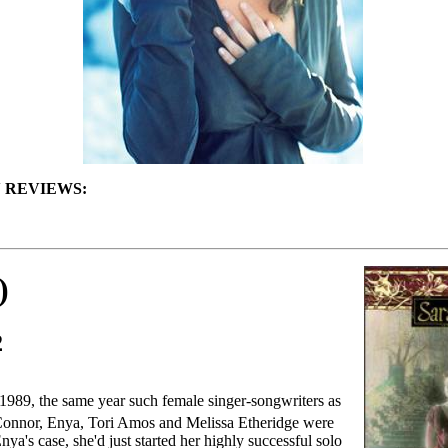
 REVIEWS:
)
2
1989, the same year such female singer-songwriters as
onnor, Enya, Tori Amos and Melissa Etheridge were
nya's case, she'd just started her highly successful solo