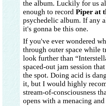
the album. Luckily for us a
enough to record
Piper at 
psychedelic album. If any a
it's gonna be this one.
If you've ever wondered wha
through outer space while t
look further than “Interstel
spaced-out jam session tha
the spot. Doing acid is da
it, but I would highly recom
stream-of-consciousness tha
opens with a menacing and 