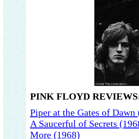
PINK FLOYD REVIEWS
Piper at the Gates of Dawn
A Saucerful of Secrets (196
More (1968)