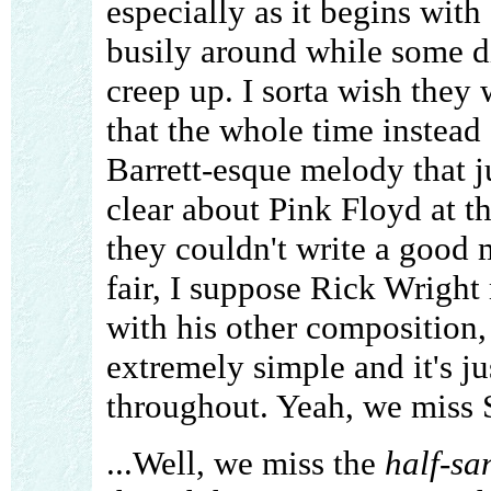
especially as it begins with
busily around while some d
creep up. I sorta wish they
that the whole time instead 
Barrett-esque melody that ju
clear about Pink Floyd at this
they couldn't write a good m
fair, I suppose Rick Wright
with his other composition,
extremely simple and it's j
throughout. Yeah, we miss 
...Well, we miss the
half-sa