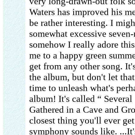
very long-drawn-out folk s
Waters has improved his melo
be rather interesting. I mig
somewhat excessive seven-m
somehow I really adore this s
me to a happy green summer
get from any other song. It
the album, but don't let tha
time to unleash what's perha
album! It's called “ Severa
Gathered in a Cave and Groo
closest thing you'll ever ge
symphony sounds like. ...It