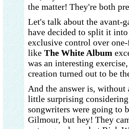
the matter! They're both pr
Let's talk about the avant-
have decided to split it in
exclusive control over one-f
like
The White Album
exce
was an interesting exercise,
creation turned out to be th
And the answer is, without 
little surprising considerin
songwriters were going to b
Gilmour, but hey! They came 