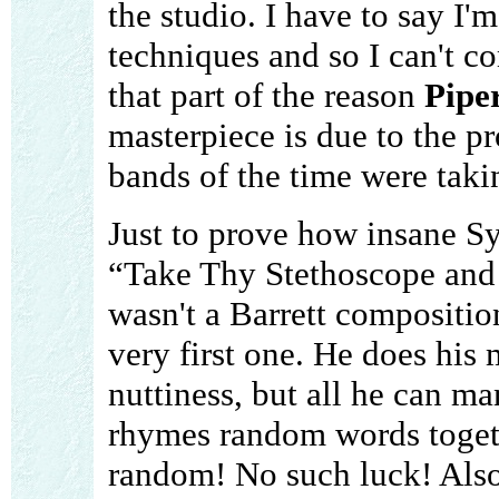
the studio. I have to say I'
techniques and so I can't 
that part of the reason
Pipe
masterpiece is due to the p
bands of the time were taki
Just to prove how insane Sy
“Take Thy Stethoscope and W
wasn't a Barrett compositio
very first one. He does his m
nuttiness, but all he can ma
rhymes random words togethe
random! No such luck! Also 