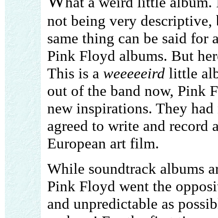
W
hat a weird little album.
not being very descriptive,
same thing can be said for a
Pink Floyd albums. But here
This is a
weeeeeird
little a
out of the band now, Pink 
new inspirations. They had 
agreed to write and record 
European art film.
While soundtrack albums ar
Pink Floyd went the opposit
and unpredictable as possibl