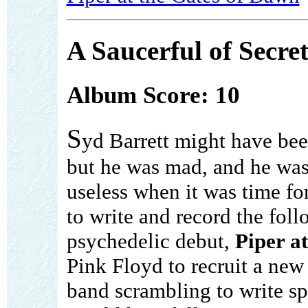
A Saucerful of Secret
Album Score: 10
S
yd Barrett might have bee
but he was mad, and he was
useless when it was time fo
to write and record the foll
psychedelic debut,
Piper a
Pink Floyd to recruit a new
band scrambling to write sp