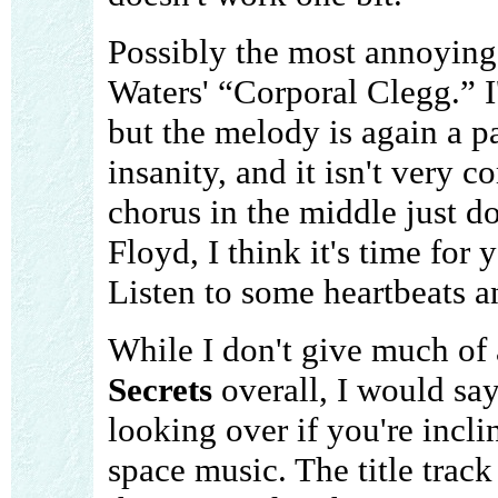
Possibly the most annoying
Waters' “Corporal Clegg.” I
but the melody is again a pa
insanity, and it isn't very 
chorus in the middle just do
Floyd, I think it's time for
Listen to some heartbeats an
While I don't give much of
Secrets
overall, I would say 
looking over if you're incli
space music. The title track