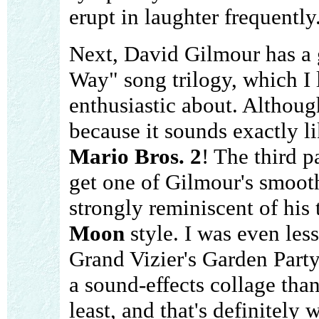
erupt in laughter frequently
Next, David Gilmour has a 
Way" song trilogy, which I l
enthusiastic about. Although
because it sounds exactly 
Mario Bros. 2
! The third p
get one of Gilmour's smooth
strongly reminiscent of his
Moon
style. I was even le
Grand Vizier's Garden Party
a sound-effects collage than
least, and that's definitely