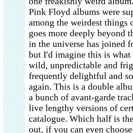
one freakishly weird album.
Pink Floyd albums were su
among the weirdest things on
goes more deeply beyond tha
in the universe has joined f
but I'd imagine this is what
wild, unpredictable and frig
frequently delightful and s
again. This is a double album
a bunch of avant-garde track
live lengthy versions of cer
catalogue. Which half is the
out, if you can even choose