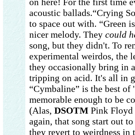
on here! For the first time 
acoustic ballads.“Crying Son
to space out with. “Green is
nicer melody. They
could h
song, but they didn't. To rem
experimental weirdos, the l
they occasionally bring in a
tripping on acid. It's all in
“Cymbaline” is the best of
memorable enough to be comp
(Alas,
DSOTM
Pink Floyd 
again, that song start out t
they revert to weirdness in t