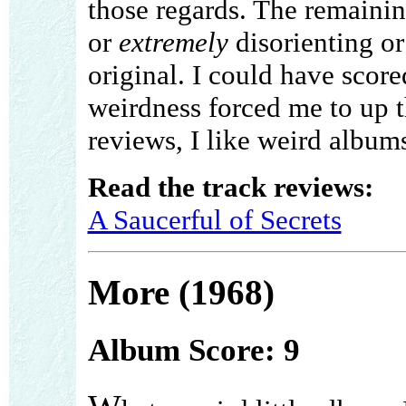
those regards. The remaini
or
extremely
disorienting or 
original. I could have scored
weirdness forced me to up th
reviews, I like weird albums 
Read the track reviews:
A Saucerful of Secrets
More (1968)
Album Score: 9