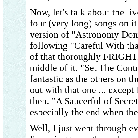
Now, let's talk about the li
four (very long) songs on it!
version of "Astronomy Domin
following "Careful With tha
of that thoroughly FRIGH
middle of it. "Set The Contr
fantastic as the others on the
out with that one ... except
then. "A Saucerful of Secret
especially the end when the 
Well, I just went through ev