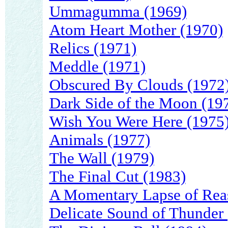
Ummagumma (1969)
Atom Heart Mother (1970)
Relics (1971)
Meddle (1971)
Obscured By Clouds (1972
Dark Side of the Moon (19
Wish You Were Here (1975
Animals (1977)
The Wall (1979)
The Final Cut (1983)
A Momentary Lapse of Rea
Delicate Sound of Thunder