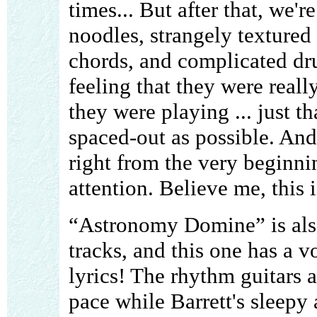
times... But after that, we'r
noodles, strangely textured 
chords, and complicated dru
feeling that they were real
they were playing ... just t
spaced-out as possible. And
right from the very beginni
attention. Believe me, this i
“Astronomy Domine” is also
tracks, and this one has a v
lyrics! The rhythm guitars 
pace while Barrett's sleepy