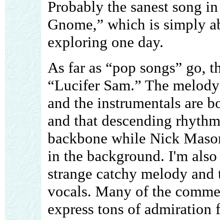
Probably the sanest song in 
Gnome,” which is simply ab
exploring one day.
As far as “pop songs” go, th
“Lucifer Sam.” The melody 
and the instrumentals are b
and that descending rhythm 
backbone while Nick Mason
in the background. I'm also
strange catchy melody and t
vocals. Many of the commen
express tons of admiration 