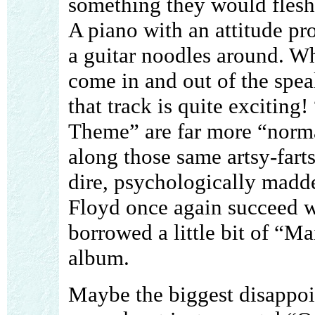
something they would flesh
A piano with an attitude p
a guitar noodles around. Wh
come in and out of the speak
that track is quite exciti
Theme” are far more “normal
along those same artsy-fart
dire, psychologically madd
Floyd once again succeed w
borrowed a little bit of “M
album.
Maybe the biggest disappoi