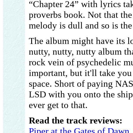
“Chapter 24” with lyrics ta
proverbs book. Not that the 
melody is dull and so is th
The album might have its lo
nutty, nutty, nutty album t
rock vein of psychedelic mus
important, but it'll take yo
space. Short of paying NAS
LSD with you onto the ship, 
ever get to that.
Read the track reviews:
Piper at the Gates of Dawn