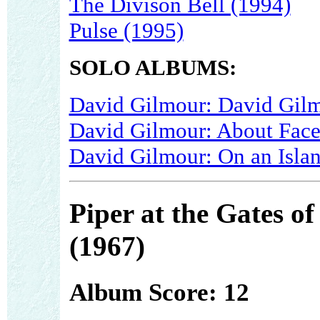
The Divison Bell (1994)
Pulse (1995)
SOLO ALBUMS:
David Gilmour: David Gilm
David Gilmour: About Face
David Gilmour: On an Isla
Piper at the Gates o
(1967)
Album Score: 12