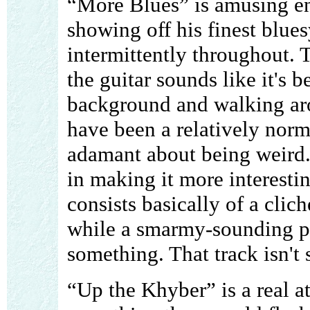
“More Blues” is amusing e
showing off his finest blue
intermittently throughout. T
the guitar sounds like it's 
background and walking arou
have been a relatively norm
adamant about being weird.
in making it more interestin
consists basically of a clic
while a smarmy-sounding pe
something. That track isn't
“Up the Khyber” is a real a