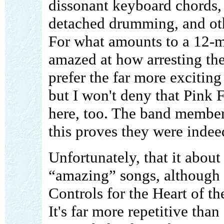
dissonant keyboard chords, 
detached drumming, and oth
For what amounts to a 12-mi
amazed at how arresting the 
prefer the far more exciting 
but I won't deny that Pink
here, too. The band member
this proves they were indee
Unfortunately, that it about
“amazing” songs, although I
Controls for the Heart of th
It's far more repetitive than