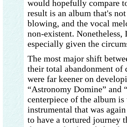
would hopefully compare to 
result is an album that's not
blowing, and the vocal melo
non-existent. Nonetheless, 
especially given the circum
The most major shift betwe
their total abandonment of c
were far keener on developi
“Astronomy Domine” and “In
centerpiece of the album is 
instrumental that was again
to have a tortured journey t