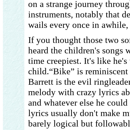
on a strange journey throu
instruments, notably that d
wails every once in awhile, i
If you thought those two so
heard the children's songs w
time creepiest. It's like he'
child.“Bike” is reminiscent 
Barrett is the evil ringlead
melody with crazy lyrics a
and whatever else he could t
lyrics usually don't make mu
barely logical but followab