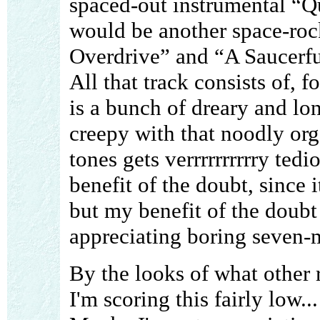
spaced-out instrumental “Qu
would be another space-rock
Overdrive” and “A Saucerful
All that track consists of, f
is a bunch of dreary and lon
creepy with that noodly orga
tones gets verrrrrrrrrry tedi
benefit of the doubt, since 
but my benefit of the doubt 
appreciating boring seven-m
By the looks of what other 
I'm scoring this fairly low.