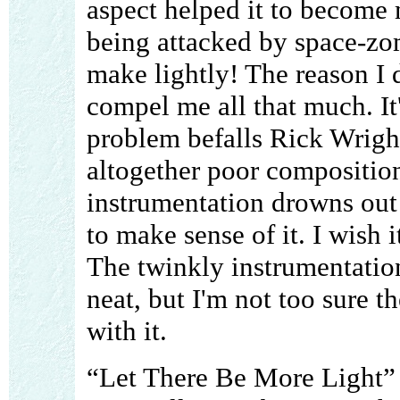
aspect helped it to become 
being attacked by space-zom
make lightly! The reason I 
compel me all that much. It
problem befalls Rick Wright
altogether poor compositio
instrumentation drowns out 
to make sense of it. I wish 
The twinkly instrumentation
neat, but I'm not too sure 
with it.
“Let There Be More Light” i