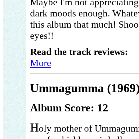
Maybe I'm not appreciating
dark moods enough. Whateve
this album that much! Shoo
eyes!!
Read the track reviews:
More
Ummagumma (1969
Album Score: 12
H
oly mother of Ummagum