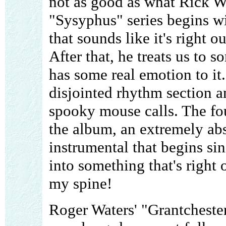
not as good as what Rick Wr
"Sysyphus" series begins w
that sounds like it's right ou
After that, he treats us to
has some real emotion to it.
disjointed rhythm section a
spooky mouse calls. The four
the album, an extremely ab
instrumental that begins sin
into something that's right 
my spine!
Roger Waters' "Grantchester