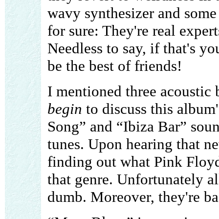
wavy synthesizer and some 
for sure: They're real exper
Needless to say, if that's y
be the best of friends!
I mentioned three acoustic b
begin
to discuss this album'
Song” and “Ibiza Bar” soun
tunes. Upon hearing that ne
finding out what Pink Floy
that genre. Unfortunately all
dumb. Moreover, they're ba