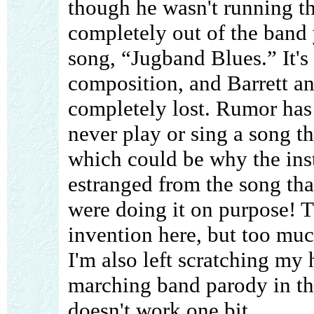
though he wasn't running t
completely out of the band 
song, “Jugband Blues.” It's
composition, and Barrett an
completely lost. Rumor has i
never play or sing a song th
which could be why the in
estranged from the song tha
were doing it on purpose! Th
invention here, but too muc
I'm also left scratching my 
marching band parody in the
doesn't work one bit.