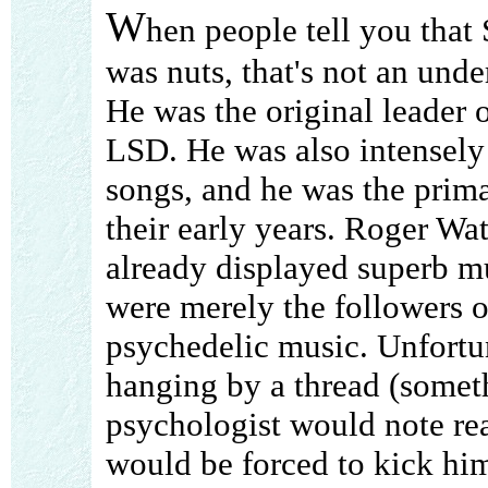
W
hen people tell you that 
was nuts, that's not an unde
He was the original leader 
LSD. He was also intensely 
songs, and he was the prima
their early years. Roger W
already displayed superb mu
were merely the followers 
psychedelic music. Unfortun
hanging by a thread (somet
psychologist would note rea
would be forced to kick him 