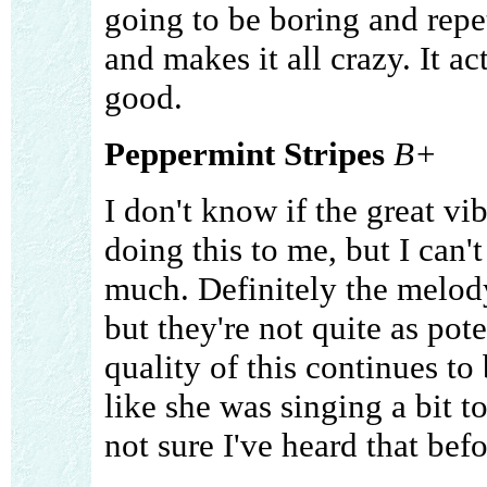
going to be boring and repe
and makes it all crazy. It a
good.
Peppermint Stripes
B+
I don't know if the great vib
doing this to me, but I can't
much. Definitely the melody 
but they're not quite as pot
quality of this continues to 
like she was singing a bit t
not sure I've heard that befo