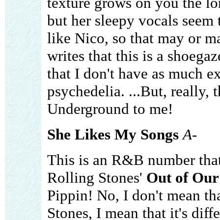
texture grows on you the lo
but her sleepy vocals seem 
like Nico, so that may or m
writes that this is a shoega
that I don't have as much ex
psychedelia. ...But, really, 
Underground to me!
She Likes My Songs
A-
This is an R&B number tha
Rolling Stones'
Out of Ou
Pippin! No, I don't mean tha
Stones, I mean that it's diff