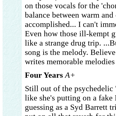
on those vocals for the 'cho
balance between warm and c
accomplished... I can't imme
Even how those ill-kempt g
like a strange drug trip. ...B
song is the melody. Believ
writes memorable melodies l
Four Years
A+
Still out of the psychedelic 
like she's putting on a fake 
guessing as a Syd Barrett tr