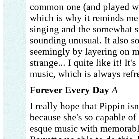
common one (and played with
which is why it reminds me
singing and the somewhat st
sounding unusual. It also so
seemingly by layering on mo
strange... I quite like it! It
music, which is always refre
Forever Every Day
A
I really hope that Pippin is
because she's so capable of
esque music with memorable