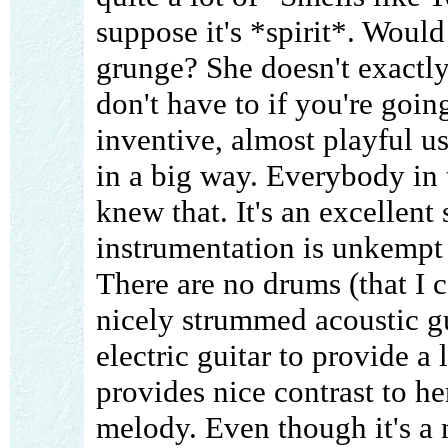
suppose it's *spirit*. Would 
grunge? She doesn't exactly
don't have to if you're goi
inventive, almost playful u
in a big way. Everybody in
knew that. It's an excellent 
instrumentation is unkempt 
There are no drums (that I 
nicely strummed acoustic gu
electric guitar to provide a 
provides nice contrast to he
melody. Even though it's a 