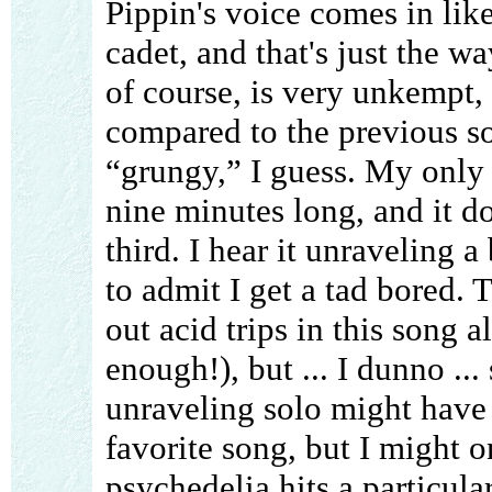
Pippin's voice comes in lik
cadet, and that's just the wa
of course, is very unkempt,
compared to the previous s
“grungy,” I guess. My only 
nine minutes long, and it d
third. I hear it unraveling a 
to admit I get a tad bored.
out acid trips in this song 
enough!), but ... I dunno ...
unraveling solo might have b
favorite song, but I might 
psychedelia hits a particul