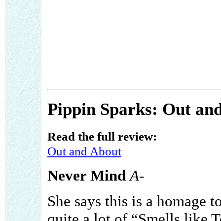
Pippin Sparks: Out an
Read the full review:
Out and About
Never Mind
A-
She says this is a homage to
quite a lot of “Smells like Te