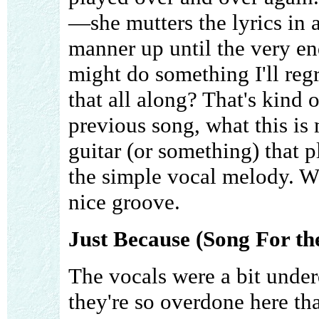
—she mutters the lyrics in
manner up until the very en
might do something I'll reg
that all along? That's kind 
previous song, what this is 
guitar (or something) that 
the simple vocal melody. Wit
nice groove.
Just Because (Song For th
The vocals were a bit under
they're so overdone here th