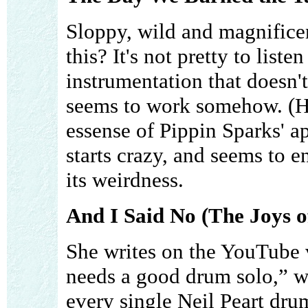
Sloppy, wild and magnifice
this? It's not pretty to list
instrumentation that doesn't 
seems to work somehow. (Her
essense of Pippin Sparks' ap
starts crazy, and seems to e
its weirdness.
And I Said No (The Joys o
She writes on the YouTube
needs a good drum solo,” 
every single Neil Peart drum