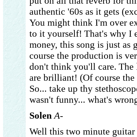
put on all that reverb for t
authentic '60s as it gets (exc
You might think I'm over ex
to it yourself! That's why 
money, this song is just as 
course the production is very
don't think you'll care. The
are brilliant! (Of course th
So... take up thy stethoscop
wasn't funny... what's wron
Solen
A-
Well this two minute guitar i