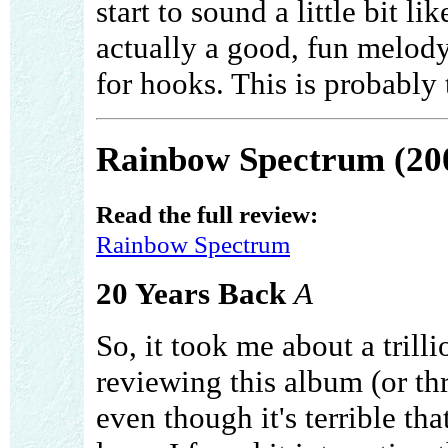
start to sound a little bit l
actually a good, fun melody
for hooks. This is probably 
Rainbow Spectrum (20
Read the full review:
Rainbow Spectrum
20 Years Back
A
So, it took me about a trill
reviewing this album (or th
even though it's terrible that