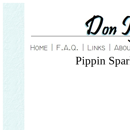
Pippin Spa