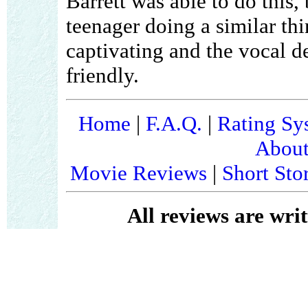
Barrett was able to do this, 
teenager doing a similar t
captivating and the vocal d
friendly.
Home
|
F.A.Q.
|
Rating Sy
About
Movie Reviews
|
Short Sto
All reviews are wri