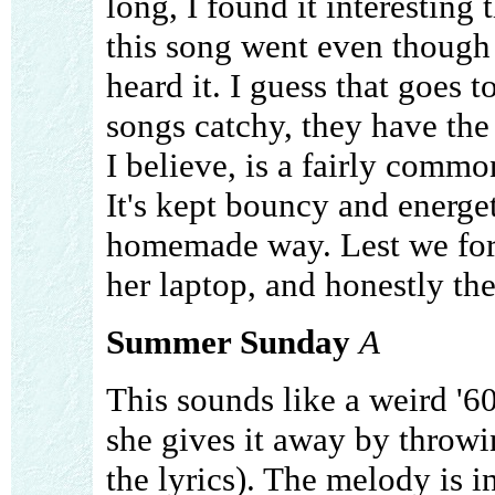
long, I found it interesting
this song went even though i
heard it. I guess that goes 
songs catchy, they have the 
I believe, is a fairly common
It's kept bouncy and energet
homemade way. Lest we forg
her laptop, and honestly they
Summer Sunday
A
This sounds like a weird '6
she gives it away by throwi
the lyrics). The melody is i