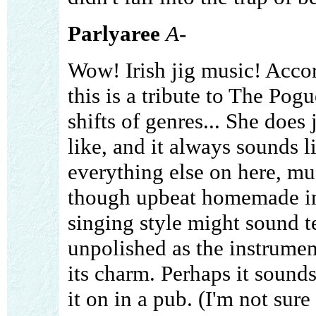
Parlyaree
A-
Wow! Irish jig music! Accor
this is a tribute to The Pogue
shifts of genres... She does
like, and it always sounds l
everything else on here, mu
though upbeat homemade in
singing style might sound te
unpolished as the instrume
its charm. Perhaps it sounds
it on in a pub. (I'm not sure