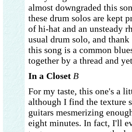
almost downgraded this song
these drum solos are kept pr
of hi-hat and an unsteady rh
usual drum solo, and thank 
this song is a common blues 
together by a thread and yet 
In a Closet
B
For my taste, this one's a li
although I find the texture
guitars mesmerizing enough 
eight minutes. In fact, I'll e