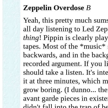
Zeppelin Overdose
B
Yeah, this pretty much sum
all day listening to Led Zep
thing
! Pippin is clearly pla
tapes. Most of the *music* 
backwards, and in the backg
recorded argument. If you l
should take a listen. It's in
it at three minutes, which m
grow boring. (I dunno... th
avant garde pieces in existe
didn't fall into the trap of 