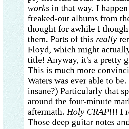
works
in that way. I happen 
freaked-out albums from the 
thought for awhile I though 
them. Parts of this
really
rem
Floyd, which might actually
title! Anyway, it's a pretty gr
This is much more convinci
Waters was ever able to be.
insane?) Particularly that s
around the four-minute mark
aftermath.
Holy CRAP
!!! I
Those deep guitar notes an