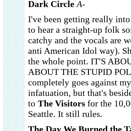
Dark Circle
A-
I've been getting really into
to hear a straight-up folk 
catchy and the vocals are we
anti American Idol way). She
the whole point. IT'S 
ABOUT THE STUPID POLISH!
completely goes against m
infatuation, but that's besid
to
The Visitors
for the 10,
Seattle. It still rules.
The Day We Burned the 