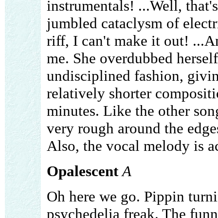
instrumentals! ...Well, that's
jumbled cataclysm of electri
riff, I can't make it out! ..
me. She overdubbed herself 
undisciplined fashion, giving
relatively shorter compositi
minutes. Like the other song
very rough around the edges,
Also, the vocal melody is ac
Opalescent
A
Oh here we go. Pippin turni
psychedelia freak. The funny