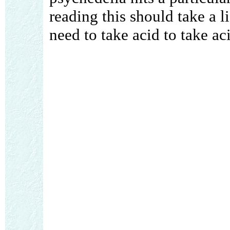
reading this should take a li
need to take acid to take ac