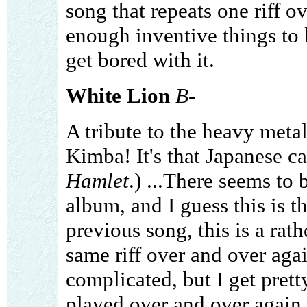
song that repeats one riff 
enough inventive things to k
get bored with it.
White Lion
B-
A tribute to the heavy metal
Kimba! It's that Japanese c
Hamlet
.) ...There seems to b
album, and I guess this is t
previous song, this is a rat
same riff over and over agai
complicated, but I get prett
played over and over again. 