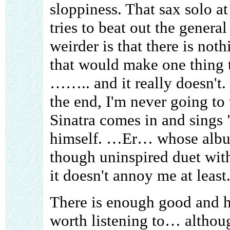
sloppiness. That sax solo at
tries to beat out the genera
weirder is that there is not
that would make one thing t
…….. and it really doesn't. 
the end, I'm never going to 
Sinatra comes in and sings
himself. …Er… whose album
though uninspired duet wit
it doesn't annoy me at least
There is enough good and h
worth listening to… althoug