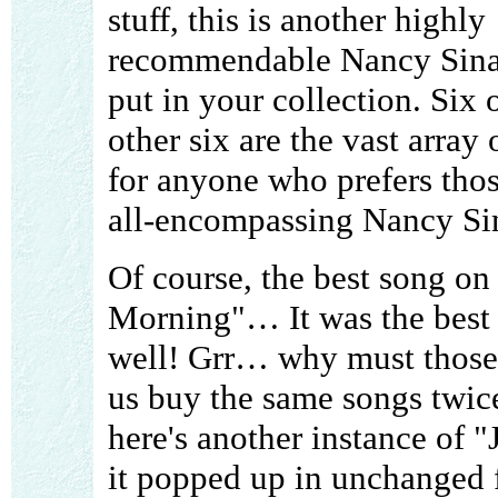
stuff, this is another highly
recommendable Nancy Sina
put in your collection. Six
other six are the vast array
for anyone who prefers thos
all-encompassing Nancy Si
Of course, the best song on
Morning"… It was the best
well! Grr… why must those
us buy the same songs twice
here's another instance of 
it popped up in unchanged 