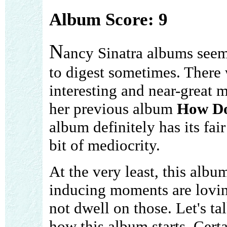
Album Score: 9
N
ancy Sinatra albums seem 
to digest sometimes. There
interesting and near-great
her previous album
How Do
album definitely has its fai
bit of mediocrity.
At the very least, this albu
inducing moments are lovin
not dwell on those. Let's ta
how this album starts. Cert