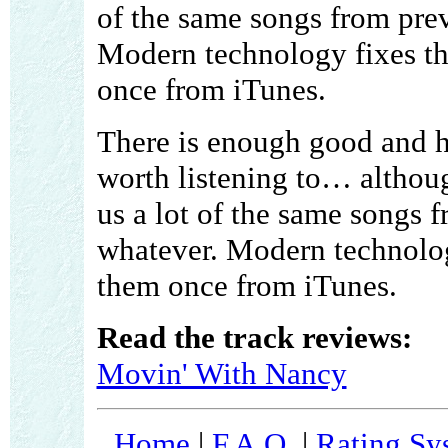
of the same songs from pre
Modern technology fixes th
once from iTunes.
There is enough good and h
worth listening to… althoug
us a lot of the same songs 
whatever. Modern technology
them once from iTunes.
Read the track reviews:
Movin' With Nancy
Home
|
F.A.Q.
|
Rating Sy