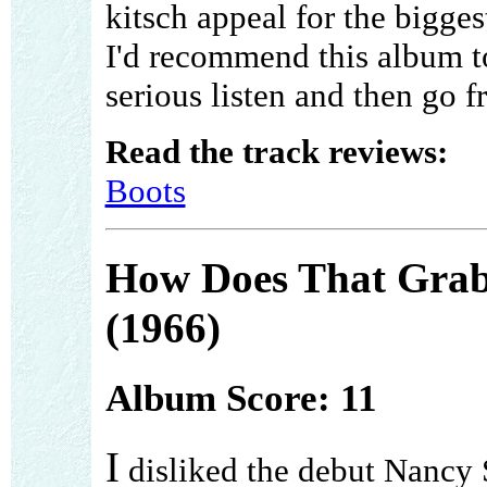
kitsch appeal for the biggest
I'd recommend this album to
serious listen and then go f
Read the track reviews:
Boots
How Does That Gra
(1966)
Album Score: 11
I
disliked the debut Nancy 