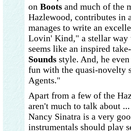
on
Boots
and much of the m
Hazlewood, contributes in a
manages to write an excelle
Lovin' Kind," a stellar way
seems like an inspired tak
Sounds
style. And, he even
fun with the quasi-novelty 
Agents."
Apart from a few of the Ha
aren't much to talk about ... 
Nancy Sinatra is a very goo
instrumentals should play s