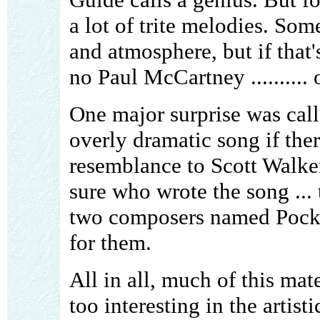
a lot of trite melodies. Som
and atmosphere, but if that's 
no Paul McCartney ..........
One major surprise was cal
overly dramatic song if ther
resemblance to Scott Walke
sure who wrote the song ... 
two composers named Pockr
for them.
All in all, much of this mate
too interesting in the artisti