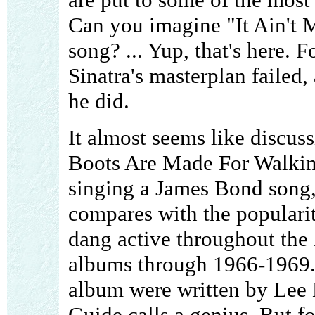
Can you imagine "It Ain't 
song? ... Yup, that's here. F
Sinatra's masterplan failed, 
he did.
It almost seems like discus
Boots Are Made For Walkin'"
singing a James Bond song,
compares with the popularit
dang active throughout the l
albums through 1966-1969. M
album were written by Lee
Guide calls a genius. But fo