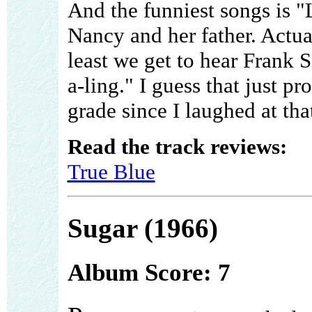
And the funniest songs is "L
Nancy and her father. Actuall
least we get to hear Frank S
a-ling." I guess that just pr
grade since I laughed at tha
Read the track reviews:
True Blue
Sugar (1966)
Album Score: 7