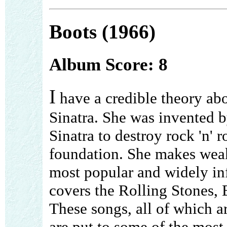
Boots (1966)
Album Score: 8
I
have a credible theory ab
Sinatra. She was invented 
Sinatra to destroy rock 'n' ro
foundation. She makes weake
most popular and widely infl
covers the Rolling Stones, 
These songs, all of which ar
are put to some of the most