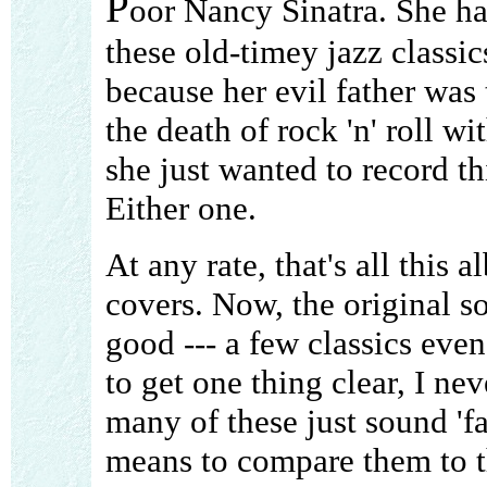
P
oor Nancy Sinatra. She has
these old-timey jazz classi
because her evil father was 
the death of rock 'n' roll w
she just wanted to record th
Either one.
At any rate, that's all this 
covers. Now, the original s
good --- a few classics eve
to get one thing clear, I ne
many of these just sound 'fa
means to compare them to th