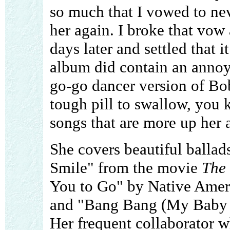
so much that I vowed to neve
her again. I broke that vow
days later and settled that 
album did contain an annoy
go-go dancer version of Bob
tough pill to swallow, you 
songs that are more up her a
She covers beautiful balla
Smile" from the movie
The
You to Go" by Native Ameri
and "Bang Bang (My Baby
Her frequent collaborator 