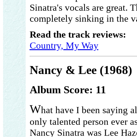
Sinatra's vocals are great.
completely sinking in the va
Read the track reviews:
Country, My Way
Nancy & Lee (1968)
Album Score: 11
W
hat have I been saying a
only talented person ever a
Nancy Sinatra was Lee Haz