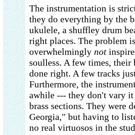
The instrumentation is stri
they do everything by the 
ukulele, a shuffley drum beat
right places. The problem is
overwhelmingly
not
inspired
soulless. A few times, thei
done right. A few tracks ju
Furthermore, the instrument
awhile --- they don't vary i
brass sections. They were d
Georgia," but having to list
no real virtuosos in the stu