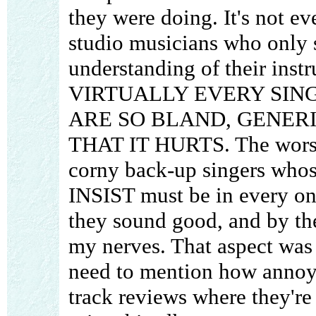
they were doing. It's not ev
studio musicians who only 
understanding of their instr
VIRTUALLY EVERY SIN
ARE SO BLAND, GENER
THAT IT HURTS. The worst o
corny back-up singers whos
INSIST must be in every on
they sound good, and by the
my nerves. That aspect was 
need to mention how annoyi
track reviews where they're 