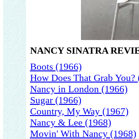
NANCY SINATRA REVI
Boots (1966)
How Does That Grab You? 
Nancy in London (1966)
Sugar (1966)
Country, My Way (1967)
Nancy & Lee (1968)
Movin' With Nancy (1968)