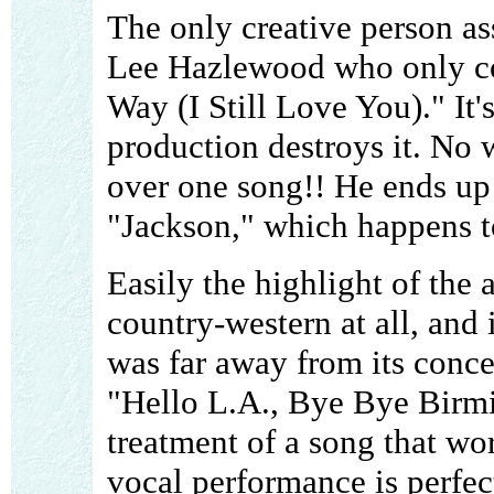
The only creative person as
Lee Hazlewood who only co
Way (I Still Love You)." It'
production destroys it. No
over one song!! He ends up 
"Jackson," which happens to
Easily the highlight of the
country-western at all, and
was far away from its conce
"Hello L.A., Bye Bye Birmi
treatment of a song that wor
vocal performance is perfec