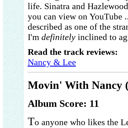
life. Sinatra and Hazlewood
you can view on YouTube ... 
described as one of the stra
I'm
definitely
inclined to ag
Read the track reviews:
Nancy & Lee
Movin' With Nancy 
Album Score: 11
T
o anyone who likes the 