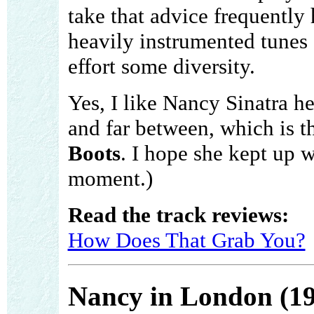
take that advice frequently
heavily instrumented tunes 
effort some diversity.
Yes, I like Nancy Sinatra 
and far between, which is t
Boots
. I hope she kept up wi
moment.)
Read the track reviews:
How Does That Grab You?
Nancy in London (1