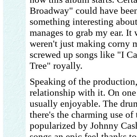
Broadway" could have been
something interesting about
manages to grab my ear. It 
weren't just making corny m
screwed up songs like "I C
Tree" royally.
Speaking of the production,
relationship with it. On one
usually enjoyable. The dru
there's the charming use of 
popularized by Johnny Cash
songs an epic feel thanks t