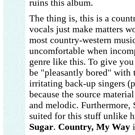
ruins this album.
The thing is, this is a cou
vocals just make matters wor
most country-western music .
uncomfortable when incompe
genre like this. To give you
be "pleasantly bored" with 
irritating back-up singers (p
because the source material
and melodic. Furthermore, S
suited for this stuff unlik
Sugar
.
Country, My Way
i