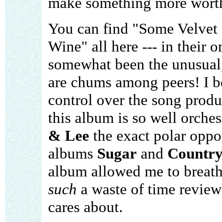
make something more wort
You can find "Some Velvet
Wine" all here --- in their 
somewhat been the unusual, 
are chums among peers! I 
control over the song produ
this album is so well orche
& Lee
the exact polar oppo
albums
Sugar
and
Countr
album allowed me to breathe
such
a waste of time review
cares about.