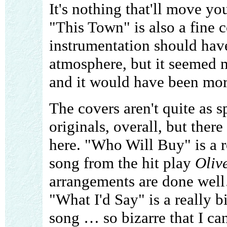
It's nothing that'll move you
"This Town" is also a fine c
instrumentation should have
atmosphere, but it seemed 
and it would have been more 
The covers aren't quite as 
originals, overall, but ther
here. "Who Will Buy" is a ro
song from the hit play
Oliv
arrangements are done well
"What I'd Say" is a really b
song … so bizarre that I can'