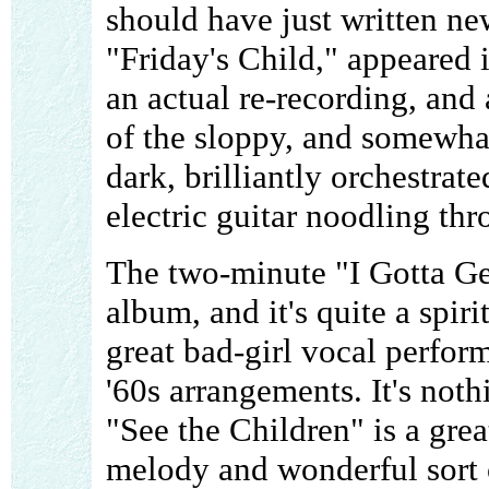
should have just written n
"Friday's Child," appeared 
an actual re-recording, and
of the sloppy, and somewhat
dark, brilliantly orchestrat
electric guitar noodling thr
The two-minute "I Gotta Ge
album, and it's quite a spir
great bad-girl vocal perfor
'60s arrangements. It's noth
"See the Children" is a gre
melody and wonderful sort 