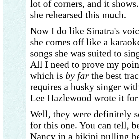
lot of corners, and it show
she rehearsed this much.
Now I do like Sinatra's voic
she comes off like a karaoke
songs she was suited to sin
All I need to prove my point
which is
by far
the best trac
requires a husky singer with
Lee Hazlewood wrote it for he
Well, they were definitely s
for this one. You can tell, 
Nancy in a bikini pulling h