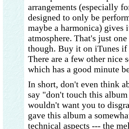
arrangements (especially fo
designed to only be perform
maybe a harmonica) gives i
atmosphere. That's just one
though. Buy it on iTunes if 
There are a few other nice 
which has a good minute be
In short, don't even think a
say "don't touch this album 
wouldn't want you to disgrac
gave this album a somewhat
technical aspects --- the m