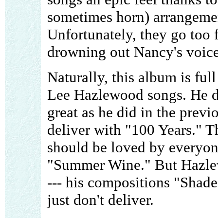
sometimes horn) arrangement
Unfortunately, they go too 
drowning out Nancy's voice
Naturally, this album is ful
Lee Hazlewood songs. He do
great as he did in the previ
deliver with "100 Years." T
should be loved by everyone
"Summer Wine." But Hazlew
--- his compositions "Shad
just don't deliver.