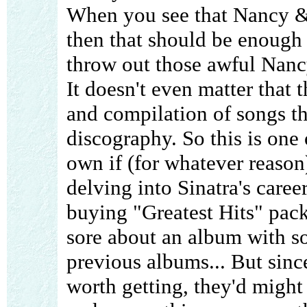
When you see that Nancy & 
then that should be enough
throw out those awful Nancy
It doesn't even matter that t
and compilation of songs th
discography. So this is one 
own if (for whatever reason
delving into Sinatra's caree
buying "Greatest Hits" pack
sore about an album with s
previous albums... But sinc
worth getting, they'd migh