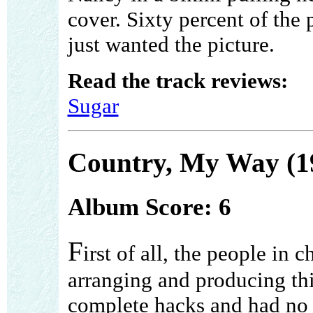
cover. Sixty percent of the
just wanted the picture.
Read the track reviews:
Sugar
Country, My Way (1
Album Score: 6
F
irst of all, the people in c
arranging and producing th
complete hacks and had no