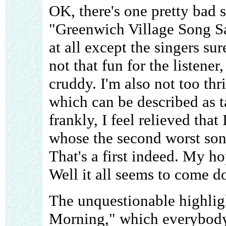
OK, there's one pretty bad 
"Greenwich Village Song S
at all except the singers sur
not that fun for the listene
cruddy. I'm also not too th
which can be described as t
frankly, I feel relieved that
whose the second worst song
That's a first indeed. My hop
Well it all seems to come do
The unquestionable highlig
Morning," which everybody s