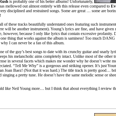
 Rush
is probably one of his better albums! Unfortunately,
as mellowed out almost entirely with this release even compared to
Ev
e very disciplined and restrained songs. Some are great … some are bori
!
ll of these tracks beautifully understated ones featuring such instrument
re will be another instrument). Young’s lyrics are fine, and have given 
however, because I only like lyrics that contain excessive profanity. De
e one thing that works against the album is saminess! Too much DANG
s why I can never be a fan of this album.
e of the guy’s best songs to date with its crunchy guitar and snarly lyric
 keeps his melancholic aims completely intact. Unlike most of the other tra
 sense in several facets which makes me wonder why he doesn’t write mor
eciated. “Tell Me Why” is a gorgeous and striking opener. It’s just Youn
than Joan Baez! (Not that it was hard.) The title track is pretty good… br
d singing a pretty tune. He doesn’t have the same melodic sense or sh
ld like Neil Young more… but I think that about everything I review that