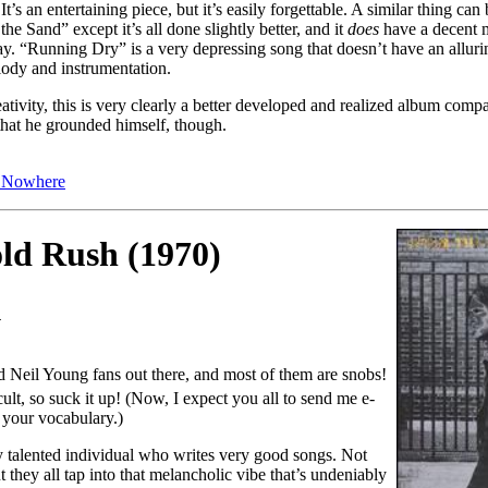
’s an entertaining piece, but it’s easily forgettable. A similar thing can
he Sand” except it’s all done slightly better, and it
does
have a decent 
ay. “Running Dry” is a very depressing song that doesn’t have an allu
lody and instrumentation.
ativity, this is very clearly a better developed and realized album compa
 that he grounded himself, though.
s Nowhere
old Rush (1970)
1
ard Neil Young fans out there, and most of them are snobs!
cult, so suck it up! (Now, I expect you all to send me e-
 your vocabulary.)
 talented individual who writes very good songs. Not
t they all tap into that melancholic vibe that’s undeniably