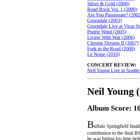
Silver & Gold (2000)
Road Rock Vol. 1 (2000)
Are You Passionate? (200
Greendale (2003)
Greendale Live at Vicar St
Prairie Wind (2005)
Living With War (2006)
Chrome Dreams II (2007)
Fork in the Road (2009)
Le Noise (2010)
CONCERT REVIEW:
Neil Young Live in Seattl
Neil Young 
Album Score: 1
B
uffalo Springfield final
contribution to the final B
he was biding his time be