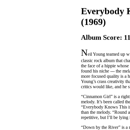
Everybody K
(1969)
Album Score: 1
N
eil Young teamed up wi
classic rock album that cha
the face of a hippie whose 
found his niche --- the m
more focused quality is a
Young’s crass creativity t
critics would like, and he 
“Cinnamon Girl” is a right
melody. It’s been called th
“Everybody Knows This is N
than the melody. “Round an
repetitive, but I’ll be lyin
“Down by the River” is a r