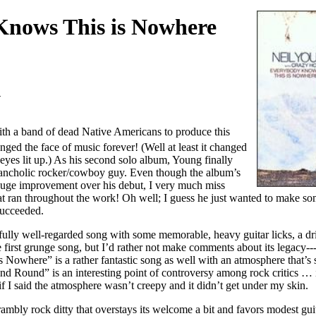
nows This is Nowhere
1
th a band of dead Native Americans to produce this
nged the face of music forever! (Well at least it changed
eyes lit up.) As his second solo album, Young finally
elancholic rocker/cowboy guy. Even though the album’s
 huge improvement over his debut, I very much miss
hat ran throughout the work! Oh well; I guess he just wanted to make so
succeeded.
fully well-regarded song with some memorable, heavy guitar licks, a dr
e first grunge song, but I’d rather not make comments about its legacy---
owhere” is a rather fantastic song as well with an atmosphere that’s s
d Round” is an interesting point of controversy among rock critics … i
g if I said the atmosphere wasn’t creepy and it didn’t get under my skin.
ambly rock ditty that overstays its welcome a bit and favors modest gu