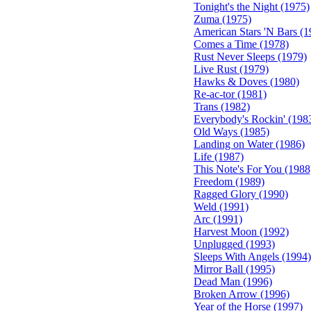
Tonight's the Night (1975)
Zuma (1975)
American Stars 'N Bars (1
Comes a Time (1978)
Rust Never Sleeps (1979)
Live Rust (1979)
Hawks & Doves (1980)
Re-ac-tor (1981)
Trans (1982)
Everybody's Rockin' (198
Old Ways (1985)
Landing on Water (1986)
Life (1987)
This Note's For You (1988
Freedom (1989)
Ragged Glory (1990)
Weld (1991)
Arc (1991)
Harvest Moon (1992)
Unplugged (1993)
Sleeps With Angels (1994)
Mirror Ball (1995)
Dead Man (1996)
Broken Arrow (1996)
Year of the Horse (1997)