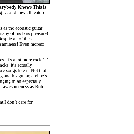
erybody Knows This is
ng … and they all feature
s as the acoustic guitar
many of his fans pleasure!
spite all of these
 saminess! Even moreso
s. It’s a lot more rock ‘n’
cks, it’s actually
e songs like it. Not that
g and his guitar, and he’s
inging in an especially
eer awesomeness as Bob
 I don’t care for.