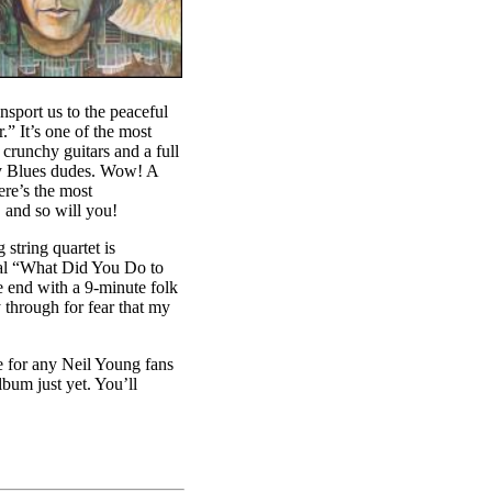
nsport us to the peaceful
” It’s one of the most
 crunchy guitars and a full
dy Blues dudes. Wow! A
re’s the most
 and so will you!
string quartet is
real “What Did You Do to
e end with a 9-minute folk
 through for fear that my
ve for any Neil Young fans
bum just yet. You’ll