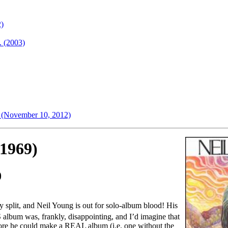
2)
. (2003)
e (November 10, 2012)
(1969)
0
ly split, and Neil Young is out for solo-album blood! His
S album was, frankly, disappointing, and I’d imagine that
fore he could make a REAL album (i.e. one without the