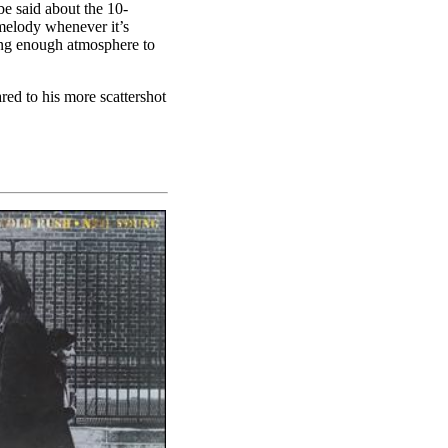
 be said about the 10-
melody whenever it’s
ring enough atmosphere to
red to his more scattershot