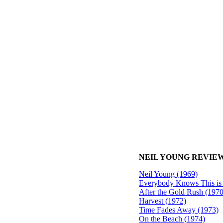
NEIL YOUNG REVIEW
Neil Young (1969)
Everybody Knows This is
After the Gold Rush (1970
Harvest (1972)
Time Fades Away (1973)
On the Beach (1974)