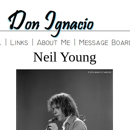
Neil Young