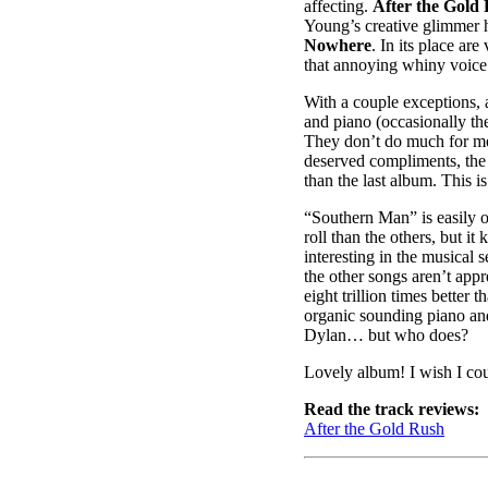
affecting.
After the Gold
Young’s creative glimmer h
Nowhere
. In its place ar
that annoying whiny voice
With a couple exceptions, a
and piano (occasionally the
They don’t do much for me, 
deserved compliments, th
than the last album. This i
“Southern Man” is easily on
roll than the others, but it
interesting in the musical
the other songs aren’t appr
eight trillion times better 
organic sounding piano an
Dylan… but who does?
Lovely album! I wish I cou
Read the track reviews:
After the Gold Rush