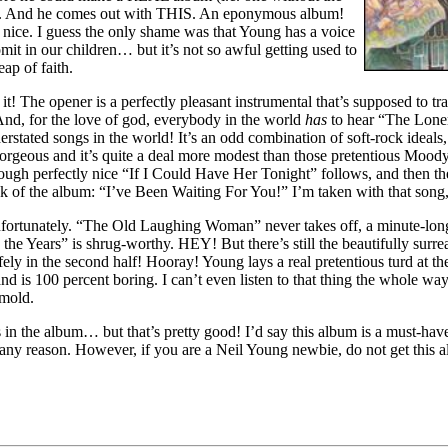
s). And he comes out with THIS. An eponymous album!
ice. I guess the only shame was that Young has a voice
omit in our children… but it’s not so awful getting used to
eap of faith.
t! The opener is a perfectly pleasant instrumental that’s supposed to tra
nd, for the love of god, everybody in the world
has
to hear “The Loner.
rstated songs in the world! It’s an odd combination of soft-rock ideals,
gorgeous and it’s quite a deal more modest than those pretentious Moo
gh perfectly nice “If I Could Have Her Tonight” follows, and then the
ack of the album: “I’ve Been Waiting For You!” I’m taken with that song,
 unfortunately. “The Old Laughing Woman” never takes off, a minute-long 
 the Years” is shrug-worthy. HEY! But there’s still the beautifully sur
ly in the second half! Hooray! Young lays a real pretentious turd at th
d is 100 percent boring. I can’t even listen to that thing the whole way
 mold.
s in the album… but that’s pretty good! I’d say this album is a must-ha
any reason. However, if you are a Neil Young newbie, do not get this al