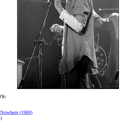
S:
 Nowhere (1969)
)