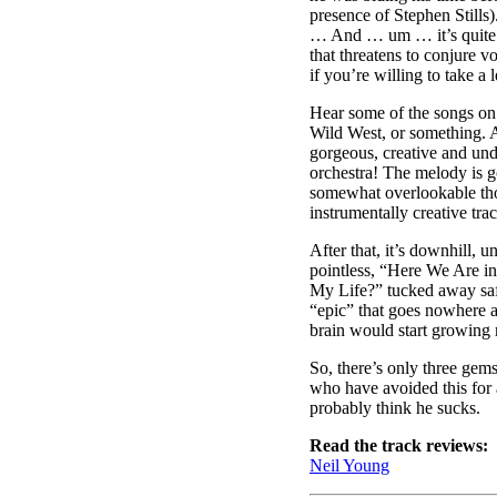
presence of Stephen Still
… And … um … it’s quite n
that threatens to conjure v
if you’re willing to take a l
Hear some of the songs on i
Wild West, or something. A
gorgeous, creative and unde
orchestra! The melody is 
somewhat overlookable thou
instrumentally creative tr
After that, it’s downhill,
pointless, “Here We Are in
My Life?” tucked away safe
“epic” that goes nowhere an
brain would start growing
So, there’s only three gem
who have avoided this for 
probably think he sucks.
Read the track reviews:
Neil Young