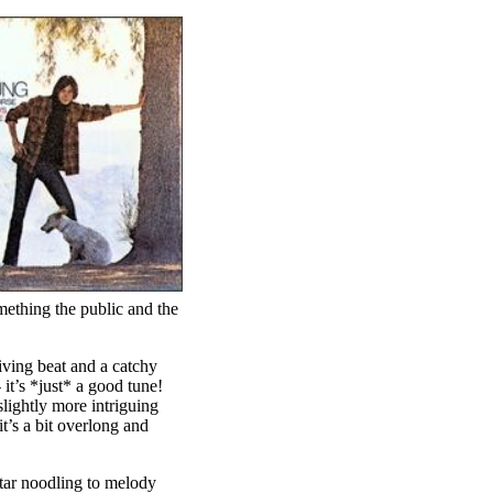
mething the public and the
iving beat and a catchy
 it’s *just* a good tune!
lightly more intriguing
t’s a bit overlong and
itar noodling to melody