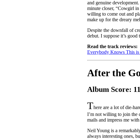
and genuine development. It
minute closer, “Cowgirl in t
willing to come out and pl
make up for the dreary me
Despite the downfall of cre
debut. I suppose it’s good
Read the track reviews:
Everybody Knows This i
After the G
Album Score: 1
T
here are a lot of die-h
I’m not willing to join the 
mails and impress me with
Neil Young is a remarkably
always interesting ones, bu