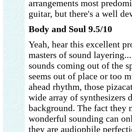
arrangements most predomin
guitar, but there's a well d
Body and Soul 9.5/10
Yeah, hear this excellent p
masters of sound layering..
sounds coming out of the s
seems out of place or too m
ahead rhythm, those pizacatt
wide array of synthesizers 
background. The fact they 
wonderful sounding can only
they are audiophile perfect