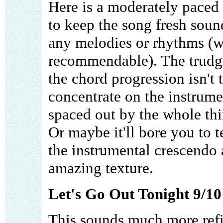
Here is a moderately paced 
to keep the song fresh sou
any melodies or rhythms (
recommendable). The trudg
the chord progression isn't t
concentrate on the instrumen
spaced out by the whole thin
Or maybe it'll bore you to te
the instrumental crescendo 
amazing texture.
Let's Go Out Tonight 9/10
This sounds much more refi