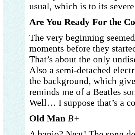
usual, which is to its severe
Are You Ready For the C
The very beginning seemed 
moments before they started
That’s about the only undis
Also a semi-detached electr
the background, which gives
reminds me of a Beatles so
Well… I suppose that’s a c
Old Man
B+
A banjo? Neat! The song des