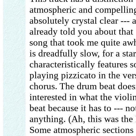
atmospheric and compelling
absolutely crystal clear --- 
already told you about that 
song that took me quite awh
is dreadfully slow, for a st
characteristically features s
playing pizzicato in the ver
chorus. The drum beat does
interested in what the violin
beat because it has to --- no
anything. (Ah, this was the
Some atmospheric sections 