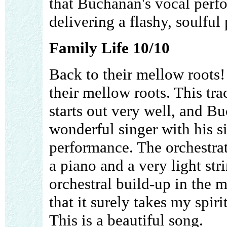
that Buchanan's vocal perfo
delivering a flashy, soulful
Family Life 10/10
Back to their mellow roots!
their mellow roots. This trac
starts out very well, and B
wonderful singer with his s
performance. The orchestrat
a piano and a very light st
orchestral build-up in the
that it surely takes my spiri
This is a beautiful song.