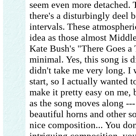
seem even more detached. T
there's a disturbingly deel 
intervals. These atmospheric
idea as those almost Middle
Kate Bush's "There Goes a 
minimal. Yes, this song is di
didn't take me very long. I 
start, so I actually wanted t
make it pretty easy on me, 
as the song moves along --- 
beautiful horns and other so
nice composition... You do
intriguing composition, yo