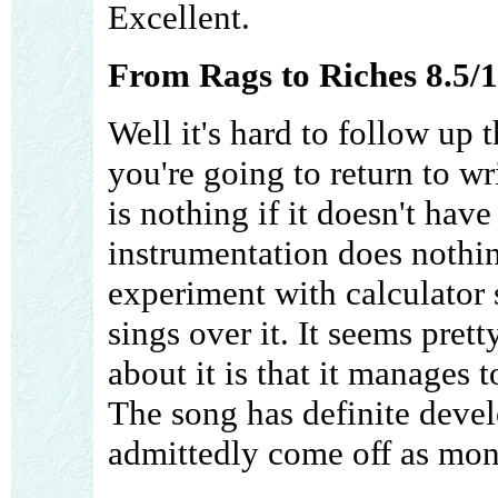
Excellent.
From Rags to Riches 8.5/
Well it's hard to follow up t
you're going to return to wr
is nothing if it doesn't have
instrumentation does nothin
experiment with calculator
sings over it. It seems prett
about it is that it manages t
The song has definite deve
admittedly come off as mon