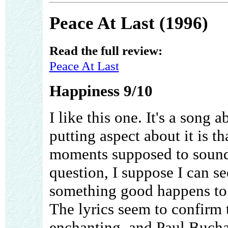
Peace At Last (1996)
Read the full review:
Peace At Last
Happiness 9/10
I like this one. It's a song
putting aspect about it is t
moments supposed to sound 
question, I suppose I can s
something good happens to m
The lyrics seem to confirm 
enchanting, and Paul Bucha