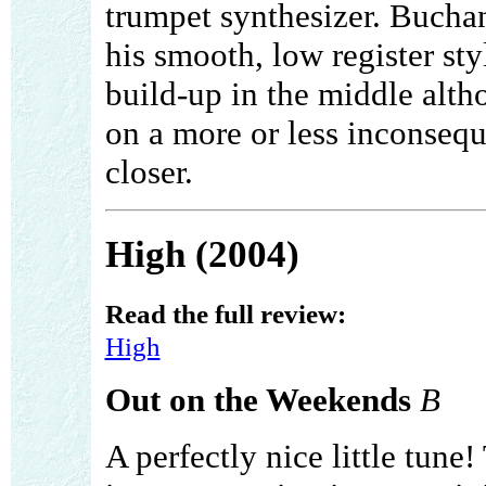
trumpet synthesizer. Buchan
his smooth, low register styl
build-up in the middle alt
on a more or less inconseque
closer.
High (2004)
Read the full review:
High
Out on the Weekends
B
A perfectly nice little tune