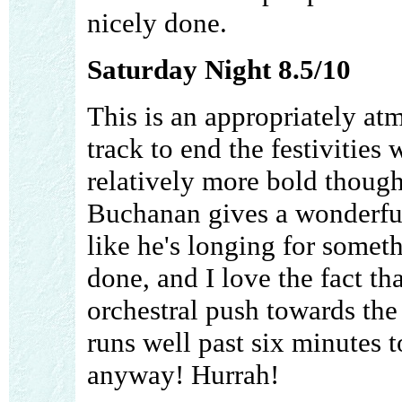
nicely done.
Saturday Night 8.5/10
This is an appropriately at
track to end the festivities
relatively more bold though
Buchanan gives a wonderful
like he's longing for somet
done, and I love the fact tha
orchestral push towards the e
runs well past six minutes to
anyway! Hurrah!