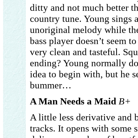
ditty and not much better t
country tune. Young sings a
unoriginal melody while t
bass player doesn’t seem to 
very clean and tasteful. Sq
ending? Young normally doe
idea to begin with, but he 
bummer…
A Man Needs a Maid
B+
A little less derivative and
tracks. It opens with some 