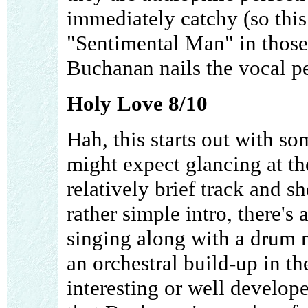
immediately catchy (so this 
"Sentimental Man" in those
Buchanan nails the vocal 
Holy Love 8/10
Hah, this starts out with s
might expect glancing at the
relatively brief track and s
rather simple intro, there'
singing along with a drum 
an orchestral build-up in th
interesting or well develope