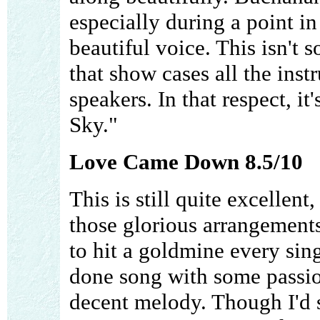
especially during a point in
beautiful voice. This isn't
that show cases all the inst
speakers. In that respect, it
Sky."
Love Came Down 8.5/10
This is still quite excellent
those glorious arrangements
to hit a goldmine every singl
done song with some passion
decent melody. Though I'd s