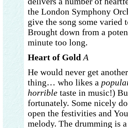
delivers a number of heartfe
the London Symphony Orche
give the song some varied t
Brought down from a potenti
minute too long.
Heart of Gold
A
He would never get another
thing… who likes a
popula
horrible
taste in music!) Bu
fortunately. Some nicely d
open the festivities and You
melody. The drumming is a 