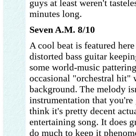
guys at least weren't tastel
minutes long.
Seven A.M. 8/10
A cool beat is featured here
distorted bass guitar keepi
some world-music pattering
occasional "orchestral hit" 
background. The melody isn't
instrumentation that you're 
think it's pretty decent actu
entertaining song. It does g
do much to keep it phenomena