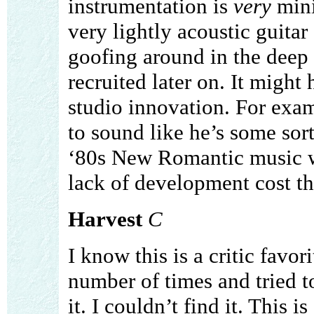
instrumentation is
very
mini
very lightly acoustic guitar
goofing around in the deep
recruited later on. It might
studio innovation. For exa
to sound like he’s some sort
‘80s New Romantic music w
lack of development cost th
Harvest
C
I know this is a critic favori
number of times and tried t
it. I couldn’t find it. This i