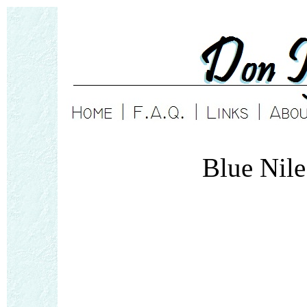
Blue Nil