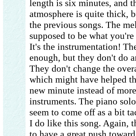
length is six minutes, and t
atmosphere is quite thick, b
the previous songs. The mel
supposed to be what you're 
It's the instrumentation! Th
enough, but they don't do a
They don't change the overa
which might have helped thi
new minute instead of more
instruments. The piano solo
seem to come off as a bit ta
I do like this song. Again, 
to have a great push toward 