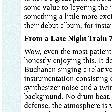
some value to layering the i
something a little more exci
their debut album, for insta
From a Late Night Train 7
Wow, even the most patient 
honestly enjoying this. It d
Buchanan singing a relativ
instrumentation consisting 
synthesizer noise and a twi
background. No drum beat, g
defense, the atmosphere is 