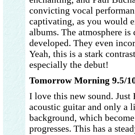
convicting vocal performan
captivating, as you would ex
albums. The atmosphere is q
developed. They even incorp
Yeah, this is a stark contrast
especially the debut!
Tomorrow Morning 9.5/1
I love this new sound. Just
acoustic guitar and only a l
background, which become g
progresses. This has a stea