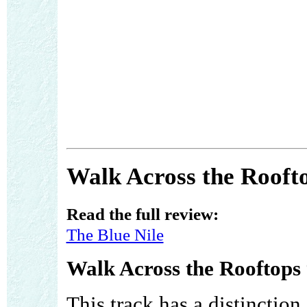
Walk Across the Roofto
Read the full review:
The Blue Nile
Walk Across the Rooftops 
This track has a distinction