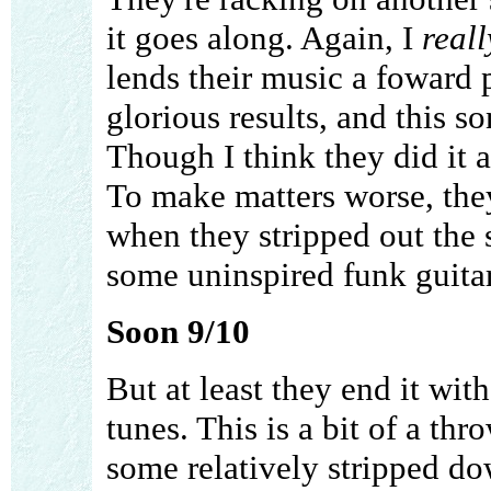
it goes along. Again, I
reall
lends their music a foward p
glorious results, and this s
Though I think they did it a 
To make matters worse, they
when they stripped out the 
some uninspired funk guita
Soon 9/10
But at least they end it wit
tunes. This is a bit of a th
some relatively stripped do