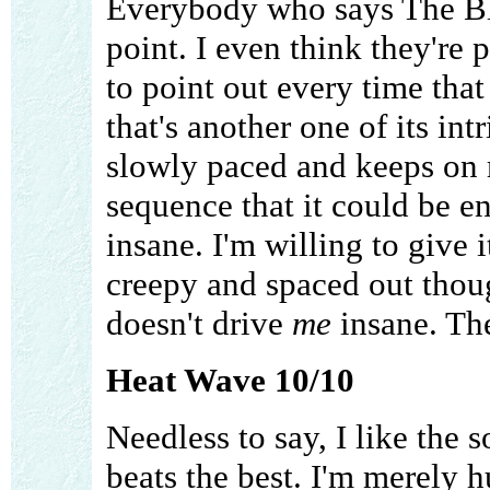
Everybody who says The Blu
point. I even think they're 
to point out every time that 
that's another one of its int
slowly paced and keeps on 
sequence that it could be 
insane. I'm willing to give i
creepy and spaced out though
doesn't drive
me
insane. The
Heat Wave 10/10
Needless to say, I like the 
beats the best. I'm merely 