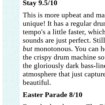
Stay 9.5/10
This is more upbeat and mai
unique! It has a regular dr
tempo's a little faster, whic
sounds are just perfect. Stil
but
monotonous. You can hea
the crispy drum machine so
the gloriously dark bass-lin
atmosphere that just capture
beautiful.
Easter Parade 8/10