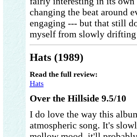
fairly interesting in its ow
changing the beat around ev
engaging --- but that still 
myself from slowly drifting a
Hats (1989)
Read the full review:
Hats
Over the Hillside 9.5/10
I do love the way this album
atmospheric song. It's slowl
mellow mood, it'll probably s