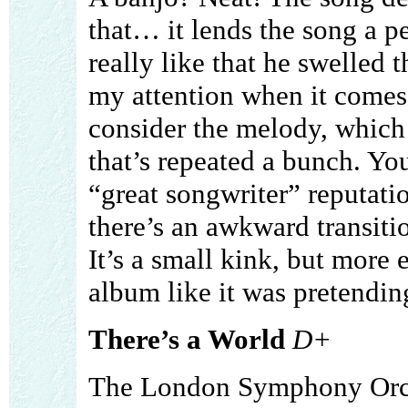
that… it lends the song a pe
really like that he swelled 
my attention when it comes
consider the melody, which
that’s repeated a bunch. You
“great songwriter” reputatio
there’s an awkward transiti
It’s a small kink, but more e
album like it was pretendin
There’s a World
D+
The London Symphony Orch