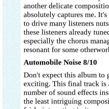
another delicate compositio
absolutely captures me. It'
to drive many listeners nuts.
these listeners already tune
especially the chorus mana
resonant for some otherworl
Automobile Noise 8/10
Don't expect this album to 
exciting. This final track i
number of sound effects ins
the least intriguing composit