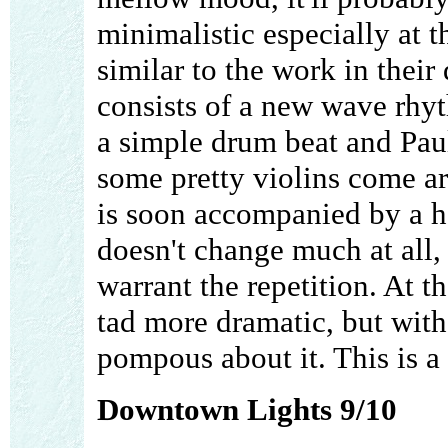
minimalistic especially at t
similar to the work in thei
consists of a new wave rhyth
a simple drum beat and Paul
some pretty violins come a
is soon accompanied by a h
doesn't change much at all,
warrant the repetition. At t
tad more dramatic, but wit
pompous about it. This is a
Downtown Lights 9/10