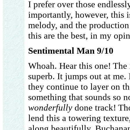
I prefer over those endless
importantly, however, this i
melody, and the production 
this are the best, in my opi
Sentimental Man 9/10
Whoah. Hear this one! The 
superb. It jumps out at me. I
they continue to layer on t
something that sounds so n
wonderfully
done track! Tho
lend this a towering texture
along beautifully. Buchanan'