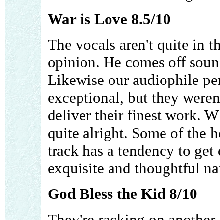
War is Love 8.5/10
The vocals aren't quite in t
opinion. He comes off soun
Likewise our audiophile perf
exceptional, but they weren'
deliver their finest work. W
quite alright. Some of the h
track has a tendency to get du
exquisite and thoughtful na
God Bless the Kid 8/10
They're racking on another 