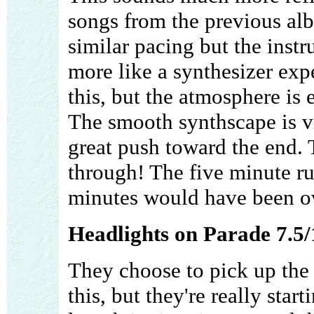
songs from the previous al
similar pacing but the inst
more like a synthesizer expe
this, but the atmosphere is
The smooth synthscape is vi
great push toward the end. T
through! The five minute ru
minutes would have been ov
Headlights on Parade 7.5/
They choose to pick up the
this, but they're really star