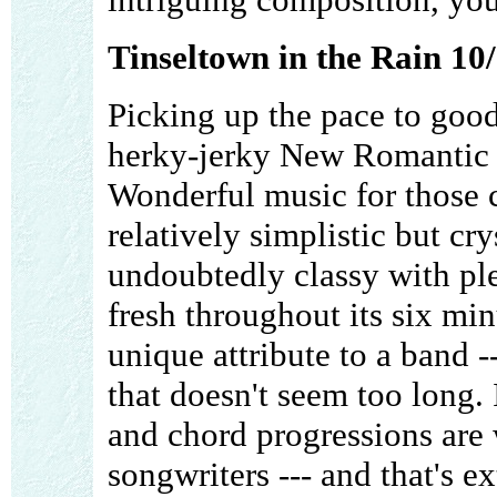
Tinseltown in the Rain 10
Picking up the pace to good 
herky-jerky New Romantic be
Wonderful music for those c
relatively simplistic but cry
undoubtedly classy with ple
fresh throughout its six min
unique attribute to a band 
that doesn't seem too long.
and chord progressions are
songwriters --- and that's e