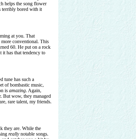
ich helps the song flower
 terribly bored with it
oming at you. That
g more conventional. This
urned 60. He put on a rock
t it has that tendency to
d tune has such a
sort of bombastic music,
on is
amazing
. Again,
hoir. But wow, they managed
re, rare talent, my friends.
k they are. While the
osing
really
notable songs.