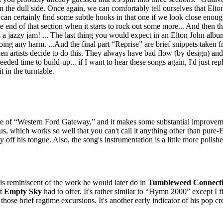
the dull side. Once again, we can comfortably tell ourselves that Elton 
can certainly find some subtle hooks in that one if we look close enough. 
e end of that section when it starts to rock out some more... And then th
's a jazzy jam! ... The last thing you would expect in an Elton John album
 doing any harm. ...And the final part “Reprise” are brief snippets taken f
en artists decide to do this. They always have bad flow (by design) and
ded time to build-up... if I want to hear these songs again, I'd just repl
t in the turntable.
te of “Western Ford Gateway,” and it makes some substantial improvem
, which works so well that you can't call it anything other than pure-E
ly off his tongue. Also, the song's instrumentation is a little more polish
 is reminiscent of the work he would later do in
Tumbleweed Connect
at
Empty Sky
had to offer. It's rather similar to “Hymn 2000” except I fi
e those brief ragtime excursions. It's another early indicator of his pop cre