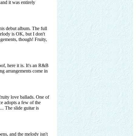
 and it was entirely
his debut album. The full
melody is OK, but I don't
ngements, though! Fruity,
, here it is. It's an R&B
ring arrangements come in
fruity love ballads. One of
ce adopts a few of the
.. The slide guitar is
ens, and the melody isn't