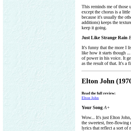
This reminds me of those u
except the chorus is a litt
because it's usually the ot
additions) keeps the textur
keep it going.
Just Like Strange Rain
It's funny that the more I li
like how it starts though .
of power in his voice. It g
as the result of that. It's 
Elton John (197
Read the full review:
Elton John
Your Song
A+
Wow... It's just Elton John
the sweetest, free-flowing
lyrics that reflect a sort o