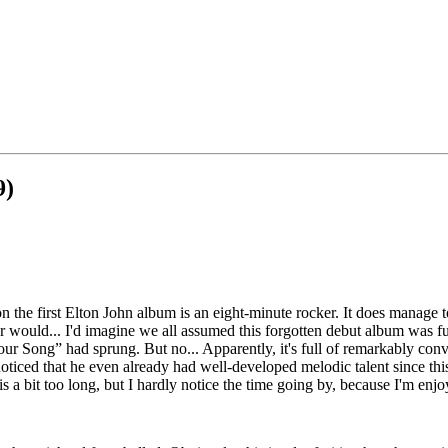
9)
n the first Elton John album is an eight-minute rocker. It does manage t
r would... I'd imagine we all assumed this forgotten debut album was fu
ur Song” had sprung. But no... Apparently, it's full of remarkably conv
 noticed that he even already had well-developed melodic talent since thi
is a bit too long, but I hardly notice the time going by, because I'm enjoy