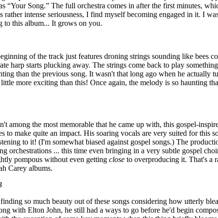
 as “Your Song.” The full orchestra comes in after the first minutes, wh
ts rather intense seriousness, I find myself becoming engaged in it. I was
ng to this album... It grows on you.
eginning of the track just features droning strings sounding like bees c
cate harp starts plucking away. The strings come back to play somethin
ting than the previous song. It wasn't that long ago when he actually t
 little more exciting than this! Once again, the melody is so haunting tha
't among the most memorable that he came up with, this gospel-inspire
ges to make quite an impact. His soaring vocals are very suited for this 
istening to it! (I'm somewhat biased against gospel songs.) The producti
ing orchestrations ... this time even bringing in a very subtle gospel c
ghtly pompous without even getting
close
to overproducing it. That's a ra
iah Carey albums.
B
m finding so much beauty out of these songs considering how utterly blea
ong with Elton John, he still had a ways to go before he'd begin comp