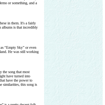
s demo or something, and a
ese in them. It's a fairly
 albums is that incredibly
ble as “Empty Sky” or even
and. He was still working
ly the song that most
ight have turned into
that have the power to
e similarities, this song is
r” is a pretty decent folk-