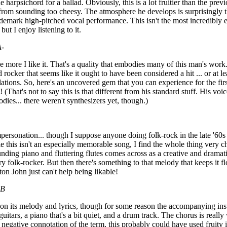
e harpsichord for a ballad. Obviously, this is a lot fruitier than the pre
rom sounding too cheesy. The atmosphere he develops is surprisingly th
ademark high-pitched vocal performance. This isn't the most incredibly e
 but I enjoy listening to it.
A-
he more I like it. That's a quality that embodies many of this man's work.
 rocker that seems like it ought to have been considered a hit ... or at 
ations. So, here's an uncovered gem that you can experience for the first
 (That's not to say this is that different from his standard stuff. His voic
dies... there weren't synthesizers yet, though.)
personation... though I suppose anyone doing folk-rock in the late '60
 this isn't an especially memorable song, I find the whole thing very
unding piano and fluttering flutes comes across as a creative and drama
y folk-rocker. But then there's something to that melody that keeps it f
ton John just can't help being likable!
B
d on its melody and lyrics, though for some reason the accompanying inst
guitars, a piano that's a bit quiet, and a drum track. The chorus is reall
the negative connotation of the term, this probably could have used fruity