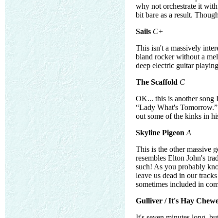
why not orchestrate it with
bit bare as a result. Though
Sails
C+
This isn't a massively inter
bland rocker without a melo
deep electric guitar playin
The Scaffold
C
OK... this is another song 
“Lady What's Tomorrow.” T
out some of the kinks in hi
Skyline Pigeon
A
This is the other massive g
resembles Elton John's trad
such! As you probably know
leave us dead in our tracks .
sometimes included in com
Gulliver / It's Hay Chew
It's seven minutes long, but