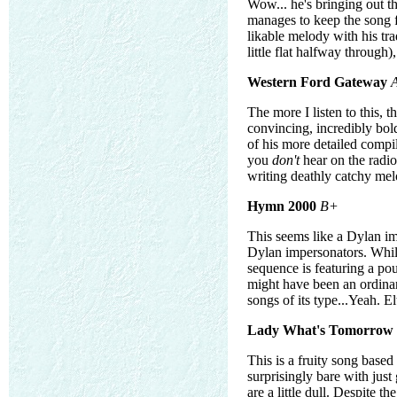
Wow... he's bringing out th
manages to keep the song f
likable melody with his tr
little flat halfway through),
Western Ford Gateway
The more I listen to this, t
convincing, incredibly bold
of his more detailed compil
you
don't
hear on the radio!
writing deathly catchy melo
Hymn 2000
B+
This seems like a Dylan im
Dylan impersonators. While
sequence is featuring a po
might have been an ordinar
songs of its type...Yeah. El
Lady What's Tomorrow
This is a fruity song base
surprisingly bare with just 
are a little dull. Despite 