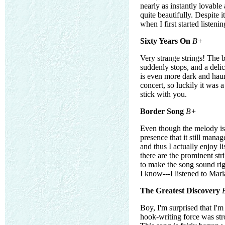
nearly as instantly lovable
quite beautifully. Despite i
when I first started listeni
Sixty Years On
B+
Very strange strings! The b
suddenly stops, and a deli
is even more dark and haun
concert, so luckily it was a
stick with you.
Border Song
B+
Even though the melody isn
presence that it still mana
and thus I actually enjoy l
there are the prominent str
to make the song sound ri
I know---I listened to Mar
The Greatest Discovery
Boy, I'm surprised that I'
hook-writing force was str