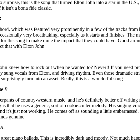
surprise, this is the song that turned Elton John into a star in the U.S.,
it isn't a bona fide classic.
B
hord, which was featured very prominently in a few of the tracks from 
occasionally very breathtaking, especially as it starts and finishes. The 
 for this song to make quite the impact that they could have. Good arra
ct that with Elton John.
John knew how to rock out when he wanted to? Never!! If you need proof
sly sung vocals from Elton, and driving rhythm. Even those dramatic st
surprisingly turn into an asset. Really, this is a wonderful song.
se
B-
erpants of country-western music, and he's definitely better off writing 
 is that he uses a generic, sort of cookie-cutter melody. His singing voi
nd it's just not working. He comes off as sounding a little embarrassed. .
ounds genuine.
A-
 great piano ballads. This is incredibly dark and moody. Not much happ