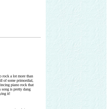
o rock a lot more than
ll of some primordial,
incing piano rock that
s song is pretty dang
ing it!