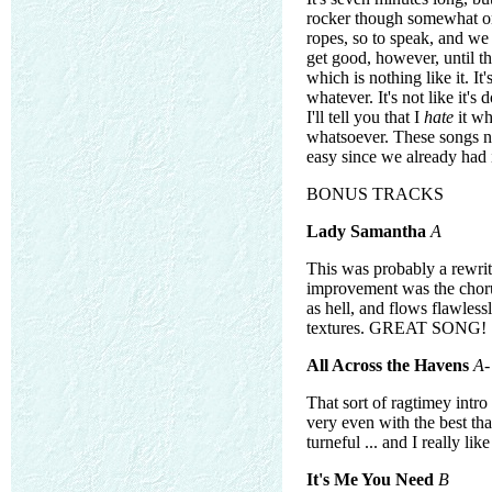
rocker though somewhat on 
ropes, so to speak, and we 
get good, however, until th
which is nothing like it. It
whatever. It's not like it's
I'll tell you that I
hate
it wh
whatsoever. These songs nee
easy since we already had i
BONUS TRACKS
Lady Samantha
A
This was probably a rewri
improvement was the chorus
as hell, and flows flawless
textures. GREAT SONG!
All Across the Havens
A-
That sort of ragtimey intro
very even with the best th
turneful ... and I really lik
It's Me You Need
B