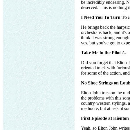
be incredibly endearing. No 
deserved. This is nothing if 
I Need You To Turn To
He brings back the harpsic
orchestra is back, and it's 
think it was strong enough
yes, but you've got to expe
Take Me to the Pilot
A-
Did you forget that Elton 
oriented track with furiou
for some of the action, and 
No Shoe Strings on Loui
Elton John tries on the und
the problems with this song
country-western stylings, a
mediocre, but at least it s
First Episode at Hienton
Yeah, so Elton John writes