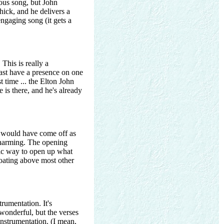
vious song, but John
ick, and he delivers a
ngaging song (it gets a
 This is really a
least have a presence on one
 time ... the Elton John
e is there, and he's already
s would have come off as
 charming. The opening
tic way to open up what
loating above most other
rumentation. It's
y wonderful, but the verses
 instrumentation. (I mean,