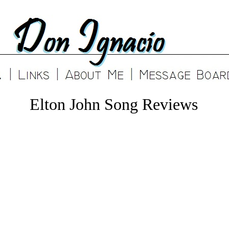
Elton John Song Reviews