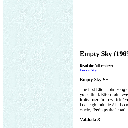
Empty Sky (196
Read the full review:
Empty Sky
Empty Sky
B+
The first Elton John song o
you'd think Elton John eve
fruity ooze from which “Yo
lasts eight minutes! I also
catchy. Perhaps the length 
Val-hala
B