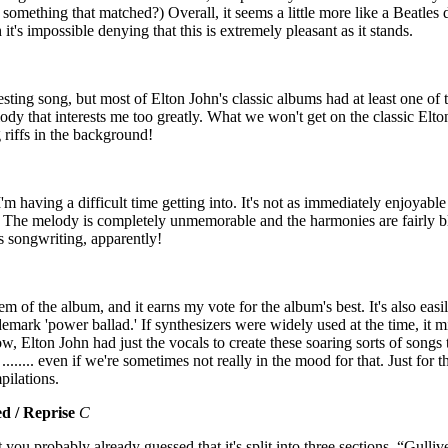
 something that matched?) Overall, it seems a little more like a Beatle
 it's impossible denying that this is extremely pleasant as it stands.
esting song, but most of Elton John's classic albums had at least one of th
dy that interests me too greatly. What we won't get on the classic Elton
g riffs in the background!
I'm having a difficult time getting into. It's not as immediately enjoya
he melody is completely unmemorable and the harmonies are fairly bl
s songwriting, apparently!
em of the album, and it earns my vote for the album's best. It's also easi
emark 'power ballad.' If synthesizers were widely used at the time, it m
, Elton John had just the vocals to create these soaring sorts of songs 
....... even if we're sometimes not really in the mood for that. Just for th
pilations.
ed / Reprise
C
 you probably already guessed that it's split into three sections. “Gullive