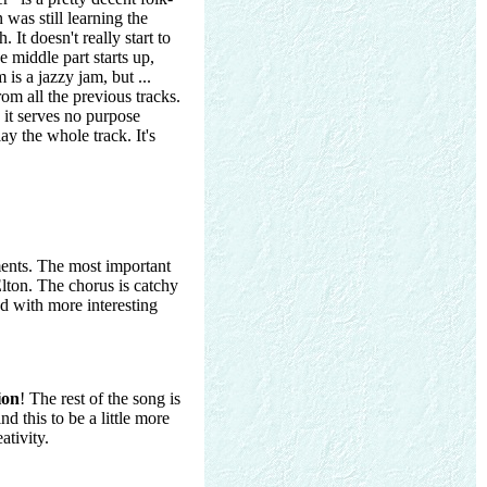
was still learning the
It doesn't really start to
e middle part starts up,
 is a jazzy jam, but ...
rom all the previous tracks.
 it serves no purpose
ay the whole track. It's
ents. The most important
lton. The chorus is catchy
ed with more interesting
ion
! The rest of the song is
nd this to be a little more
ativity.