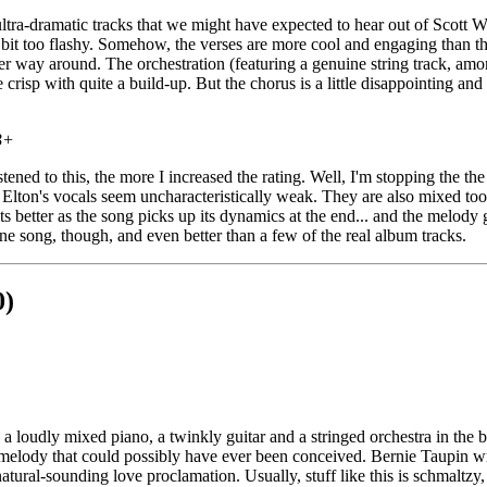
ltra-dramatic tracks that we might have expected to hear out of Scott W
le bit too flashy. Somehow, the verses are more cool and engaging than t
her way around. The orchestration (featuring a genuine string track, amo
e crisp with quite a build-up. But the chorus is a little disappointing a
B+
stened to this, the more I increased the rating. Well, I'm stopping the the t
.. Elton's vocals seem uncharacteristically weak. They are also mixed too 
ets better as the song picks up its dynamics at the end... and the melody
a fine song, though, and even better than a few of the real album tracks.
0)
, a loudly mixed piano, a twinkly guitar and a stringed orchestra in the
 melody that could possibly have ever been conceived. Bernie Taupin w
f natural-sounding love proclamation. Usually, stuff like this is schmaltzy,