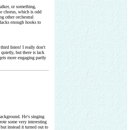
alker, or something,
he chorus, which is odd
ng other orchestral
nd lacks enough hooks to
hird listen! I really don't
quietly, but there is lack
 gets more engaging partly
 background. He's singing
rote some very interesting
 but instead it turned out to