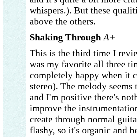
whispers.). But these qualit
above the others.
Shaking Through
A+
This is the third time I rev
was my favorite all three ti
completely happy when it c
stereo). The melody seems to
and I'm positive there's no
improve the instrumentation
create through normal guit
flashy, so it's organic and 