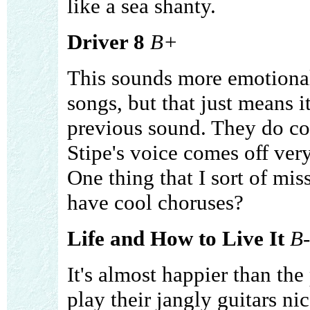
like a sea shanty.
Driver 8
B+
This sounds more emotional
songs, but that just means i
previous sound. They do com
Stipe's voice comes off very
One thing that I sort of miss
have cool choruses?
Life and How to Live It
B-
It's almost happier than the
play their jangly guitars ni