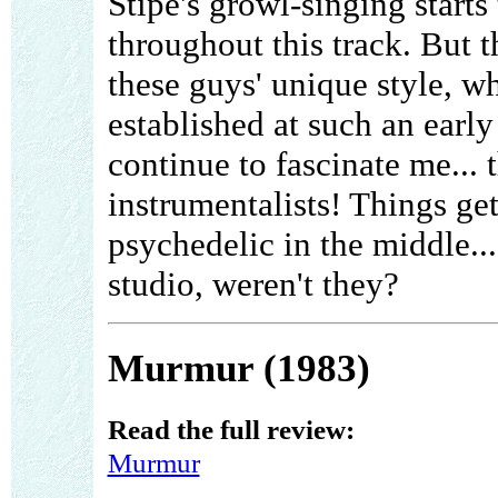
Stipe's growl-singing starts
throughout this track. But t
these guys' unique style, w
established at such an early
continue to fascinate me...
instrumentalists! Things ge
psychedelic in the middle..
studio, weren't they?
Murmur (1983)
Read the full review:
Murmur