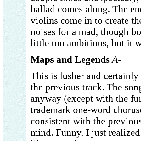
ballad comes along. The end
violins come in to create t
noises for a mad, though bo
little too ambitious, but it
Maps and Legends
A-
This is lusher and certainl
the previous track. The song
anyway (except with the fun
trademark one-word choruses
consistent with the previous 
mind. Funny, I just realized