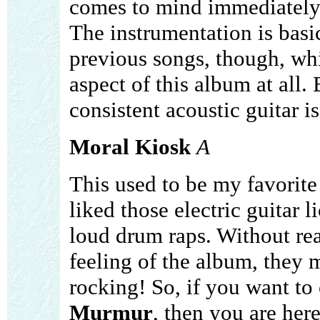
comes to mind immediately
The instrumentation is basi
previous songs, though, whi
aspect of this album at all.
consistent acoustic guitar is
Moral Kiosk
A
This used to be my favorite
liked those electric guitar l
loud drum raps. Without real
feeling of the album, they 
rocking! So, if you want to c
Murmur
, then you are here