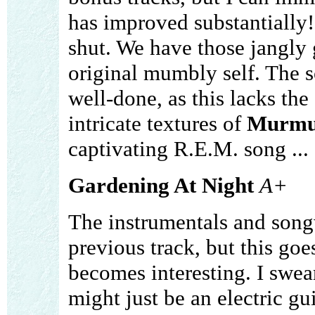
has improved substantially!
shut. We have those jangly 
original mumbly self. The s
well-done, as this lacks the
intricate textures of
Murmu
captivating R.E.M. song ... 
Gardening At Night
A+
The instrumentals and songw
previous track, but this goe
becomes interesting. I swear 
might just be an electric gu