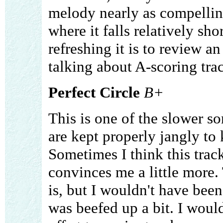
melody nearly as compelling
where it falls relatively s
refreshing it is to review an
talking about A-scoring trac
Perfect Circle
B+
This is one of the slower so
are kept properly jangly to
Sometimes I think this track 
convinces me a little more. 
is, but I wouldn't have been
was beefed up a bit. I would