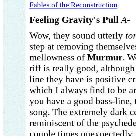
Fables of the Reconstruction
Feeling Gravity's Pull
A-
Wow, they sound utterly
to
step at removing themselv
mellowness of
Murmur
. W
riff is really good, althoug
line they have is positive cre
which I always find to be an
you have a good bass-line,
song. The extremely dark cell
reminiscent of the psychedeli
couple times unexpectedly,