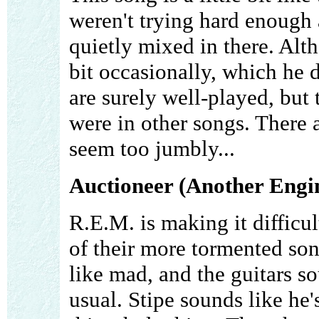
weren't trying hard enough a
quietly mixed in there. Alth
bit occasionally, which he d
are surely well-played, but 
were in other songs. There ar
seem too jumbly...
Auctioneer (Another Engi
R.E.M. is making it difficul
of their more tormented so
like mad, and the guitars s
usual. Stipe sounds like he'