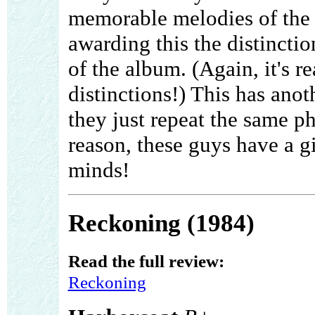
memorable melodies of the 
awarding this the distinctio
of the album. (Again, it's r
distinctions!) This has ano
they just repeat the same ph
reason, these guys have a gi
minds!
Reckoning (1984)
Read the full review:
Reckoning