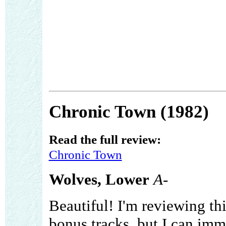
Chronic Town (1982)
Read the full review:
Chronic Town
Wolves, Lower
A-
Beautiful! I'm reviewing th
bonus tracks, but I can imme