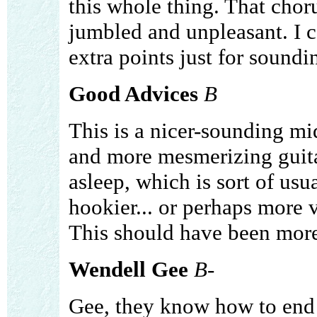
this whole thing. That choru
jumbled and unpleasant. I ca
extra points just for soundi
Good Advices
B
This is a nicer-sounding 
and more mesmerizing guitar
asleep, which is sort of usu
hookier... or perhaps more v
This should have been more 
Wendell Gee
B-
Gee, they know how to end 