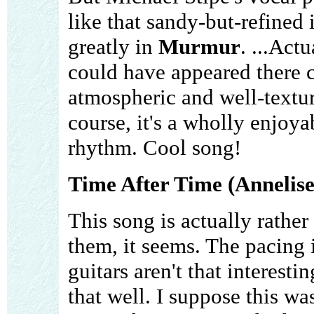
like that sandy-but-refined
greatly in
Murmur
. ...Actu
could have appeared there c
atmospheric and well-textur
course, it's a wholly enjoya
rhythm. Cool song!
Time After Time (Annelise
This song is actually rather
them, it seems. The pacing i
guitars aren't that interest
that well. I suppose this w