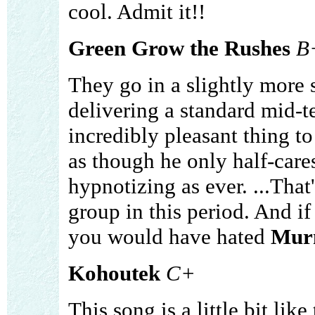
cool. Admit it!!
Green Grow the Rushes
B
They go in a slightly more s
delivering a standard mid-t
incredibly pleasant thing to 
as though he only half-cares
hypnotizing as ever. ...That'
group in this period. And if 
you would have hated
Mur
Kohoutek
C+
This song is a little bit lik