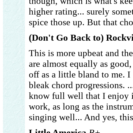
though, which is what's ke
higher rating... surely som
spice those up. But that cho
(Don't Go Back to) Rockvi
This is more upbeat and the
are almost equally as good
off as a little bland to me. 
bleak chord progressions. ..
know full well that I enjoy
work, as long as the instru
singing well... And yes, this 
Little America
B+