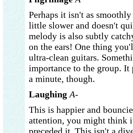
Perhaps it isn't as smoothly 
little slower and doesn't qui
melody is also subtly catchy
on the ears! One thing you'll
ultra-clean guitars. Somethi
importance to the group. It
a minute, though.
Laughing
A-
This is happier and bouncie
attention, you might think i
preceded it. This isn't a div