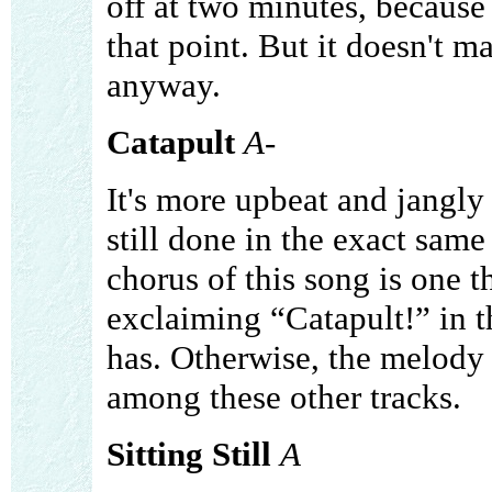
off at two minutes, because 
that point. But it doesn't mat
anyway.
Catapult
A-
It's more upbeat and jangly t
still done in the exact same
chorus of this song is one th
exclaiming “Catapult!” in t
has. Otherwise, the melody is
among these other tracks.
Sitting Still
A