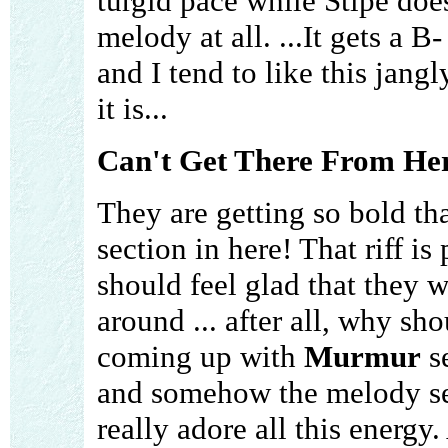
turgid pace while Stipe doe
melody at all. ...It gets a B
and I tend to like this jang
it is...
Can't Get There From He
They are getting so bold th
section in here! That riff is 
should feel glad that they w
around ... after all, why sho
coming up with
Murmur
se
and somehow the melody seem
really adore all this energy.