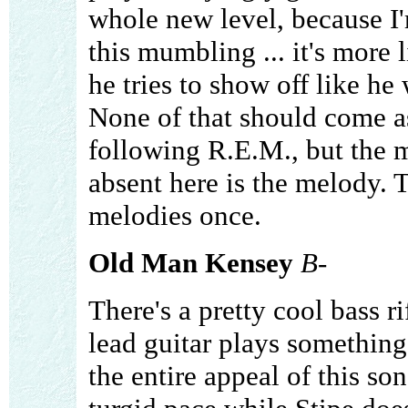
whole new level, because I'
this mumbling ... it's more 
he tries to show off like h
None of that should come as
following R.E.M., but the m
absent here is the melody. 
melodies once.
Old Man Kensey
B-
There's a pretty cool bass ri
lead guitar plays something 
the entire appeal of this so