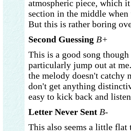
atmospheric piece, which it 
section in the middle when t
But this is rather boring ove
Second Guessing
B+
This is a good song though 
particularly jump out at me. 
the melody doesn't catchy m
don't get anything distinctiv
easy to kick back and listen
Letter Never Sent
B-
This also seems a little flat