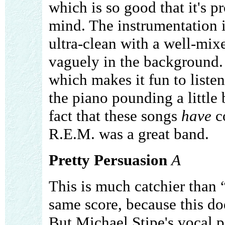
which is so good that it's p
mind. The instrumentation is
ultra-clean with a well-mix
vaguely in the background.
which makes it fun to listen
the piano pounding a little 
fact that these songs
have
co
R.E.M. was a great band.
Pretty Persuasion
A
This is much catchier than 
same score, because this do
But Michael Stipe's vocal p