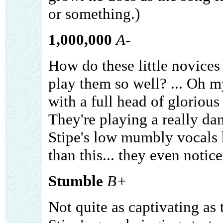
or something.)
1,000,000
A-
How do these little novices
play them so well? ... Oh my
with a full head of glorious 
They're playing a really da
Stipe's low mumbly vocals
than this... they even notic
Stumble
B+
Not quite as captivating as