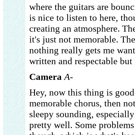
where the guitars are bounc
is nice to listen to here, th
creating an atmosphere. The
it's just not memorable. The
nothing really gets me wantin
written and respectable but 
Camera
A-
Hey, now this thing is good!
memorable chorus, then noth
sleepy sounding, especially 
pretty well. Some problems 