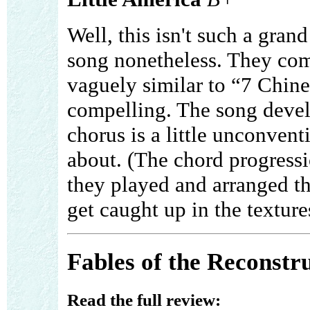
Well, this isn't such a gran
song nonetheless. They come
vaguely similar to “7 Chines
compelling. The song develo
chorus is a little unconvent
about. (The chord progressio
they played and arranged thi
get caught up in the textures.
Fables of the Reconstr
Read the full review: