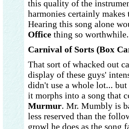
this quality of the instrume
harmonies certainly makes 
Hearing this song alone w
Office
thing so worthwhile.
Carnival of Sorts (Box Ca
That sort of whacked out car
display of these guys' inten
didn't use a whole lot... but 
it morphs into a song that 
Murmur
. Mr. Mumbly is ba
less reserved than the follo
growl he does as the song 