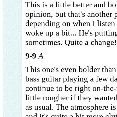
This is a little better and 
opinion, but that's another 
depending on when I listen 
woke up a bit... He's puttin
sometimes. Quite a change!
9-9
A
This one's even bolder than 
bass guitar playing a few d
continue to be right on-the
little rougher if they wante
as usual. The atmosphere is 
and it's quite a bit more clu