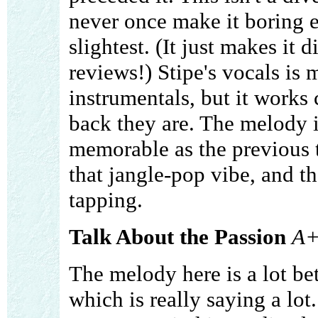
never once make it boring e
slightest. (It just makes it d
reviews!) Stipe's vocals is 
instrumentals, but it works
back they are. The melody i
memorable as the previous 
that jangle-pop vibe, and t
tapping.
Talk About the Passion
A
The melody here is a lot bet
which is really saying a lot