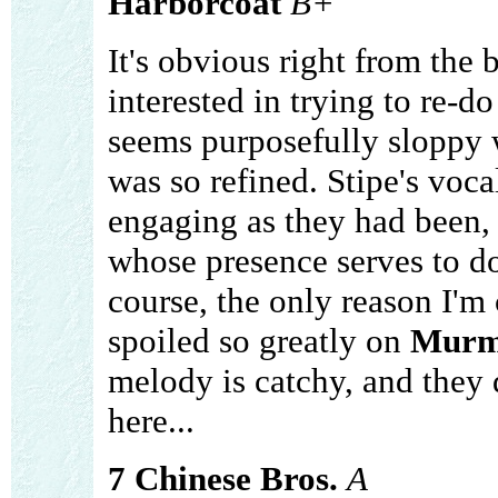
Harborcoat
B+
It's obvious right from the 
interested in trying to re-d
seems purposefully sloppy 
was so refined. Stipe's voca
engaging as they had been,
whose presence serves to do li
course, the only reason I'm
spoiled so greatly on
Murm
melody is catchy, and they d
here...
7 Chinese Bros.
A