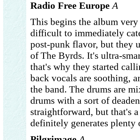
Radio Free Europe
A
This begins the album very m
difficult to immediately cate
post-punk flavor, but they 
of The Byrds. It's ultra-sma
that's why they started calli
back vocals are soothing, an
the band. The drums are mix
drums with a sort of deadene
straightforward, but that's a 
definitely generates plenty o
Pilgrimage
A