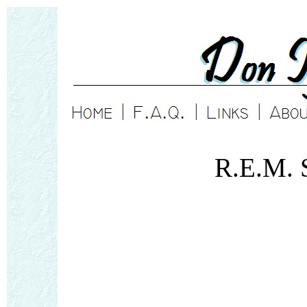
R.E.M. 