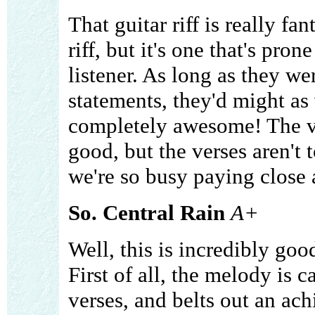
That guitar riff is really fan
riff, but it's one that's pr
listener. As long as they w
statements, they'd might as 
completely awesome! The v
good, but the verses aren't
we're so busy paying close a
So. Central Rain
A+
Well, this is incredibly goo
First of all, the melody is 
verses, and belts out an ach