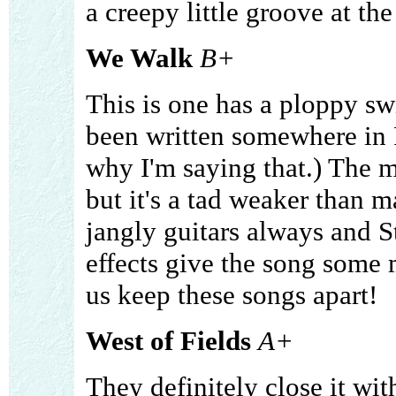
a creepy little groove at the
We Walk
B+
This is one has a ploppy swi
been written somewhere in 
why I'm saying that.) The m
but it's a tad weaker than ma
jangly guitars always and S
effects give the song some 
us keep these songs apart!
West of Fields
A+
They definitely close it wi