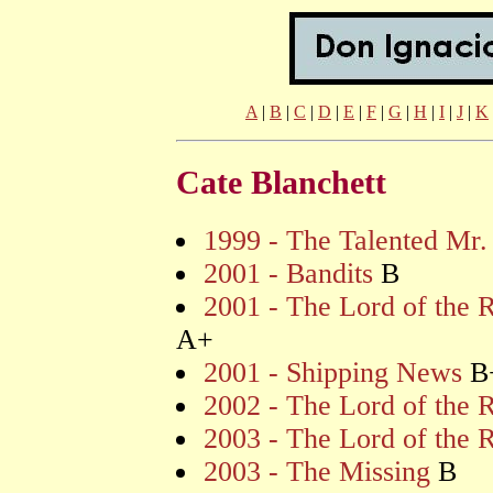
A
|
B
|
C
|
D
|
E
|
F
|
G
|
H
|
I
|
J
|
K
Cate Blanchett
1999 - The Talented Mr.
2001 - Bandits
B
2001 - The Lord of the R
A+
2001 - Shipping News
B
2002 - The Lord of the 
2003 - The Lord of the 
2003 - The Missing
B