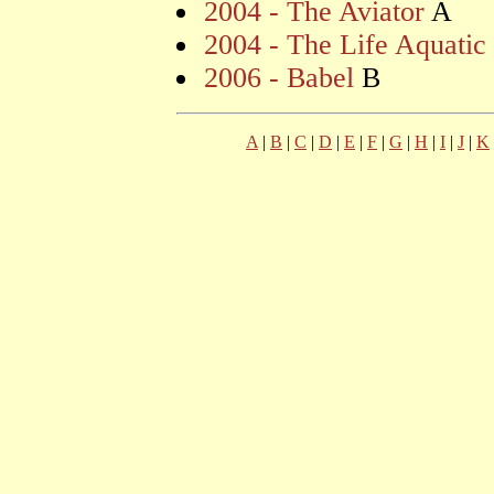
2004 - The Aviator
A
2004 - The Life Aquatic
2006 - Babel
B
A
|
B
|
C
|
D
|
E
|
F
|
G
|
H
|
I
|
J
|
K