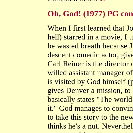
Oh, God! (1977) PG co
When I first learned that 
hell) starred in a movie, I u
be wasted breath because J
descent comedic actor, giv
Carl Reiner is the director
willed assistant manager 
is visited by God himself 
gives Denver a mission, to
basically states "The world
it." God manages to convin
to take this story to the n
thinks he's a nut. Neverthe