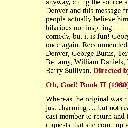
anyway, citing the source as
Denver and this message f
people actually believe hi
hilarious nor inspiring . . .
comedy, but it is fun! Geor
once again. Recommended, 
Denver, George Burns, Ter
Bellamy, William Daniels,
Barry Sullivan.
Directed b
Oh, God! Book II (198
Whereas the original was c
just charming … but not rea
cast member to return and th
requests that she come up wi