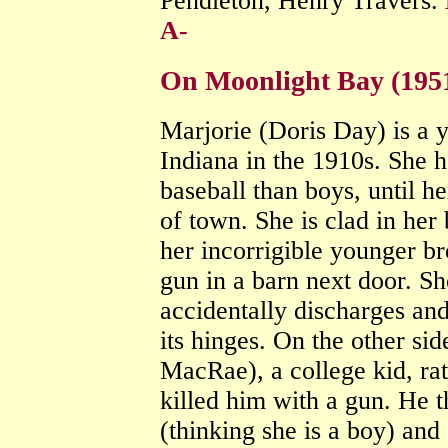
Pendleton, Henry Travers.
A-
On Moonlight Bay (195
Marjorie (Doris Day) is a
Indiana in the 1910s. She 
baseball than boys, until h
of town. She is clad in her
her incorrigible younger b
gun in a barn next door. Sh
accidentally discharges and
its hinges. On the other sid
MacRae), a college kid, ra
killed him with a gun. He 
(thinking she is a boy) and