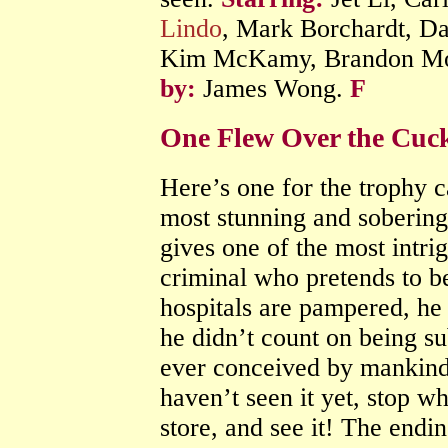
Lindo
, Mark Borchardt, Da
Kim McKamy, Brandon Mol
by:
James Wong.
F
One Flew Over the Cuck
Here’s one for the trophy c
most stunning and sobering 
gives one of the most intri
criminal who pretends to be
hospitals are pampered, he t
he didn’t count on being su
ever conceived by mankind.
haven’t seen it yet, stop w
store, and see it! The ending