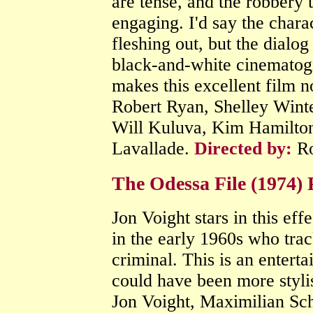
are tense, and the robbery 
engaging. I'd say the chara
fleshing out, but the dialog
black-and-white cinematogra
makes this excellent film n
Robert Ryan, Shelley Wint
Will Kuluva, Kim Hamilto
Lavallade.
Directed by:
Ro
The Odessa File (1974) 
Jon Voight stars in this effe
in the early 1960s who tra
criminal. This is an enterta
could have been more styli
Jon Voight, Maximilian Sc