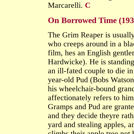
Marcarelli.
C
On Borrowed Time (193
The Grim Reaper is usually
who creeps around in a blac
film, hes an English gent
Hardwicke). He is standing 
an ill-fated couple to die i
year-old Pud (Bobs Watson)
his wheelchair-bound gran
affectionately refers to hi
Gramps and Pud are granted
and they decide theyre rathe
yard and stealing apples, 
climbs their apple tree not