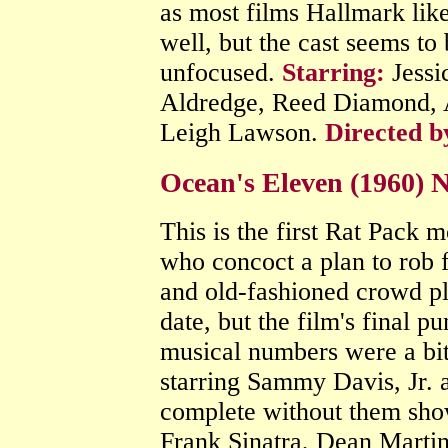
as most films Hallmark like
well, but the cast seems to
unfocused.
Starring:
Jessi
Aldredge, Reed Diamond, 
Leigh Lawson.
Directed b
Ocean's Eleven (1960) 
This is the first Rat Pack 
who concoct a plan to rob fi
and old-fashioned crowd pl
date, but the film's final p
musical numbers were a bi
starring Sammy Davis, Jr. 
complete without them show
Frank Sinatra, Dean Martin