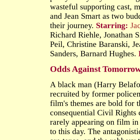
wasteful supporting cast, m
and Jean Smart as two bu
their journey.
Starring:
Ja
Richard Riehle, Jonathan 
Peil, Christine Baranski, J
Sanders, Barnard Hughes.
Odds Against Tomorrow
A black man (Harry Belafon
recruited by former police
film's themes are bold for 
consequential Civil Rights 
rarely appearing on film in
to this day. The antagonist