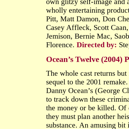
own glitzy self-image and a
wholly entertaining produc
Pitt, Matt Damon, Don Chea
Casey Affleck, Scott Caan,
Jemison, Bernie Mac, Saob
Florence.
Directed by:
Ste
Ocean’s Twelve (2004)
The whole cast returns but n
sequel to the 2001 remake
Danny Ocean’s (George Clo
to track down these crimin
the money or be killed. Of 
they must plan another heist.
substance. An amusing bit i