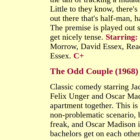
Little to they know, there
out there that's half-man, h
The premise is played out s
get nicely tense.
Starring:
Morrow, David Essex, Re
Essex.
C+
The Odd Couple (1968)
Classic comedy starring J
Felix Unger and Oscar Mad
apartment together. This is
non-problematic scenario, b
freak, and Oscar Madison is
bachelors get on each other