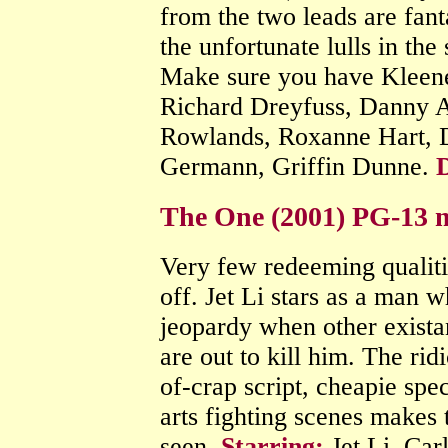
from the two leads are fan
the unfortunate lulls in the
Make sure you have Kleen
Richard Dreyfuss, Danny 
Rowlands, Roxanne Hart, 
Germann, Griffin Dunne.
D
The One (2001) PG-13 m
Very few redeeming qualiti
off. Jet Li stars as a man w
jeopardy when other exista
are out to kill him. The ri
of-crap script, cheapie spec
arts fighting scenes makes t
seen.
Starring:
Jet Li, Car