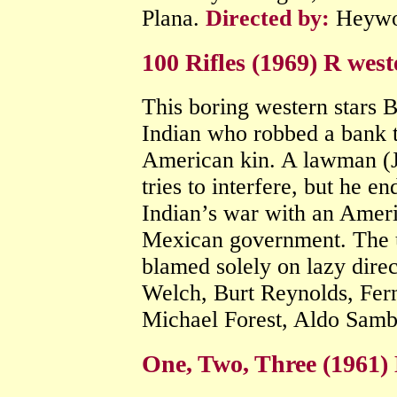
Plana.
Directed by:
Heywo
100 Rifles (1969) R west
This boring western stars B
Indian who robbed a bank 
American kin. A lawman (
tries to interfere, but he e
Indian’s war with an Amer
Mexican government. The ul
blamed solely on lazy dire
Welch, Burt Reynolds, Fe
Michael Forest, Aldo Samb
One, Two, Three (1961