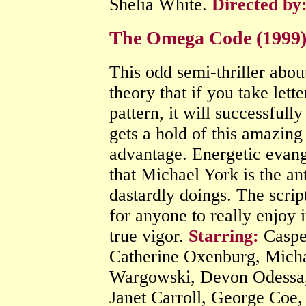
Shelia White.
Directed by
The Omega Code (1999) P
This odd semi-thriller abou
theory that if you take lette
pattern, it will successfull
gets a hold of this amazing 
advantage. Energetic evang
that Michael York is the an
dastardly doings. The script
for anyone to really enjoy 
true vigor.
Starring:
Caspe
Catherine Oxenburg, Michae
Wargowski, Devon Odessa, 
Janet Carroll, George Coe,