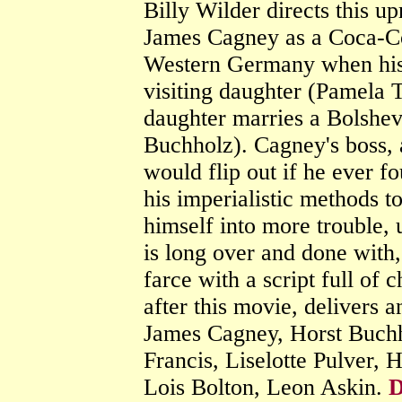
Billy Wilder directs this u
James Cagney as a Coca-Co
Western Germany when his b
visiting daughter (Pamela T
daughter marries a Bolshe
Buchholz). Cagney's boss,
would flip out if he ever f
his imperialistic methods to
himself into more trouble,
is long over and done with,
farce with a script full of
after this movie, delivers 
James Cagney, Horst Buchh
Francis, Liselotte Pulver,
Lois Bolton, Leon Askin.
D