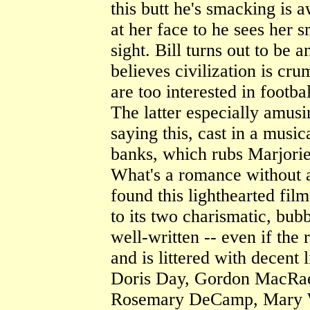
this butt he's smacking is a
at her face to he sees her s
sight. Bill turns out to be 
believes civilization is cr
are too interested in footba
The latter especially amus
saying this, cast in a musi
banks, which rubs Marjorie
What's a romance without a 
found this lighthearted film
to its two charismatic, bubb
well-written -- even if the
and is littered with decent 
Doris Day, Gordon MacRae
Rosemary DeCamp, Mary Wi