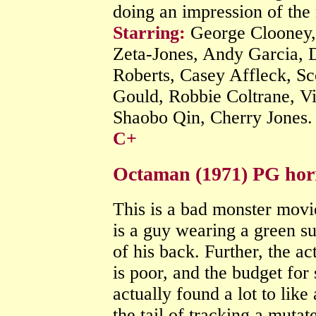
doing an impression of the r
Starring:
George Clooney
Zeta-Jones, Andy Garcia, 
Roberts, Casey Affleck, Sco
Gould, Robbie Coltrane, V
Shaobo Qin, Cherry Jones
C+
Octaman (1971) PG hor
This is a bad monster movi
is a guy wearing a green su
of his back. Further, the act
is poor, and the budget for 
actually found a lot to like
the tail of tracking a muta