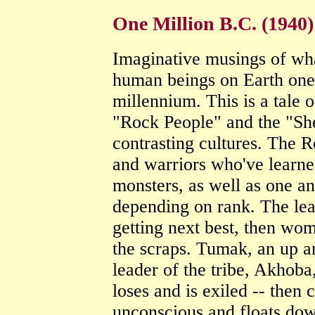
One Million B.C. (1940)
Imaginative musings of wha
human beings on Earth one 
millennium. This is a tale 
"Rock People" and the "She
contrasting cultures. The 
and warriors who've learned
monsters, as well as one an
depending on rank. The lead
getting next best, then wom
the scraps. Tumak, an up a
leader of the tribe, Akhoba,
loses and is exiled -- then
unconscious and floats dow