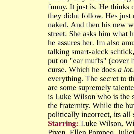
funny. It just is. He thinks
they didnt follow. Hes just
naked. And then his new w
street. She asks him what 
he assures her. Im also a
talking smart-aleck schtick
put on "ear muffs" (cover h
curse. Which he does
a lot
everything. The secret to thi
are some supremely talented
is Luke Wilson who is the 
the fraternity. While the h
politically incorrect, its all
Starring:
Luke Wilson, Wil
Piven, Ellen Pompeo, Julie