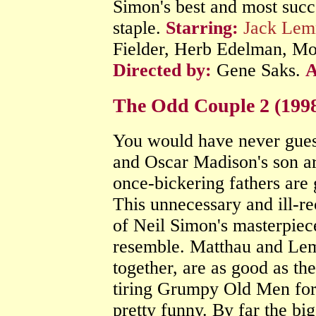
Simon's best and most succe
staple.
Starring:
Jack Le
Fielder, Herb Edelman, Mo
Directed by:
Gene Saks.
The Odd Couple 2 (199
You would have never guess
and Oscar Madison's son ar
once-bickering fathers are 
This unnecessary and ill-r
of Neil Simon's masterpiece
resemble. Matthau and Lem
together, are as good as th
tiring Grumpy Old Men for
pretty funny. By far the bi