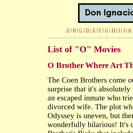
A
|
B
|
C
|
D
|
E
|
F
|
G
|
H
|
I
|
J
|
K
List of "O" Movies
O Brother Where Art T
The Coen Brothers come out
surprise that it's absolute
an escaped inmate who tries
divorced wife. The plot wh
Odyssey is uneven, but the
wonderfully hilarious! It's 