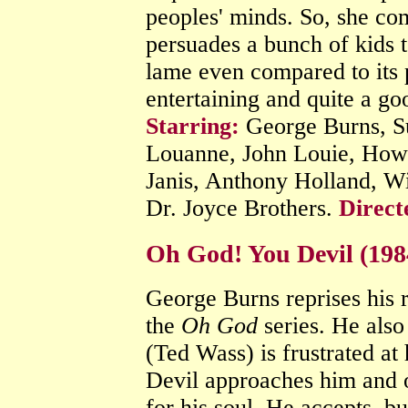
peoples' minds. So, she c
persuades a bunch of kids to
lame even compared to its p
entertaining and quite a go
Starring:
George Burns, Su
Louanne, John Louie, How
Janis, Anthony Holland, 
Dr. Joyce Brothers.
Direct
Oh God! You Devil (19
George Burns reprises his 
the
Oh God
series. He also
(Ted Wass) is frustrated at
Devil approaches him and o
for his soul. He accepts, bu