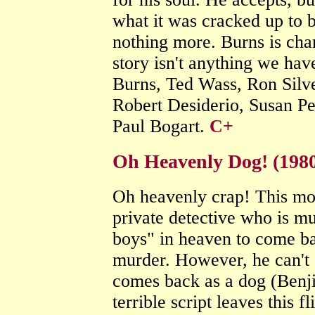
what it was cracked up to b
nothing more. Burns is char
story isn't anything we hav
Burns, Ted Wass, Ron Silv
Robert Desiderio, Susan Pe
Paul Bogart.
C+
Oh Heavenly Dog! (1980
Oh heavenly crap! This mo
private detective who is mu
boys" in heaven to come ba
murder. However, he can't 
comes back as a dog (Benji
terrible script leaves this f