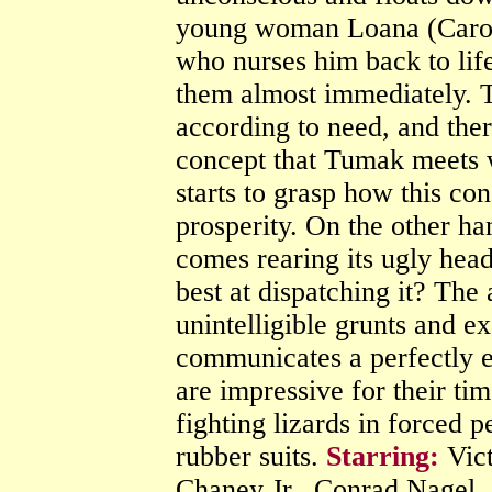
young woman Loana (Carole
who nurses him back to lif
them almost immediately. Th
according to need, and ther
concept that Tumak meets wi
starts to grasp how this co
prosperity. On the other h
comes rearing its ugly hea
best at dispatching it? The
unintelligible grunts and ex
communicates a perfectly e
are impressive for their ti
fighting lizards in forced p
rubber suits.
Starring:
Vict
Chaney Jr., Conrad Nagel,