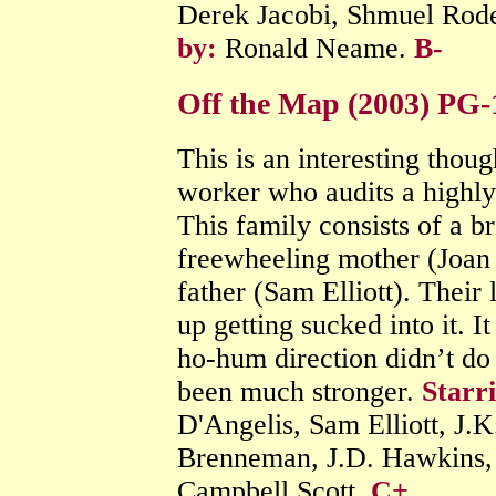
Derek Jacobi, Shmuel Rode
by:
Ronald Neame.
B-
Off the Map (2003) PG
This is an interesting thou
worker who audits a highl
This family consists of a br
freewheeling mother (Joan 
father (Sam Elliott). Their 
up getting sucked into it. I
ho-hum direction didn’t do 
been much stronger.
Starr
D'Angelis, Sam Elliott, J.
Brenneman, J.D. Hawkins,
Campbell Scott.
C+