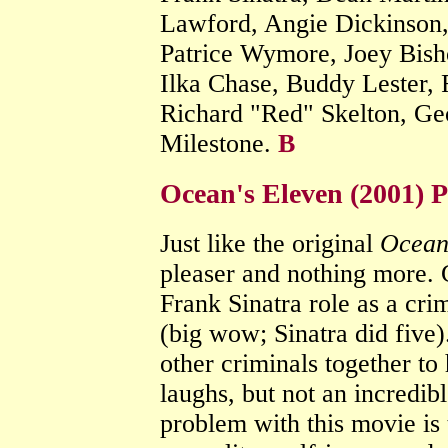
Lawford, Angie Dickinson,
Patrice Wymore, Joey Bish
Ilka Chase, Buddy Lester, 
Richard "Red" Skelton, Ge
Milestone.
B
Ocean's Eleven (2001) 
Just like the original
Ocean
pleaser and nothing more. 
Frank Sinatra role as a cri
(big wow; Sinatra did five)
other criminals together to
laughs, but not an incredi
problem with this movie is t