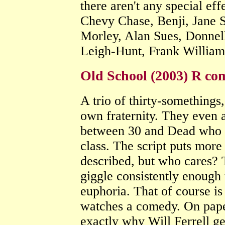
there aren't any special ef
Chevy Chase, Benji, Jane 
Morley, Alan Sues, Donnell
Leigh-Hunt, Frank Willia
Old School (2003) R co
A trio of thirty-somethings, 
own fraternity. They even 
between 30 and Dead who ha
class. The script puts more 
described, but who cares? T
giggle consistently enough 
euphoria. That of course i
watches a comedy. On paper
exactly why Will Ferrell ge