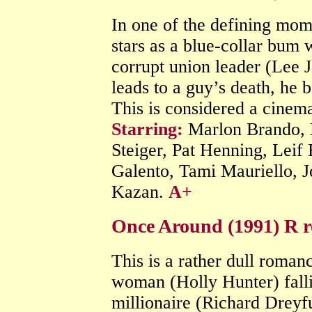
In one of the defining mom
stars as a blue-collar bum 
corrupt union leader (Lee 
leads to a guy’s death, he b
This is considered a cinema
Starring:
Marlon Brando, 
Steiger, Pat Henning, Leif
Galento, Tami Mauriello, 
Kazan.
A+
Once Around (1991) R 
This is a rather dull roma
woman (Holly Hunter) falli
millionaire (Richard Drey