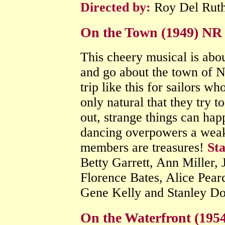
Directed by:
Roy Del Rut
On the Town (1949) NR
This cheery musical is abou
and go about the town of N
trip like this for sailors wh
only natural that they try t
out, strange things can hap
dancing overpowers a weak 
members are treasures!
Sta
Betty Garrett, Ann Miller,
Florence Bates, Alice Pea
Gene Kelly and Stanley D
On the Waterfront (19