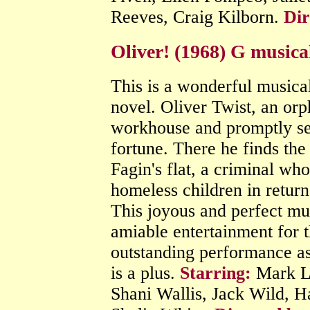
Reeves, Craig Kilborn.
Dir
Oliver! (1968) G musica
This is a wonderful musica
novel. Oliver Twist, an or
workhouse and promptly se
fortune. There he finds th
Fagin's flat, a criminal w
homeless children in return
This joyous and perfect mus
amiable entertainment for 
outstanding performance as
is a plus.
Starring:
Mark Le
Shani Wallis, Jack Wild, H