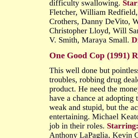
difficulty swallowing.
Star
Fletcher, William Redfiel
Crothers, Danny DeVito, W
Christopher Lloyd, Will Sa
V. Smith, Maraya Small.
D
One Good Cop (1991) 
This well done but pointles
troubles, robbing drug deal
product. He need the money
have a chance at adopting t
weak and stupid, but the ac
entertaining. Michael Keat
job in their roles.
Starring
Anthony LaPaglia, Kevin C