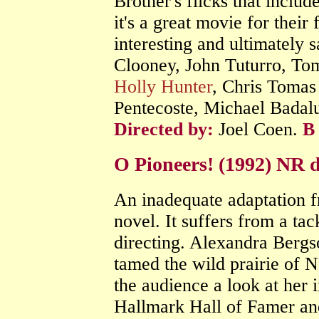
Brother's flicks that includ
it's a great movie for their
interesting and ultimately s
Clooney, John Tuturro, T
Holly Hunter
, Chris Tomas
Pentecoste, Michael Badal
Directed by:
Joel Coen.
B
O Pioneers! (1992) NR
An inadequate adaptation f
novel. It suffers from a tac
directing. Alexandra Berg
tamed the wild prairie of N
the audience a look at her i
Hallmark Hall of Famer and