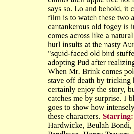
says so. Lo and behold, it 
film is to watch these two 
cantankerous old fogey is 
comes across like a natural
hurl insults at the nasty A
"squid-faced old bird stuff
adopting Pud after realizi
When Mr. Brink comes pok
stave off death by tricking 
certainly enjoy the story, 
catches me by surprise. I b
goes to show how intensely
these characters.
Starring:
Hardwicke, Beulah Bondi,