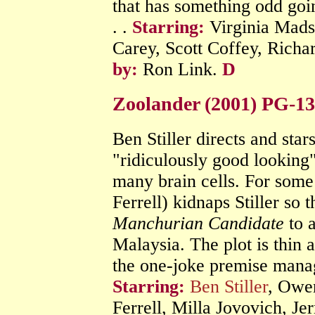
that has something odd goin
. .
Starring:
Virginia Madse
Carey, Scott Coffey, Rich
by:
Ron Link.
D
Zoolander (2001) PG-1
Ben Stiller directs and stars
"ridiculously good looking
many brain cells. For some
Ferrell) kidnaps Stiller so
Manchurian Candidate
to a
Malaysia. The plot is thin 
the one-joke premise mana
Starring:
Ben Stiller
, Owen
Ferrell, Milla Jovovich, Je