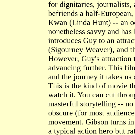
for dignitaries, journalists
befriends a half-European,
Kwan (Linda Hunt) -- an o
nonetheless savvy and has l
introduces Guy to an attrac
(Sigourney Weaver), and th
However, Guy's attraction t
advancing further. This film
and the journey it takes us 
This is the kind of movie 
watch it. You can cut throug
masterful storytelling -- no
obscure (for most audience
movement. Gibson turns in 
a typical action hero but ra