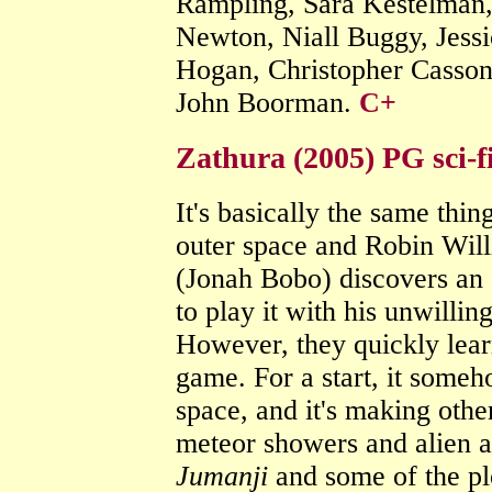
Rampling, Sara Kestelman,
Newton, Niall Buggy, Jess
Hogan, Christopher Casson
John Boorman.
C+
Zathura (2005) PG sci-f
It's basically the same thin
outer space and Robin Will
(Jonah Bobo) discovers an 
to play it with his unwilli
However, they quickly learn
game. For a start, it someh
space, and it's making othe
meteor showers and alien at
Jumanji
and some of the plot