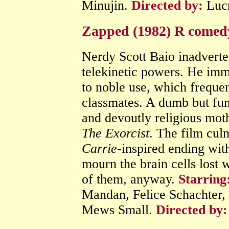
Minujin.
Directed by:
Lucr
Zapped (1982) R comed
Nerdy Scott Baio inadverten
telekinetic powers. He im
to noble use, which freque
classmates. A dumb but fun
and devoutly religious mot
The Exorcist
. The film culm
Carrie
-inspired ending with
mourn the brain cells lost 
of them, anyway.
Starring
Mandan, Felice Schachter,
Mews Small.
Directed by: