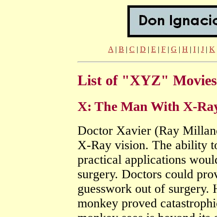
A
|
B
|
C
|
D
|
E
|
F
|
G
|
H
|
I
|
J
|
K
List of "XYZ" Movies
X: The Man With X-Ray 
Doctor Xavier (Ray Milland
X-Ray vision. The ability t
practical applications woul
surgery. Doctors could prov
guesswork out of surgery. H
monkey proved catastrophi