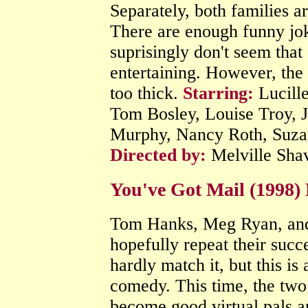
Separately, both families ar
There are enough funny jok
suprisingly don't seem that 
entertaining. However, the
too thick.
Starring:
Lucille
Tom Bosley, Louise Troy, J
Murphy, Nancy Roth, Suza
Directed by:
Melville Sha
You've Got Mail (1998)
Tom Hanks, Meg Ryan, and
hopefully repeat their succ
hardly match it, but this is
comedy. This time, the two
become good virtual pals an