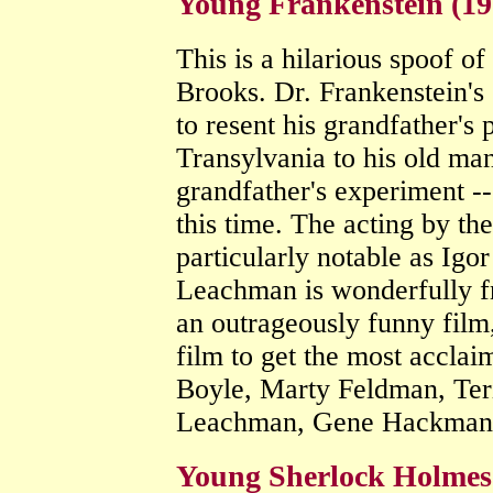
Young Frankenstein (1
This is a hilarious spoof o
Brooks. Dr. Frankenstein's
to resent his grandfather's 
Transylvania to his old man
grandfather's experiment --
this time. The acting by th
particularly notable as Ig
Leachman is wonderfully fr
an outrageously funny film
film to get the most acclai
Boyle, Marty Feldman, Ter
Leachman, Gene Hackma
Young Sherlock Holmes