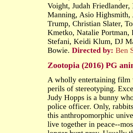
Voight, Judah Friedlander
Manning, Asio Highsmith, 
Trump, Christian Slater, T
Kmetko, Natalie Portman, 
Stefani, Keidi Klum, DJ M
Bowie.
Directed by:
Ben S
Zootopia (2016) PG an
A wholly entertaining film 
perils of stereotyping. Exce
Judy Hopps is a bunny who 
police officer. Only, rabbit
this anthropomorphic unive
live together in peace--mos