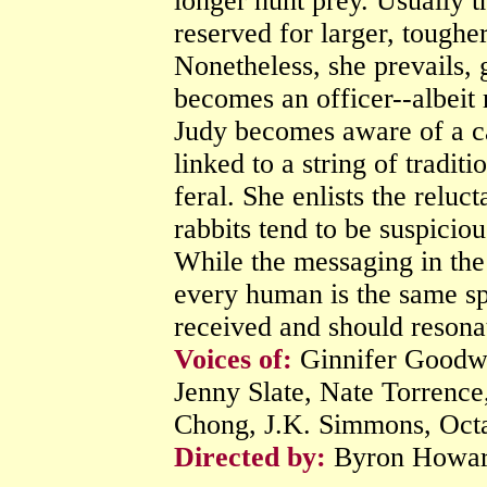
longer hunt prey. Usually th
reserved for larger, toughe
Nonetheless, she prevails,
becomes an officer--albeit 
Judy becomes aware of a ca
linked to a string of tradit
feral. She enlists the reluct
rabbits tend to be suspicio
While the messaging in the 
every human is the same spe
received and should resonat
Voices of:
Ginnifer Goodwi
Jenny Slate, Nate Torren
Chong, J.K. Simmons, Octa
Directed by:
Byron Howar