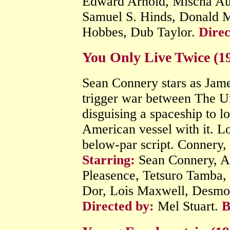
Edward Arnold, Mischa Aue
Samuel S. Hinds, Donald M
Hobbes, Dub Taylor.
Direc
You Only Live Twice (1
Sean Connery stars as James
trigger war between The U
disguising a spaceship to 
American vessel with it. Lo
below-par script. Connery, 
Starring:
Sean Connery, A
Pleasence, Tetsuro Tamba
Dor, Lois Maxwell, Desmon
Directed by:
Mel Stuart.