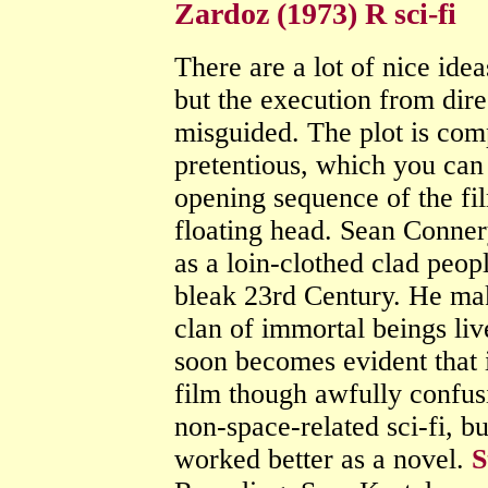
Zardoz (1973) R sci-fi
There are a lot of nice ideas
but the execution from di
misguided. The plot is comp
pretentious, which you can
opening sequence of the fi
floating head. Sean Connery
as a loin-clothed clad peop
bleak 23rd Century. He mak
clan of immortal beings live
soon becomes evident that it
film though awfully confusi
non-space-related sci-fi, b
worked better as a novel.
S