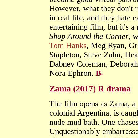
However, what they don't r
in real life, and they hate e
entertaining film, but it's 
Shop Around the Corner
, w
Tom Hanks
, Meg Ryan, Gr
Stapleton, Steve Zahn, Hea
Dabney Coleman, Deborah 
Nora Ephron.
B-
Zama (2017) R drama
The film opens as Zama, a 
colonial Argentina, is cau
nude mud bath. One chases
Unquestionably embarrasse