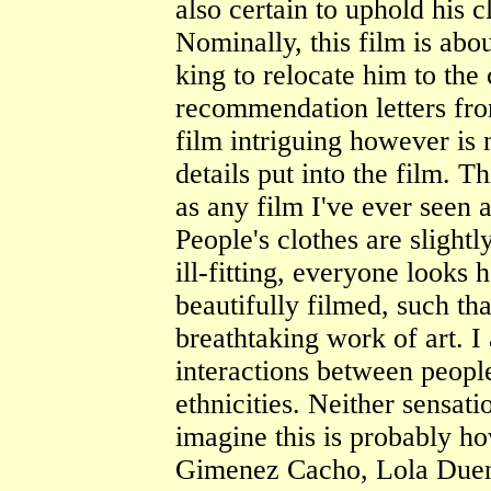
also certain to uphold his
Nominally, this film is abo
king to relocate him to the
recommendation letters fr
film intriguing however is n
details put into the film. 
as any film I've ever seen 
People's clothes are slightl
ill-fitting, everyone looks 
beautifully filmed, such tha
breathtaking work of art. I
interactions between people
ethnicities. Neither sensati
imagine this is probably ho
Gimenez Cacho, Lola Duen