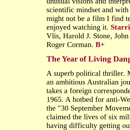
unusual visions and interpr
scientific mindset and with
might not be a film I find t
enjoyed watching it.
Starr
Vlis, Harold J. Stone, Joh
Roger Corman.
B+
The Year of Living Dan
A superb political thriller
an ambitious Australian jou
takes a foreign corresponde
1965. A hotbed for anti-We
the "30 September Movemen
claimed the lives of six mil
having difficulty getting ou