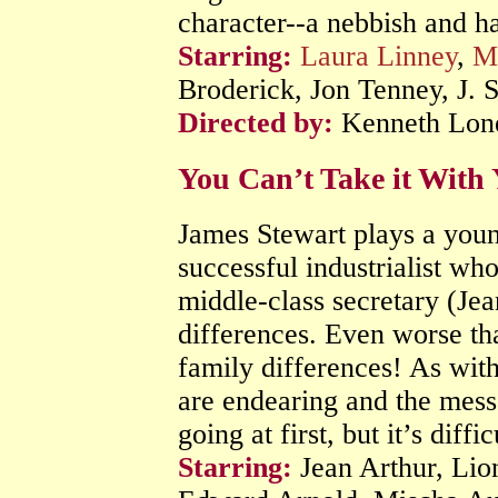
character--a nebbish and h
Starring:
Laura Linney
,
M
Broderick, Jon Tenney, J.
Directed by:
Kenneth Lon
You Can’t Take it Wit
James Stewart plays a youn
successful industrialist who
middle-class secretary (Jean
differences. Even worse tha
family differences! As with
are endearing and the messag
going at first, but it’s diffi
Starring:
Jean Arthur, Lio