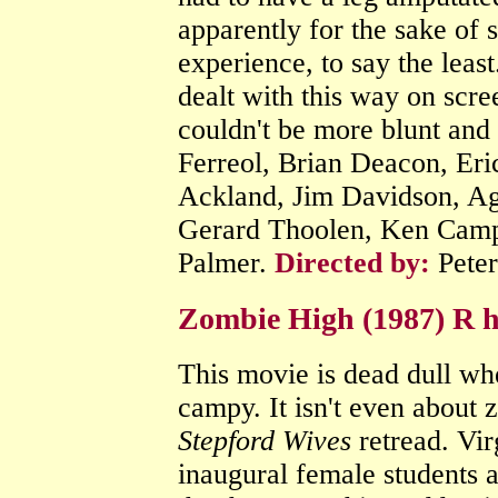
apparently for the sake of 
experience, to say the least
dealt with this way on scre
couldn't be more blunt and 
Ferreol, Brian Deacon, Eri
Ackland, Jim Davidson, Ag
Gerard Thoolen, Ken Camp
Palmer.
Directed by:
Pete
Zombie High (1987) R h
This movie is dead dull wh
campy. It isn't even about z
Stepford Wives
retread. Vir
inaugural female students a