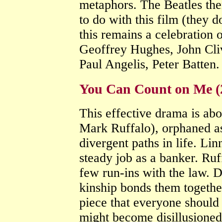
metaphors. The Beatles th
to do with this film (they d
this remains a celebration 
Geoffrey Hughes, John Cli
Paul Angelis, Peter Batten
You Can Count on Me (
This effective drama is ab
Mark Ruffalo), orphaned a
divergent paths in life. Li
steady job as a banker. Ruf
few run-ins with the law. De
kinship bonds them togethe
piece that everyone should
might become disillusione