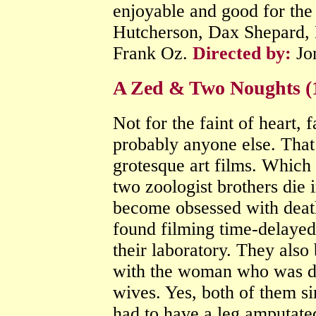
enjoyable and good for the
Hutcherson, Dax Shepard, 
Frank Oz.
Directed by:
Jo
A Zed & Two Noughts (
Not for the faint of heart, fa
probably anyone else. That i
grotesque art films. Which
two zoologist brothers die i
become obsessed with deat
found filming time-delayed
their laboratory. They als
with the woman who was driv
wives. Yes, both of them si
had to have a leg amputate