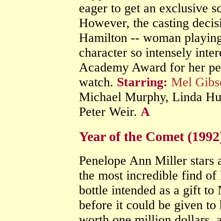
eager to get an exclusive 
However, the casting decisi
Hamilton -- woman playing 
character so intensely inte
Academy Award for her per
watch.
Starring:
Mel Gibs
Michael Murphy, Linda Hun
Peter Weir.
A
Year of the Comet (199
Penelope Ann Miller stars 
the most incredible find of 
bottle intended as a gift 
before it could be given to 
worth one million dollars,