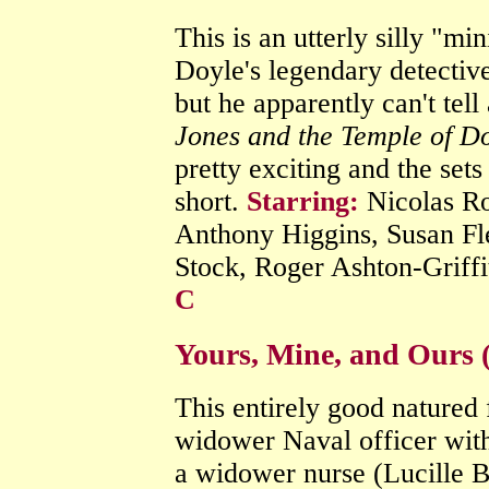
This is an utterly silly "m
Doyle's legendary detectiv
but he apparently can't tel
Jones and the Temple of 
pretty exciting and the sets 
short.
Starring:
Nicolas Ro
Anthony Higgins, Susan Fl
Stock, Roger Ashton-Griffi
C
Yours, Mine, and Ours 
This entirely good natured
widower Naval officer with
a widower nurse (Lucille B