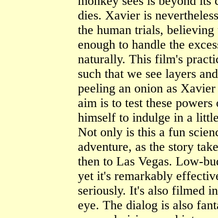
monkey sees is beyond its 
dies. Xavier is nevertheles
the human trials, believing
enough to handle the excess
naturally. This film's pract
such that we see layers and 
peeling an onion as Xavier 
aim is to test these powers
himself to indulge in a littl
Not only is this a fun scienc
adventure, as the story tak
then to Las Vegas. Low-bu
yet it's remarkably effective
seriously. It's also filmed in
eye. The dialog is also fan