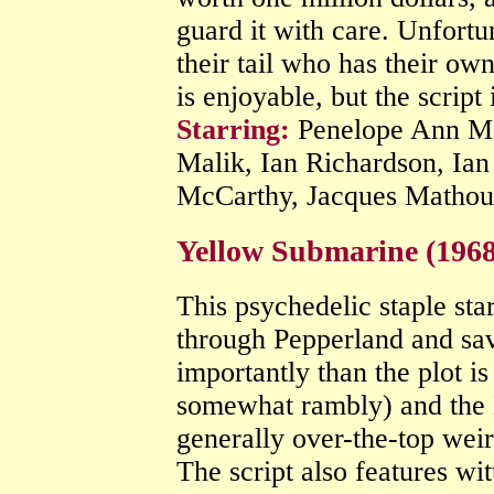
guard it with care. Unfortu
their tail who has their own
is enjoyable, but the script
Starring:
Penelope Ann Mil
Malik, Ian Richardson, Ia
McCarthy, Jacques Matho
Yellow Submarine (196
This psychedelic staple sta
through Pepperland and sa
importantly than the plot is
somewhat rambly) and the B
generally over-the-top weir
The script also features wit