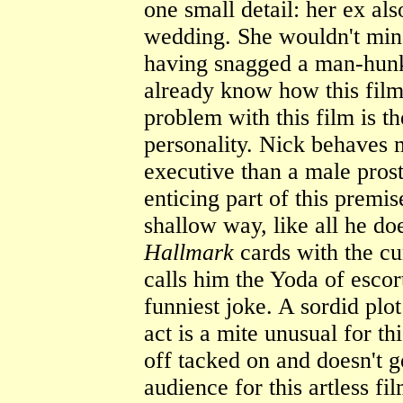
one small detail: her ex al
wedding. She wouldn't mind
having snagged a man-hunk.
already know how this film 
problem with this film is t
personality. Nick behaves 
executive than a male pros
enticing part of this premis
shallow way, like all he do
Hallmark
cards with the cu
calls him the Yoda of escort
funniest joke. A sordid plo
act is a mite unusual for th
off tacked on and doesn't g
audience for this artless f