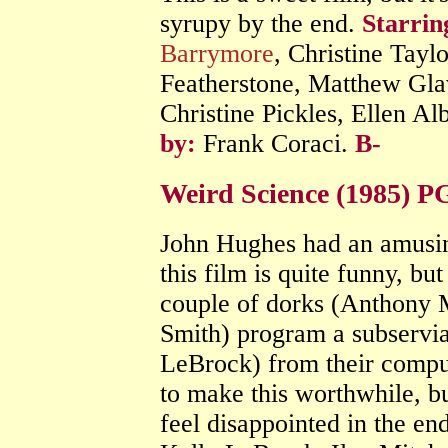
syrupy by the end.
Starrin
Barrymore
, Christine Tayl
Featherstone, Matthew Glav
Christine Pickles, Ellen Al
by:
Frank Coraci.
B-
Weird Science (1985) P
John Hughes had an amusin
this film is quite funny, but
couple of dorks (Anthony M
Smith) program a subservia
LeBrock) from their compu
to make this worthwhile, bu
feel disappointed in the en