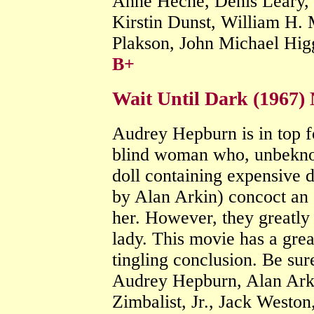
Anne Heche, Denis Leary, 
Kirstin Dunst, William H. 
Plakson, John Michael Hig
B+
Wait Until Dark (1967) 
Audrey Hepburn is in top fo
blind woman who, unbeknown
doll containing expensive dr
by Alan Arkin) concoct an e
her. However, they greatly 
lady. This movie has a grea
tingling conclusion. Be sur
Audrey Hepburn, Alan Ark
Zimbalist, Jr., Jack Weston