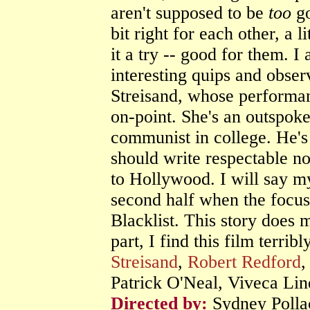
aren't supposed to be
too
go
bit right for each other, a 
it a try -- good for them. I 
interesting quips and obser
Streisand, whose performan
on-point. She's an outspo
communist in college. He's 
should write respectable n
to Hollywood. I will say my
second half when the focus 
Blacklist. This story does m
part, I find this film terri
Streisand
,
Robert Redford
,
Patrick O'Neal, Viveca Li
Directed by:
Sydney Polla