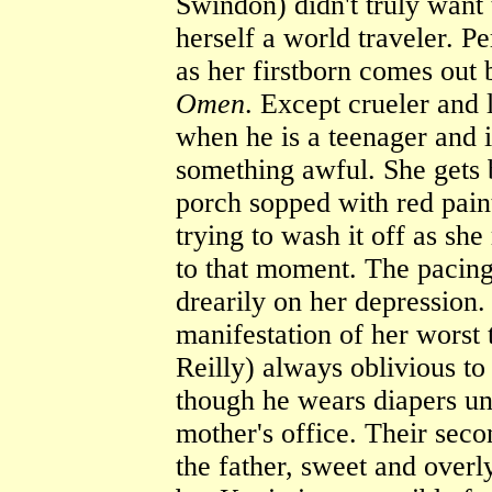
Swindon) didn't truly want
herself a world traveler. Pe
as her firstborn comes ou
Omen
. Except crueler and 
when he is a teenager and 
something awful. She gets b
porch sopped with red pain
trying to wash it off as she
to that moment. The pacing 
drearily on her depression. 
manifestation of her worst
Reilly) always oblivious to
though he wears diapers unti
mother's office. Their seco
the father, sweet and overl