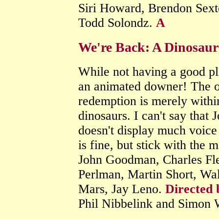
Siri Howard, Brendon Sexto
Todd Solondz.
A
We're Back: A Dinosaur
While not having a good plo
an animated downer! The on
redemption is merely withi
dinosaurs. I can't say that
doesn't display much voice 
is fine, but stick with the 
John Goodman, Charles Fle
Perlman, Martin Short, Wal
Mars, Jay Leno.
Directed 
Phil Nibbelink and Simon 