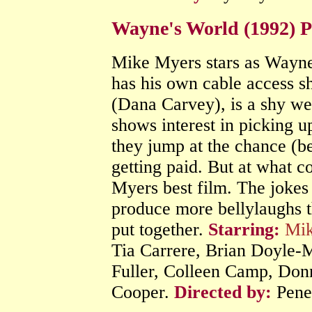
Wayne's World (1992) 
Mike Myers stars as Wayne,
has his own cable access s
(Dana Carvey), is a shy w
shows interest in picking 
they jump at the chance (be
getting paid. But at what c
Myers best film. The jokes 
produce more bellylaughs t
put together.
Starring:
Mik
Tia Carrere, Brian Doyle-
Fuller, Colleen Camp, Don
Cooper.
Directed by:
Pene