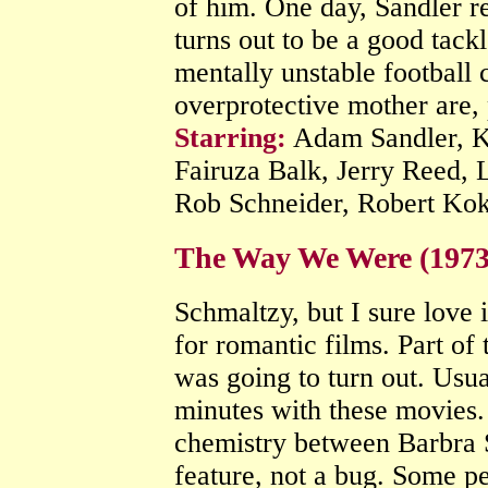
of him. One day, Sandler re
turns out to be a good tack
mentally unstable football
overprotective mother are, p
Starring:
Adam Sandler, K
Fairuza Balk, Jerry Reed, 
Rob Schneider, Robert Ko
The Way We Were (197
Schmaltzy, but I sure love i
for romantic films. Part of 
was going to turn out. Usual
minutes with these movies. 
chemistry between Barbra S
feature, not a bug. Some p