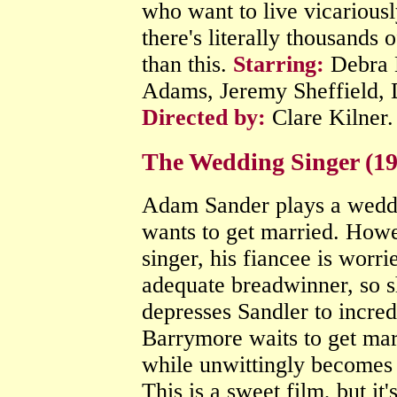
who want to live vicariousl
there's literally thousands 
than this.
Starring:
Debra 
Adams, Jeremy Sheffield, 
Directed by:
Clare Kilner
The Wedding Singer (1
Adam Sander plays a weddi
wants to get married. Howe
singer, his fiancee is worri
adequate breadwinner, so s
depresses Sandler to incre
Barrymore waits to get marr
while unwittingly becomes 
This is a sweet film, but it