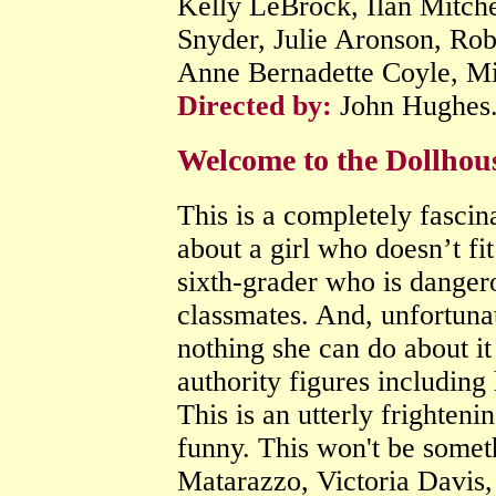
Kelly LeBrock, Ilan Mitche
Snyder, Julie Aronson, Rob
Anne Bernadette Coyle, Mi
Directed by:
John Hughes
Welcome to the Dollhou
This is a completely fascina
about a girl who doesn’t fi
sixth-grader who is danger
classmates. And, unfortunat
nothing she can do about it 
authority figures including 
This is an utterly frighteni
funny. This won't be somet
Matarazzo, Victoria Davis, 