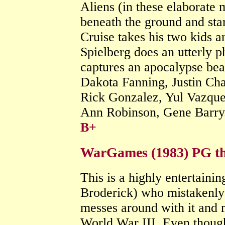
Aliens (in these elaborate
beneath the ground and sta
Cruise takes his two kids an
Spielberg does an utterly p
captures an apocalypse bea
Dakota Fanning, Justin Ch
Rick Gonzalez, Yul Vazque
Ann Robinson, Gene Barry
B+
WarGames (1983) PG thr
This is a highly entertaini
Broderick) who mistakenly 
messes around with it and 
World War III. Even though 