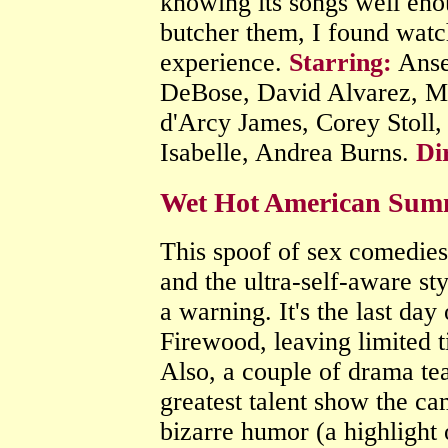
knowing its songs well eno
butcher them, I found watch
experience.
Starring:
Ansel
DeBose, David Alvarez, Mi
d'Arcy James, Corey Stoll,
Isabelle, Andrea Burns.
Di
Wet Hot American Sum
This spoof of sex comedies 
and the ultra-self-aware sty
a warning. It's the last d
Firewood, leaving limited t
Also, a couple of drama tea
greatest talent show the ca
bizarre humor (a highlight 