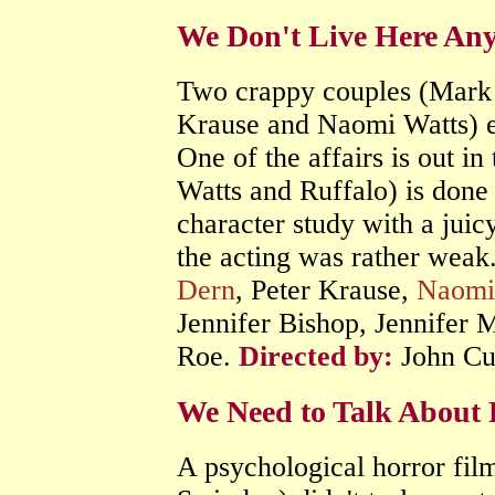
We Don't Live Here An
Two crappy couples (Mark 
Krause and Naomi Watts) en
One of the affairs is out i
Watts and Ruffalo) is done i
character study with a juicy
the acting was rather weak
Dern
, Peter Krause,
Naomi
Jennifer Bishop, Jennifer
Roe.
Directed by:
John Cu
We Need to Talk About 
A psychological horror fi