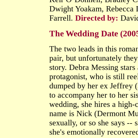
Dwight Yoakam, Rebecca D
Farrell.
Directed by:
Davi
The Wedding Date (200
The two leads in this rom
pair, but unfortunately they
story. Debra Messing stars 
protagonist, who is still r
dumped by her ex Jeffrey 
to accompany her to her 
wedding, she hires a high-c
name is Nick (Dermont Mulr
sexually, or so she says -- 
she's emotionally recovere