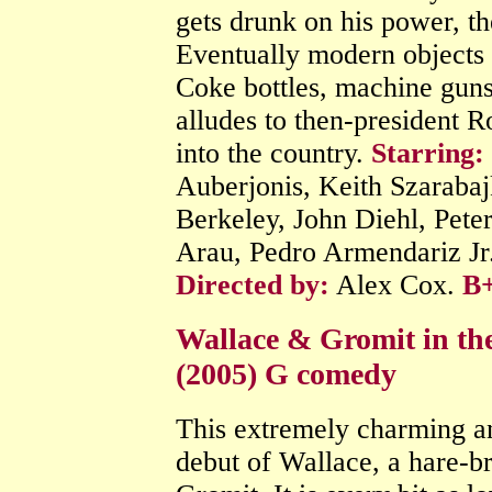
gets drunk on his power, th
Eventually modern objects s
Coke bottles, machine guns 
alludes to then-president 
into the country.
Starring:
Auberjonis, Keith Szaraba
Berkeley, John Diehl, Pete
Arau, Pedro Armendariz Jr
Directed by:
Alex Cox.
B
Wallace & Gromit in th
(2005) G comedy
This extremely charming an
debut of Wallace, a hare-br