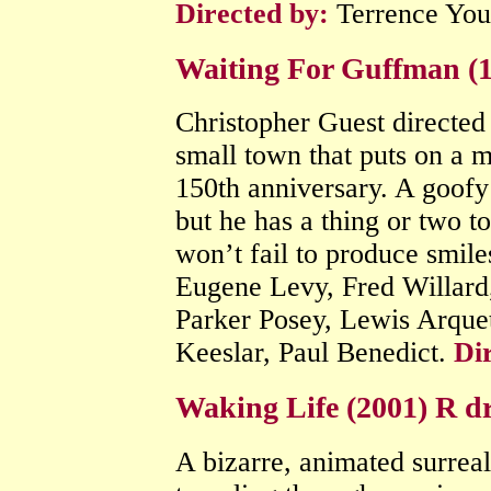
Directed by:
Terrence Yo
Waiting For Guffman (
Christopher Guest directe
small town that puts on a m
150th anniversary. A goofy
but he has a thing or two to
won’t fail to produce smile
Eugene Levy, Fred Willard
Parker Posey, Lewis Arque
Keeslar, Paul Benedict.
Di
Waking Life (2001) R 
A bizarre, animated surrea