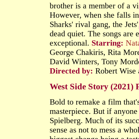
brother is a member of a vi
However, when she falls in
Sharks' rival gang, the Jet
dead quiet. The songs are e
exceptional.
Starring:
Nat
George Chakiris, Rita Mor
David Winters, Tony Morde
Directed by:
Robert Wise 
West Side Story (2021)
Bold to remake a film that'
masterpiece. But if anyone 
Spielberg. Much of its suc
sense as not to mess a whol