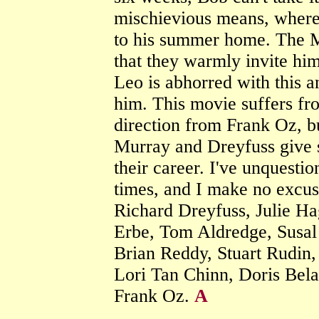
mischievious means, where 
to his summer home. The M
that they warmly invite him
Leo is abhorred with this an
him. This movie suffers fr
direction from Frank Oz, bu
Murray and Dreyfuss give 
their career. I've unquesti
times, and I make no excuse
Richard Dreyfuss, Julie Ha
Erbe, Tom Aldredge, Susal 
Brian Reddy, Stuart Rudin,
Lori Tan Chinn, Doris Bel
Frank Oz.
A