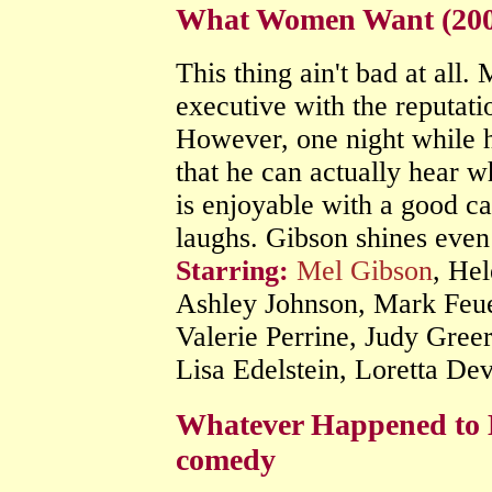
What Women Want (200
This thing ain't bad at all.
executive with the reputat
However, one night while h
that he can actually hear 
is enjoyable with a good ca
laughs. Gibson shines even 
Starring:
Mel Gibson
, He
Ashley Johnson, Mark Feue
Valerie Perrine, Judy Gree
Lisa Edelstein, Loretta De
Whatever Happened to 
comedy