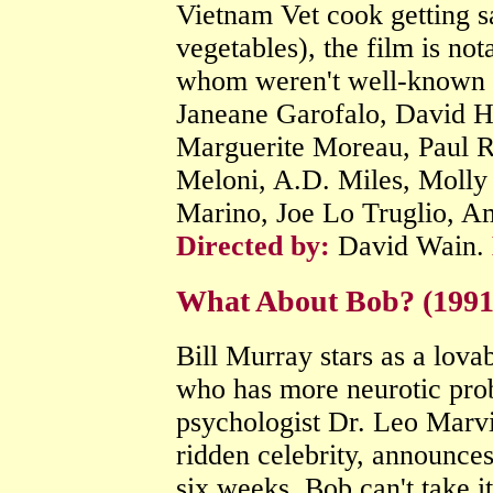
Vietnam Vet cook getting s
vegetables), the film is no
whom weren't well-known a
Janeane Garofalo, David H
Marguerite Moreau, Paul R
Meloni, A.D. Miles, Molly
Marino, Joe Lo Truglio, A
Directed by:
David Wain.
What About Bob? (199
Bill Murray stars as a lovab
who has more neurotic pro
psychologist Dr. Leo Marvi
ridden celebrity, announces
six weeks, Bob can't take i