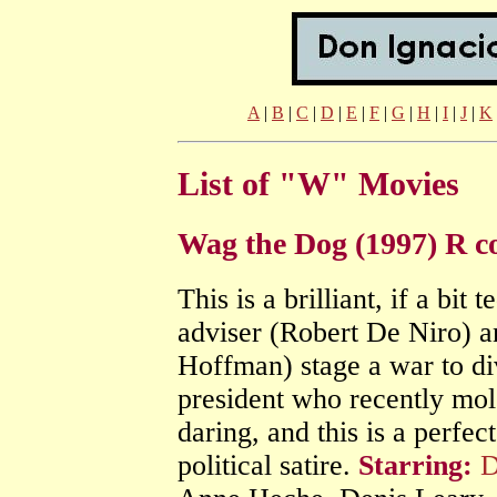
A
|
B
|
C
|
D
|
E
|
F
|
G
|
H
|
I
|
J
|
K
List of "W" Movies
Wag the Dog (1997) R 
This is a brilliant, if a bit t
adviser (Robert De Niro) a
Hoffman) stage a war to div
president who recently mol
daring, and this is a perfe
political satire.
Starring:
D