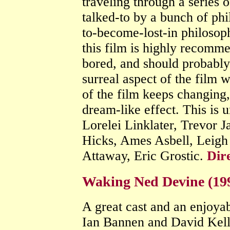
traveling through a series 
talked-to by a bunch of phi
to-become-lost-in philosoph
this film is highly recomm
bored, and should probabl
surreal aspect of the film 
of the film keeps changing,
dream-like effect. This is 
Lorelei Linklater, Trevor 
Hicks, Ames Asbell, Leigh
Attaway, Eric Grostic.
Dir
Waking Ned Devine (19
A great cast and an enjoyabl
Ian Bannen and David Kelly