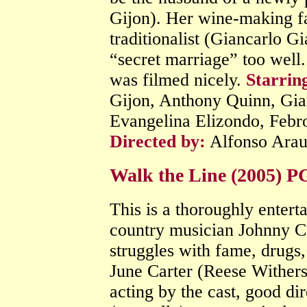
Gijon). Her wine-making fa
traditionalist (Giancarlo Gi
“secret marriage” too well. 
was filmed nicely.
Starrin
Gijon, Anthony Quinn, Gia
Evangelina Elizondo, Febr
Directed by:
Alfonso Ara
Walk the Line (2005) 
This is a thoroughly entert
country musician Johnny C
struggles with fame, drugs,
June Carter (Reese Withers
acting by the cast, good d