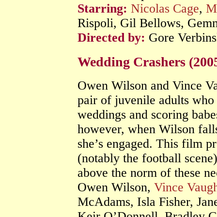
Starring:
Nicolas Cage
,
M
Rispoli, Gil Bellows, Gem
Directed by:
Gore Verbins
Wedding Crashers (200
Owen Wilson and Vince Vaug
pair of juvenile adults who
weddings and scoring babes 
however, when Wilson falls
she’s engaged. This film 
(notably the football scene)
above the norm of these n
Owen Wilson,
Vince Vaug
McAdams, Isla Fisher, Jan
Keir O’Donnell, Bradley 