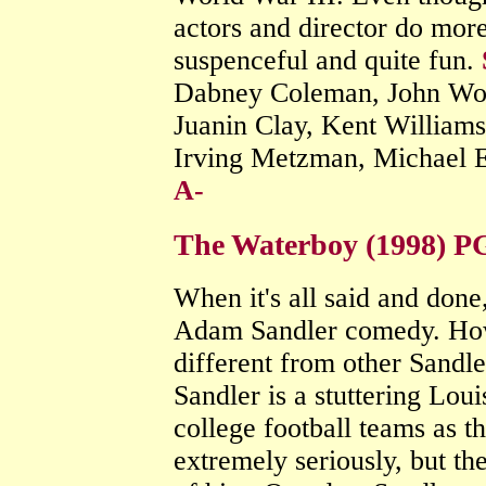
actors and director do mor
suspenceful and quite fun.
Dabney Coleman, John Woo
Juanin Clay, Kent William
Irving Metzman, Michael 
A-
The Waterboy (1998) P
When it's all said and done,
Adam Sandler comedy. How
different from other Sandler
Sandler is a stuttering Lou
college football teams as t
extremely seriously, but th