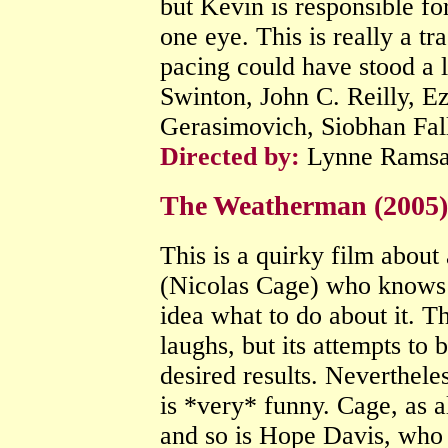
but Kevin is responsible fo
one eye. This is really a tr
pacing could have stood a l
Swinton, John C. Reilly, E
Gerasimovich, Siobhan Fal
Directed by:
Lynne Rams
The Weatherman (2005
This is a quirky film abou
(Nicolas Cage) who knows t
idea what to do about it. T
laughs, but its attempts to 
desired results. Nevertheles
is *very* funny. Cage, as al
and so is Hope Davis, who p