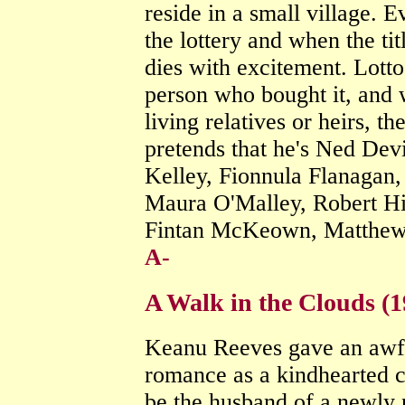
reside in a small village. 
the lottery and when the titl
dies with excitement. Lotto
person who bought it, and 
living relatives or heirs, th
pretends that he's Ned Dev
Kelley, Fionnula Flanagan,
Maura O'Malley, Robert H
Fintan McKeown, Matthew
A-
A Walk in the Clouds (
Keanu Reeves gave an awfu
romance as a kindhearted 
be the husband of a newly