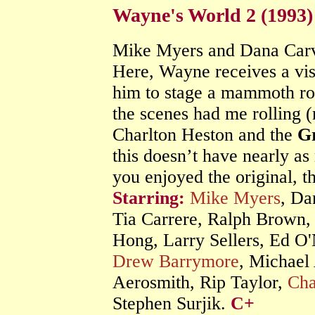
Wayne's World 2 (1993
Mike Myers and Dana Carvey
Here, Wayne receives a vis
him to stage a mammoth roc
the scenes had me rolling (
Charlton Heston and the
G
this doesn’t have nearly as
you enjoyed the original, t
Starring:
Mike Myers
, Da
Tia Carrere, Ralph Brown,
Hong, Larry Sellers, Ed O'
Drew Barrymore
, Michael
Aerosmith, Rip Taylor,
Cha
Stephen Surjik.
C+