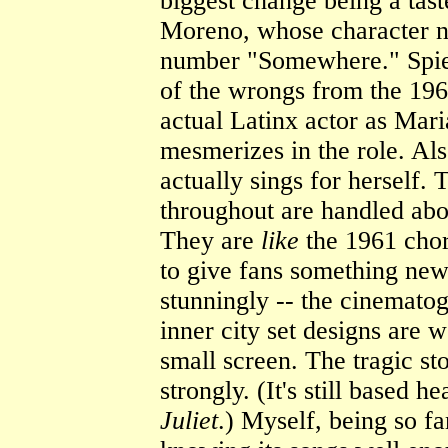
biggest change being a tast
Moreno, whose character no
number "Somewhere." Spiel
of the wrongs from the 196
actual Latinx actor as Mari
mesmerizes in the role. Al
actually sings for herself.
throughout are handled abou
They are
like
the 1961 chor
to give fans something new 
stunningly -- the cinemato
inner city set designs are 
small screen. The tragic st
strongly. (It's still based 
Juliet
.) Myself, being so f