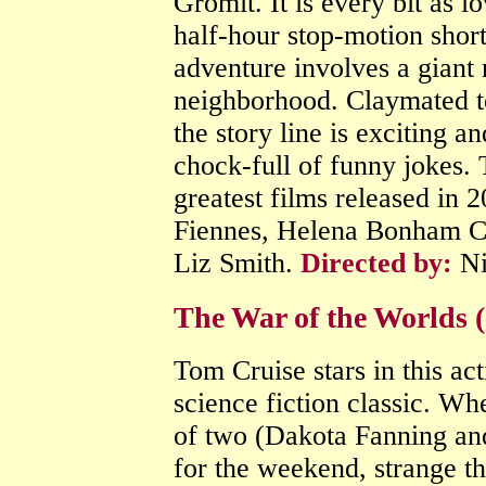
Gromit. It is every bit as lo
half-hour stop-motion shor
adventure involves a giant r
neighborhood. Claymated to
the story line is exciting an
chock-full of funny jokes. 
greatest films released in 
Fiennes, Helena Bonham Ca
Liz Smith.
Directed by:
Ni
The War of the Worlds (
Tom Cruise stars in this ac
science fiction classic. Wh
of two (Dakota Fanning and
for the weekend, strange thi