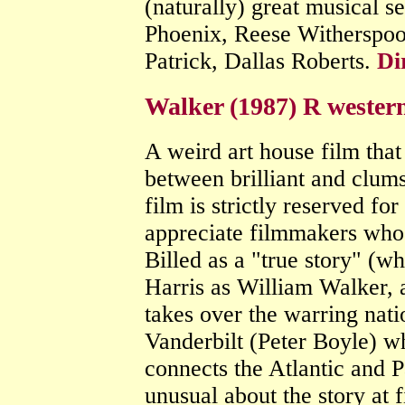
(naturally) great musical 
Phoenix, Reese Witherspoo
Patrick, Dallas Roberts.
Di
Walker (1987) R wester
A weird art house film tha
between brilliant and clumsy
film is strictly reserved fo
appreciate filmmakers who 
Billed as a "true story" (whi
Harris as William Walker, 
takes over the warring nat
Vanderbilt (Peter Boyle) wh
connects the Atlantic and 
unusual about the story at