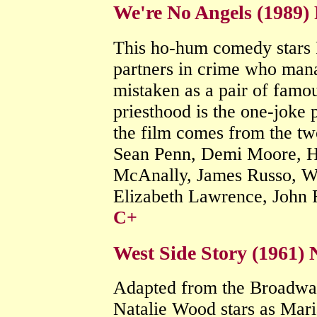
We're No Angels (1989)
This ho-hum comedy stars 
partners in crime who man
mistaken as a pair of famou
priesthood is the one-joke 
the film comes from the tw
Sean Penn, Demi Moore, H
McAnally, James Russo, W
Elizabeth Lawrence, John 
C+
West Side Story (1961)
Adapted from the Broadway h
Natalie Wood stars as Mari