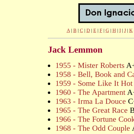
A
|
B
|
C
|
D
|
E
|
F
|
G
|
H
|
I
|
J
|
K
Jack Lemmon
1955 - Mister Roberts
A
1958 - Bell, Book and C
1959 - Some Like It Hot
1960 - The Apartment
A
1963 - Irma La Douce
C
1965 - The Great Race
1966 - The Fortune Coo
1968 - The Odd Couple