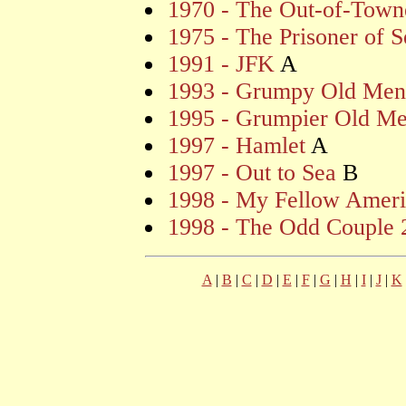
1970 - The Out-of-Town
1975 - The Prisoner of 
1991 - JFK
A
1993 - Grumpy Old Men
1995 - Grumpier Old M
1997 - Hamlet
A
1997 - Out to Sea
B
1998 - My Fellow Ameri
1998 - The Odd Couple 
A
|
B
|
C
|
D
|
E
|
F
|
G
|
H
|
I
|
J
|
K