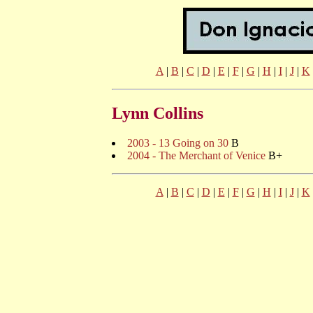
A
|
B
|
C
|
D
|
E
|
F
|
G
|
H
|
I
|
J
|
K
Lynn Collins
2003 - 13 Going on 30
B
2004 - The Merchant of Venice
B+
A
|
B
|
C
|
D
|
E
|
F
|
G
|
H
|
I
|
J
|
K