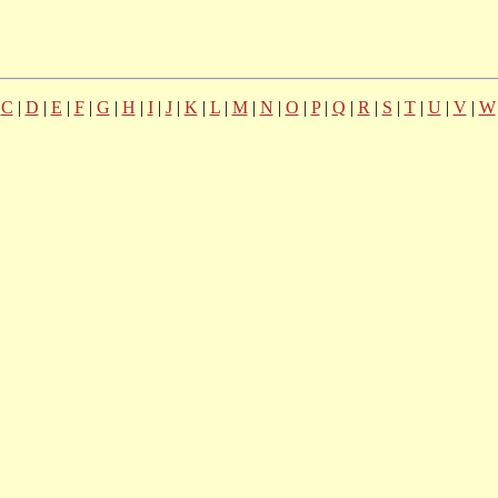
|
C
|
D
|
E
|
F
|
G
|
H
|
I
|
J
|
K
|
L
|
M
|
N
|
O
|
P
|
Q
|
R
|
S
|
T
|
U
|
V
|
W