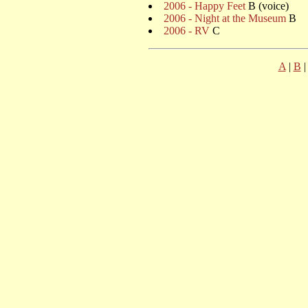
2006 - Happy Feet
B (voice)
2006 - Night at the Museum
B
2006 - RV
C
A
|
B