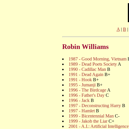
A
|
B
Robin Williams
1987 - Good Morning, Vietnam
1989 - Dead Poets Society
A
1990 - Cadillac Man
B
1991 - Dead Again
B+
1991 - Hook
B+
1995 - Jumanji
B+
1996 - The Birdcage
A
1996 - Father's Day
C
1996 - Jack
B
1997 - Deconstructing Harry
B
1997 - Hamlet
B
1999 - Bicentennial Man
C-
1999 - Jakob the Liar
C+
2001 - A.I.: Artificial Intelligence