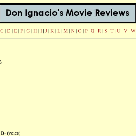
|
C
|
D
|
E
|
F
|
G
|
H
|
I
|
J
|
K
|
L
|
M
|
N
|
O
|
P
|
Q
|
R
|
S
|
T
|
U
|
V
|
W
B+
B- (voice)