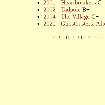
2001 - Heartbreakers
C-
2002 - Tadpole
B+
2004 - The Village
C+
2021 - Ghostbusters: Afte
A
|
B
|
C
|
D
|
E
|
F
|
G
|
H
|
I
|
J
|
K