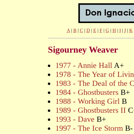
A
|
B
|
C
|
D
|
E
|
F
|
G
|
H
|
I
|
J
|
K
Sigourney Weaver
1977 - Annie Hall
A+
1978 - The Year of Livi
1983 - The Deal of the 
1984 - Ghostbusters
B+
1988 - Working Girl
B
1989 - Ghostbusters II
C
1993 - Dave
B+
1997 - The Ice Storm
B-